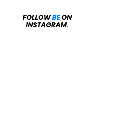
FOLLOW
BE
ON
INSTAGRAM
.