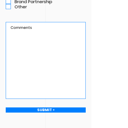
Brand Partnership
e
Other
d
SUBMIT >