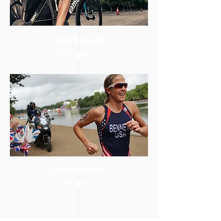
Greg Bennett
Laura Bennett