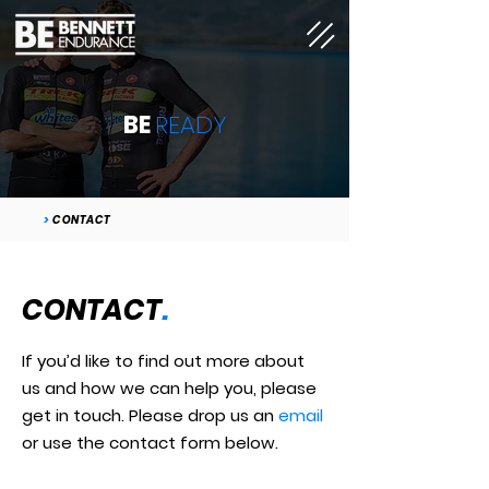
BE
READY
>
CONTACT
CONTACT
.
If you’d like to find out more about
us and how we can help you, please
get in touch. Please drop us an
email
or use the contact form below.