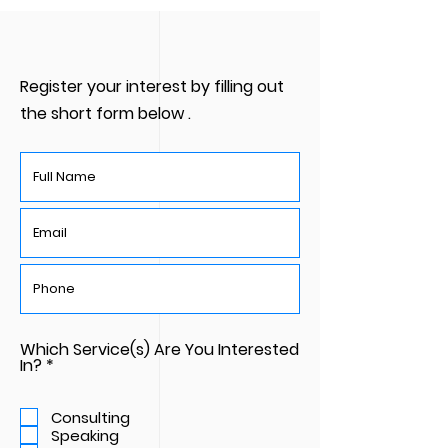
Register your interest by filling out
the short form below .
Which Service(s) Are You Interested
R
In?
*
e
q
u
Consulting
i
Speaking
r