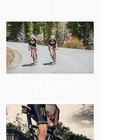
Bennett Endurance