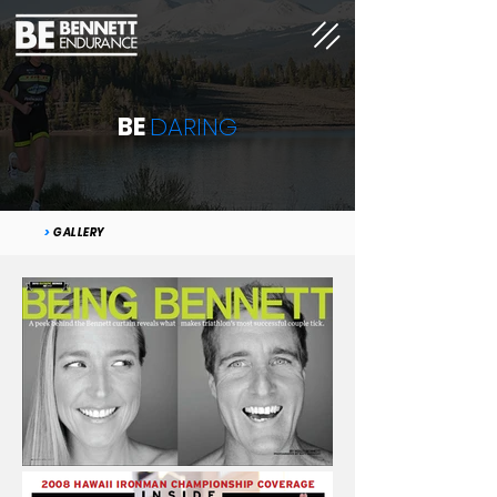
BE
DARING
>
GALLERY