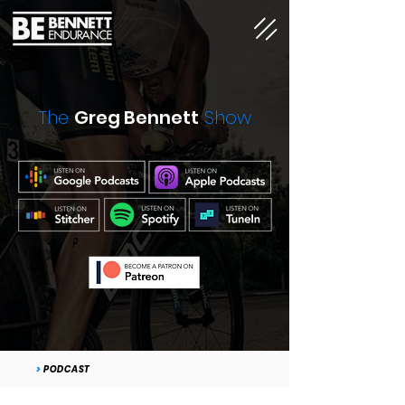
The
Greg Bennett
Show
>
PODCAST