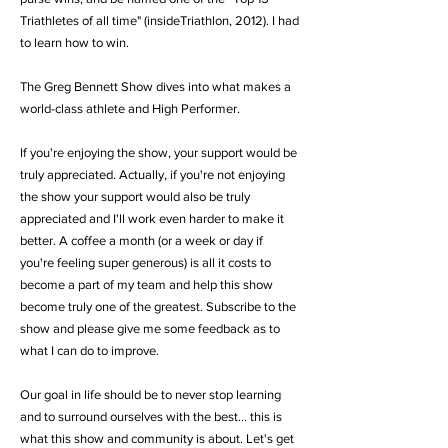
Triathletes of all time" (insideTriathlon, 2012). I had
to learn how to win.
The Greg Bennett Show dives into what makes a
world-class athlete and High Performer.
If you're enjoying the show,
your support would be
truly appreciated. Actually, if you're not enjoying
the show your support would also be truly
appreciated and I'll work even harder to make it
better. A coffee a month (or a week or day if
you're feeling super generous) is all it costs to
become a part of my team and help this show
become truly one of the greatest. Subscribe to the
show and please give me some feedback as to
what I can do to improve.
Our goal in life should be to never stop learning
and to surround ourselves with the best... this is
what this show and community is about. Let's get