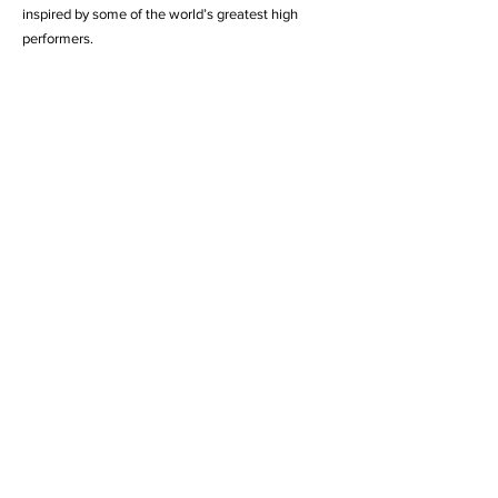
inspired by some of the world’s greatest high
performers.