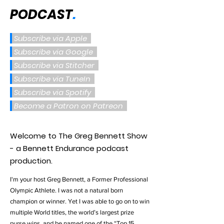
PODCAST
.
Subscribe via Apple
Subscribe via Google
Subscribe via Stitcher
Subscribe via TuneIn
Subscribe via Spotify
Become a Patron on Patreon
Welcome to The Greg Bennett Show
- a Bennett Endurance podcast
production.
I'm your host Greg Bennett, a Former Professional
Olympic Athlete. I was not a natural born
champion or winner. Yet I was able to go on to win
multiple World titles, the world’s largest prize
purse wins, and be named one of the “Top 15