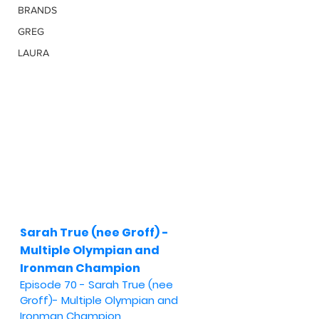
BRANDS
GREG
LAURA
Sarah True (nee Groff) - 
Multiple Olympian and 
Ironman Champion
Episode 70 - Sarah True (nee 
Groff)- Multiple Olympian and 
Ironman Champion