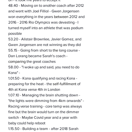
48.40 - Moving on to another coach after 2012 
and went with Joel Filliol - Gwen Jorgensen 
won everything in the years 
between
 2012 and 
2016 - 2016 Rio Olympics was devasting - I 
turned myself into an athlete that was podium 
possible 
53.20 - Alistair Brownlee, Javier Gomez, and 
Gwen Jorgensen are not winning 
as
 they did
55.15 - Going from short to 
the 
long course - 
Dan Lorang became Sarah's coach - 
comparing
 the great coaches 
58.00 - "I woke up and said, you need to do 
Kona" - 
1.01.50 - Kona qualifying and racing Kona - 
preparing for the heat - the 
self-fulfillment
 of 
4th at Kona verse 4th in London
1.07.10 - Managing the brain shutting down - 
"the lights were dimming from 4km onwards" - 
Racing verse training - core temp was always 
fine but the brain would turn on the dimmer 
switch - Maybe Covid year and a year with 
baby could help reboot 
1.15.50 - Building a team - after 2018 Sarah 