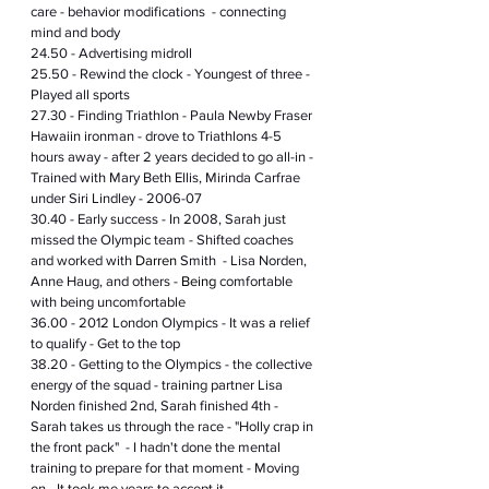
care - behavior modifications  - connecting 
mind and body
24.50 - Advertising midroll
25.50 - Rewind the clock - Youngest of three - 
Played all sports 
27.30 - Finding Triathlon - Paula Newby Fraser 
Hawaiin ironman - drove to Triathlons 4-5 
hours away - after 2 years decided to go all-in - 
Trained with Mary Beth Ellis, Mirinda Carfrae 
under Siri Lindley - 2006-07
30.40 - Early success - In 2008, Sarah just 
missed the Olympic team - Shifted coaches 
and worked with 
Darren
 Smith  - Lisa Norden, 
Anne Haug, and others - 
Being
 comfortable 
with being uncomfortable
36.00 - 2012 London Olympics - It was 
a 
relief 
to qualify - Get to the top 
38.20 - Getting to the Olympics - the collective 
energy of the squad - training partner Lisa 
Norden finished 2nd, Sarah finished 4th - 
Sarah takes us through the race - "Holly crap in 
the front pack"  - I hadn't done the mental 
training to prepare for that moment - Moving 
on - It took me years to accept it