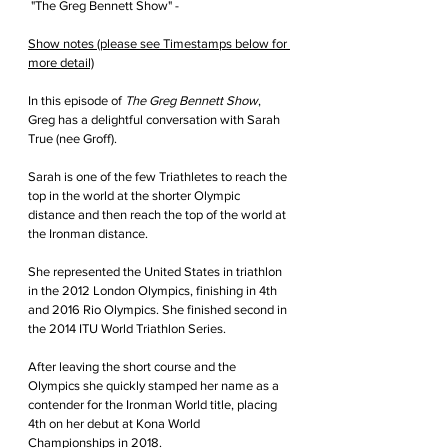
 "The Greg Bennett Show" - 
Show notes (please see Timestamps below for 
more detail)
In this episode of 
The Greg Bennett Show
, 
Greg has a delightful conversation with Sarah 
True (nee Groff).
Sarah is one of the few Triathletes to reach the 
top in the world at the shorter Olympic 
distance and then reach the top of the world at 
the Ironman distance.
She represented the United States in triathlon 
in the 2012 London Olympics
, finishing in 4th 
and
 2016 Rio Olympics. She finished second in 
the 2014 ITU World Triathlon Series.
After leaving the short course and the 
Olympics she quickly stamped her name as a 
contender for the Ironman World title, placing 
4th on her debut at Kona World 
Championships in 2018.