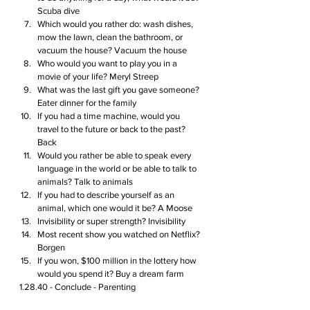
Scuba dive 
Which would you rather do: wash dishes, 
mow the lawn, clean the bathroom, or 
vacuum the house? Vacuum the house
Who would you want to play you in a 
movie of your life? Meryl Streep 
What was the last gift you gave someone? 
Eater dinner for the family
If you had a time machine, would you 
travel to the future or back to the past? 
Back 
Would you rather be able to speak every 
language in the world or be able to talk to 
animals? Talk to animals
If you had to describe yourself as an 
animal, which one would it be? A Moose 
Invisibility or super strength? Invisibility
Most recent show you watched on Netflix? 
Borgen 
If you won, $100 million in the lottery how 
would you spend it? Buy a dream farm
1.28.40 - Conclude - Parenting  