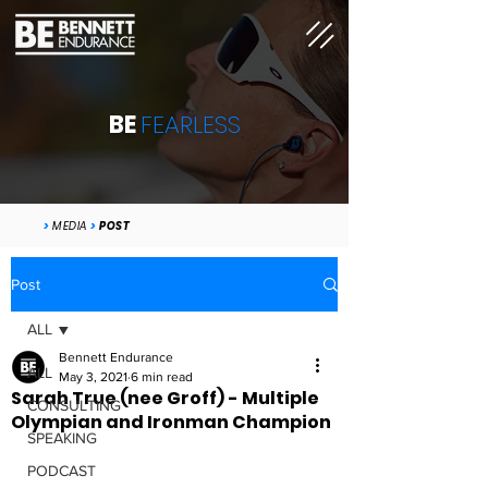
BE
FEARLESS
>
MEDIA
>
POST
Post
ALL
Bennett Endurance
ALL
May 3, 2021
6 min read
Sarah True (nee Groff) - Multiple
CONSULTING
Olympian and Ironman Champion
SPEAKING
PODCAST