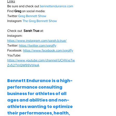
Links
Be sure and check out
bennettendurance.com  
Find 
Greg
 on social media: 
Twitter
Greg Bennett Show
Instagram
The Greg Bennett Show
Check out  
Sarah True
 at:
Instagram: 
https://www.instagram.com/sarah.b.true/
Twitter: 
https://twitter.com/sgroffy
Facebook: 
https://www.facebook.com/sgroffy
YouTube: 
https://www.youtube.com/channel/UCHVxsTw
Zv52TViQW99VtHeA
Bennett Endurance is a high-
performance consulting 
business for athletes of all 
ages and abilities and non-
athletes wanting to optimize 
their performances, health, 