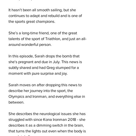
It hasn’t been all smooth sailing, but she 
continues to adapt and rebuild and is one of 
the sports great champions.
She’s a long-time friend, one of the great 
talents of the sport of Triathlon, and just an all-
around wonderful person.
In this episode, Sarah drops the bomb that 
she's pregnant and due in July. This news is 
subtly shared and had Greg stumped for a 
moment with pure surprise and joy.
Sarah moves on after dropping this news to 
describe her journey into the sport, the 
Olympics and Ironman, and everything else in 
between.
She describes the neurological issues she has 
struggled with since Kona Ironman 2018 - she 
describes it as a dimming switch in the brain, 
that turns the lights out even when the body is 