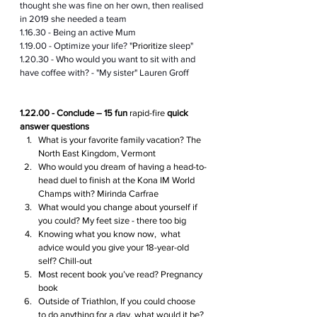
thought she was fine on her own, then realised 
in 2019 she needed a team 
1.16.30 - Being an active Mum
1.19.00 - Optimize your life? "
Prioritize
 sleep"
1.20.30 - Who would you want to sit with and 
have coffee with? - "My sister" Lauren Groff 
1.22.00 - Conclude – 15 fun 
rapid-fire
 quick 
answer questions
What is your favorite family vacation? The 
North East Kingdom, Vermont
Who would you dream of having a head-to-
head duel to finish at the Kona IM World 
Champs with? Mirinda Carfrae
What would you change about yourself if 
you could? My feet size - there too big
Knowing what you know now,  what 
advice would you give your 18-year-old 
self? Chill-out
Most recent book you’ve read? Pregnancy 
book
Outside of Triathlon, If you could choose 
to do anything for a day, what would it be? 