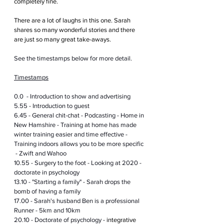
completely fine.
There are a lot of laughs in this one. Sarah 
shares so many wonderful stories and there 
are just so many great take-aways.
See the timestamps below for more detail.
Timestamps
0.0  - Introduction to show and advertising
5.55 - Introduction to guest
6.45 - General chit-chat - Podcasting - Home in 
New Hamshire - Training at home has made 
winter training easier and time effective - 
Training indoors allows you to be more specific 
 - Zwift and Wahoo
10.55 - Surgery to the foot - Looking at 2020 - 
doctorate in psychology 
13.10 - "Starting a family" - Sarah drops the 
bomb of having a family 
17.00 - Sarah's husband Ben is a professional 
Runner - 5km and 10km
20.10 - Doctorate of psychology - 
integrative