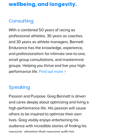
wellbeing, and longevity.  
Consulting  
With a combined 50 years of racing as 
professional athletes, 30 years as coaches, 
and 30 years as athlete managers, Bennett 
Endurance has the knowledge, experience, 
and professionalism for intimate one-to-one, 
small group consultations, and mastermind 
groups. Helping you thrive and live your high-
performance life. 
Find out more >        
Speaking  
Passion and Purpose. Greg Bennett is driven 
and cares deeply about optimizing and living a 
high-performance life. His passion will cause 
others to be inspired to optimize their own 
lives. Greg visibly enjoys entertaining his 
audience with incredible stories of finding his 
passion, aligning that passion with his 
strengths, and taking control of his own life. Be 