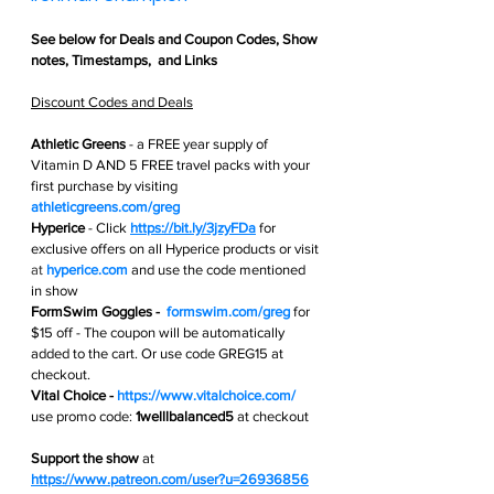
See below for 
Deals and Coupon Codes,
 Show 
notes, Timestamps,  and Links
Discount Codes and Deals
Athletic Greens
 - 
a FREE year supply of 
Vitamin D AND 5 FREE travel packs with your 
first purchase by visiting 
athleticgreens.com/greg
Hyperice
 -
Click 
https://bit.ly/3jzyFDa
for 
exclusive offers on all Hyperice products or visit 
at 
hyperice.com
and use the code mentioned 
in show
FormSwim Goggles -  
formswim.com/greg
 for 
$15 off - The coupon will be automatically 
added to the cart. Or use code GREG15 at 
checkout.
Vital Choice - 
https://www.vitalchoice.com/
use promo code: 
1welllbalanced5
 at checkout 
Support the show
 at
https://www.patreon.com/user?u=26936856