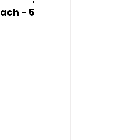
ach - 5