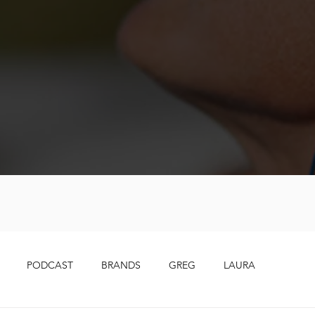
PODCAST
BRANDS
GREG
LAURA