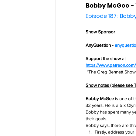
Bobby McGee - 
Episode 187:  Bob
Show Sponsor
AnyQuestion - 
anyquesti
Support the show
 at
https://www.patreon.co
 "The Greg Bennett Show
Show notes (please see T
Bobby McGee
 is one of 
32 years. He is a 5 x Oly
Bobby has spent many year
their goals.
Bobby says, there are thr
Firstly, address your