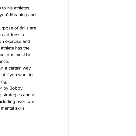
to his athletes. 
 you'. Meaning and 
urpose of drills are 
 to address a 
ion exercise and 
athlete has the 
que, one must be 
ance.
run a certain way 
hat if you want to 
ing).
er by Bobby 
 strategies and a 
ncluding over four 
mental skills 