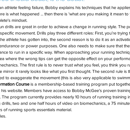
n athlete feeling failure, Bobby explains his techniques that he applies 
re is what happened ... then there is 'what are you making it mean to
hlete's mindset.
un drills are great in order to achieve a change in running style. The p
pecific movement. Drills play three different roles: First, you’re trying
e athlete has gotten into, the second reason is to do it as an activat
le endurance or power purposes. One also needs to make sure that the 
lance to run in a specific way. When approaching your running techni
 area where the wrong tips can get the opposite effect on your perform
echanics. The first rule is to never trust what you feel, you think you 
 mirror it rarely looks like what you first thought. The second rule is t
d to exaggerate the movement (this is also very applicable to swimm
ormation Course
 is a membership-based training program put togeth
t his website. Members have access to Bobby McGee’s proven training
. The program currently provides nearly 10 hours of running training i
 drills, two and one half hours of video on biomechanics, a 75 minute 
of running sports essentials material.
des.