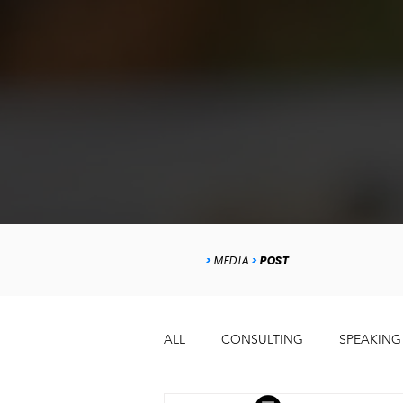
>
MEDIA
>
POST
ALL
CONSULTING
SPEAKING