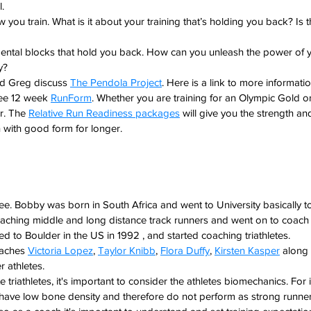
. 
 you train. What is it about your training that’s holding you back? Is t
mental blocks that hold you back. How can you unleash the power of y
y?
nd Greg discuss 
The Pendola Project
. Here is a link to more informat
ee 12 week 
RunForm
. Whether you are training for an Olympic Gold or
r. The 
Relative Run Readiness packages
 will give you the strength a
 with good form for longer.
. Bobby was born in South Africa and went to University basically t
oaching middle and long distance track runners and went on to coach
to Boulder in the US in 1992 , and started coaching triathletes.
oaches 
Victoria Lopez
, 
Taylor Knibb
, 
Flora Duffy
, 
Kirsten Kasper
 along
er athletes.
e triathletes, it's important to consider the athletes biomechanics. For
have low bone density and therefore do not perform as strong runners