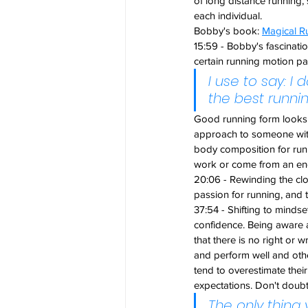
of long distance running, 
each individual.
Bobby's book: 
Magical Ru
15:59 - Bobby's fascinat
certain running motion pa
I use to say: I
the best runni
Good running form looks v
approach to someone with
body composition for runn
work or come from an en
20:06 - Rewinding the cl
passion for running, and t
37:54 - Shifting to minds
confidence. Being aware a
that there is no right or
and perform well and oth
tend to overestimate their
expectations. Don't doubt
The only thing 