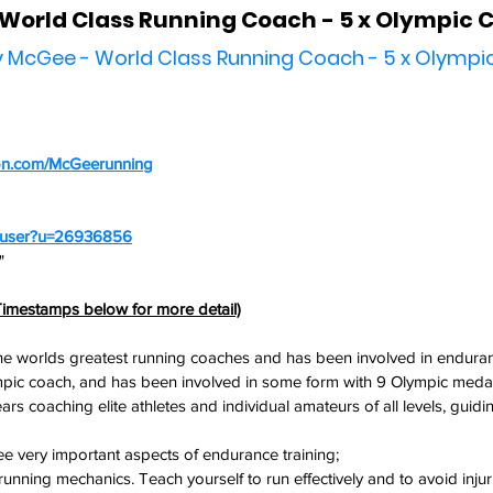
World Class Running Coach - 5 x Olympic 
by McGee - World Class Running Coach - 5 x Olymp
on.com/McGeerunning
m/user?u=26936856
" 
imestamps below for more detail)
the worlds greatest running coaches and has been involved in endura
mpic coach, and has been involved in some form with 9 Olympic medal
s coaching elite athletes and individual amateurs of all levels, guidi
ee very important aspects of endurance training;
 running mechanics. Teach yourself to run effectively and to avoid injur