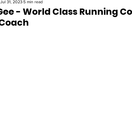
Jul 31, 2023
5 min read
ee - World Class Running Co
 Coach