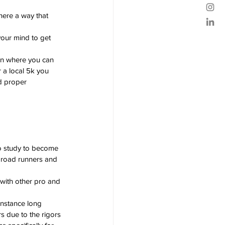
here a way that 
our mind to get 
ion where you can 
 a local 5k you 
nd proper 
o study to become 
 road runners and 
 with other pro and 
 instance long 
 due to the rigors 