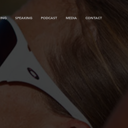
ING
SPEAKING
PODCAST
MEDIA
CONTACT