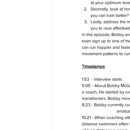
at your optimum level
Secondly, look at how
you can train better? 
Lastly, address the 
you to race effectivel
In this episode, Bobby a
even sign up to one of th
can run happier and faste
movement patterns to run
Timestamps
1:53  - Interview starts
5:05 - About Bobby McGee
a coach, He started by c
marathoners. Bobby moved 
8:23 - Bobby currently c
			amatu
10:21 - When coaching elit
distance swimmers often 