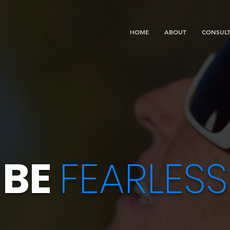
HOME
ABOUT
CONSULT
BE
FEARLESS