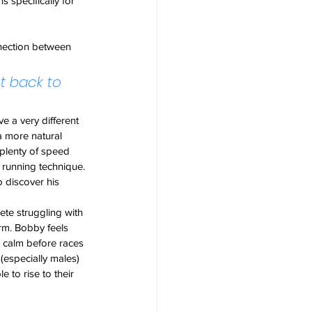
 specifically for 
nection between 
t back to 
e a very different 
 more natural 
 plenty of speed 
running technique.
 discover his 
te struggling with 
rm. Bobby feels 
 calm before races 
especially males) 
 to rise to their 