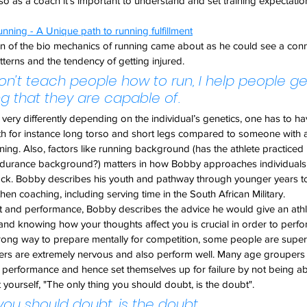
so as a coach it's important to understand and set training expectations
nning - A Unique path to running fulfillment
ion of the bio mechanics of running came about as he could see a con
tterns and the tendency of getting injured.
 don’t teach people how to run, I help people ge
ng that they are capable of.
ery differently depending on the individual’s genetics, one has to hav
 for instance long torso and short legs compared to someone with a
ing. Also, factors like running background (has the athlete practiced
durance background?) matters in how Bobby approaches individuals 
ock. Bobby describes his youth and pathway through younger years to
hen coaching, including serving time in the South African Military.
et and performance, Bobby describes the advice he would give an athle
nd knowing how your thoughts affect you is crucial in order to perfo
 wrong way to prepare mentally for competition, some people are super
ers are extremely nervous and also perform well. Many age groupers (
 performance and hence set themselves up for failure by not being able
 yourself, "The only thing you should doubt, is the doubt".
you should doubt, is the doubt.