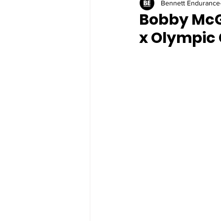
Bennett Endurance
Bobby McG
x Olympic