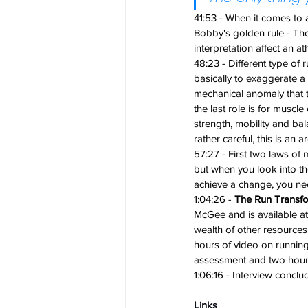
41:53 - When it comes to a
Bobby's golden rule - The
interpretation affect an at
48:23 - Different type of r
basically to exaggerate a s
mechanical anomaly that th
the last role is for musc
strength, mobility and ba
rather careful, this is an
57:27 - First two laws of m
but when you look into the
achieve a change, you nee
1:04:26 - 
The Run Transf
McGee and is available a
wealth of other resources
hours of video on running
assessment and two hours 
1:06:16 - Interview conclu
Links