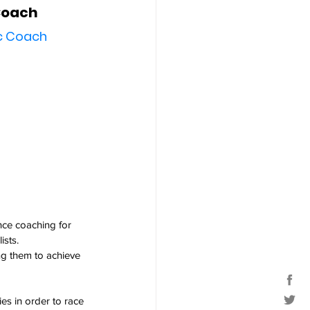
Coach
ic Coach
nce coaching for 
ists.
ng them to achieve 
ies in order to race 