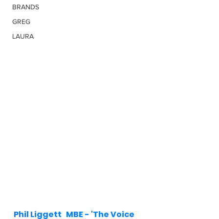
BRANDS
GREG
LAURA
Phil Liggett   MBE - 'The Voice 