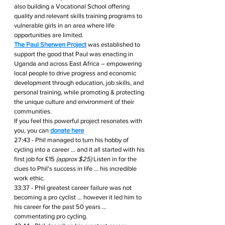
also building a Vocational School offering 
quality and relevant skills training programs to 
vulnerable girls in an area where life 
opportunities are limited.
The Paul Sherwen Project
 was established to 
support the good that Paul was enacting in 
Uganda and across East Africa – empowering 
local people to drive progress and economic 
development through education, job skills, and 
personal training, while promoting & protecting 
the unique culture and environment of their 
communities.
If you feel this powerful project resonates with 
you, you can 
donate here
27:43 - Phil managed to turn his hobby of 
cycling into a career ... and it all started with his 
first job for ₤15 
(approx $25) 
Listen in for the 
clues to Phil's success in life ... his incredible 
work ethic.
33:37 - Phil greatest career failure was not 
becoming a pro cyclist ... however it led him to 
his career for the past 50 years ... 
commentating pro cycling.