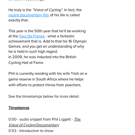
He truly is the 
“Voice of Cycling”
. In fact, the 
recent documentary film
 of his life is called 
exactly that. 
This year is the 50th year that he’ll be working 
at the 
Tour De France
 - what a fantastic 
achievement that is. Add to that his 16 Olympic 
Games, and you get an understanding of why 
he is held in such high regard.
In 2009, he was inducted into the British 
Cycling Hall of Fame.
Phil is currently residing with his wife Trish on a 
game reserve in South Africa where he helps 
with efforts to protect rhinos from poachers.
See the timestamps below for more detail.
Timestamps
0:00 - audio snippet from Phil Liggett - 
The 
Voice of Cycling
 Documentary
0:53 - Introduction to show.