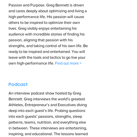
Passion and Purpose. Greg Bennett is driven 
and cares deeply about optimizing and living a 
high-performance life. His passion will cause 
others to be inspired to optimize their own 
lives. Greg visibly enjoys entertaining his 
audience with incredible stories of finding his 
passion, aligning that passion with his 
strengths, and taking control of his own life. Be 
ready to be inspired and entertained. You will 
leave with the tools and tactics to go live your 
own high-performance life. 
Find out more >        
Podcast  
An interview podcast show hosted by Greg 
Bennett. Greg interviews the world’s greatest 
Athletes, Entrepreneur’s and Executives diving 
deep into each guest’s life. Probing questions 
into each guests’ passions, strengths, sleep 
patterns, teams, nutrition, and everything else 
in between. These interviews are entertaining, 
inspiring, and educational. The lessons learned 