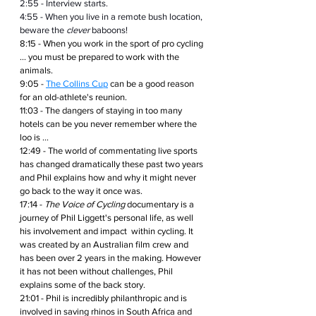
2:55 - Interview starts.
4:55 - When you live in a remote bush location, 
beware the 
clever
 baboons!
8:15 - When you work in the sport of pro cycling 
... you must be prepared to work with the 
animals.
9:05 - 
The Collins Cup
 can be a good reason 
for an old-athlete's reunion.
11:03 - The dangers of staying in too many 
hotels can be you never remember where the 
loo is ...
12:49 - The world of commentating live sports 
has changed dramatically these past two years 
and Phil explains how and why it might never 
go back to the way it once was.
17:14 - 
The Voice of Cycling
 documentary is a 
journey of Phil Liggett's personal life, as well 
his involvement and impact  within cycling. It 
was created by an Australian film crew and 
has been over 2 years in the making. However 
it has not been without challenges, Phil 
explains some of the back story.
21:01 - Phil is incredibly philanthropic and is 
involved in saving rhinos in South Africa and 