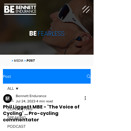
BE
FEARLESS
>
MEDIA
>
POST
Post
ALL
Bennett Endurance
ALL
Jul 24, 2023
4 min read
Phil Liggett MBE - 'The Voice of
CONSULTING
Cycling' ... Pro-cycling
SPEAKING
commentator
PODCAST