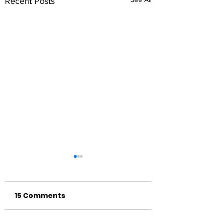
Recent Posts
15 Comments