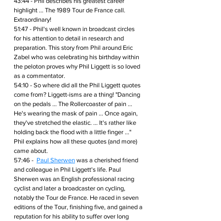
43:44 - Phil describes his greatest career 
highlight ... The 1989 Tour de France call. 
Extraordinary!
51:47 - Phil's well known in broadcast circles 
for his attention to detail in research and 
preparation. This story from Phil around Eric 
Zabel who was celebrating his birthday within 
the peloton proves why Phil Liggett is so loved 
as a commentator.
54:10 - So where did all the Phil Liggett quotes 
come from? Liggett-isms are a thing! "Dancing 
on the pedals ... The Rollercoaster of pain ... 
He's wearing the mask of pain ... Once again, 
they've stretched the elastic. ... It's rather like 
holding back the flood with a little finger ..." 
Phil explains how all these quotes (and more) 
came about.
57:46 -  
Paul Sherwen
 was a cherished friend 
and colleague in Phil Liggett's life. Paul 
Sherwen was an English professional racing 
cyclist and later a broadcaster on cycling, 
notably the Tour de France. He raced in seven 
editions of the Tour, finishing five, and gained a 
reputation for his ability to suffer over long 