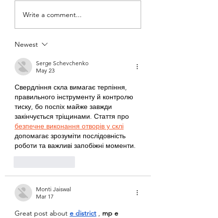
Bobby McGee -
Thomas Whale
Write a comment...
World Class
Four-time
Running Coach - 5 x
Australian Oly
Newest
Olympic Coach
Water Polo, Ca
Serge Schevchenko
May 23
Свердління скла вимагає терпіння, 
правильного інструменту й контролю 
тиску, бо поспіх майже завжди 
закінчується тріщинами. Стаття про 
безпечне виконання отворів у склі
допомагає зрозуміти послідовність 
роботи та важливі запобіжні моменти.
Like
Reply
Monti Jaiswal
Mar 17
Great post about 
e district
, 
mp e 