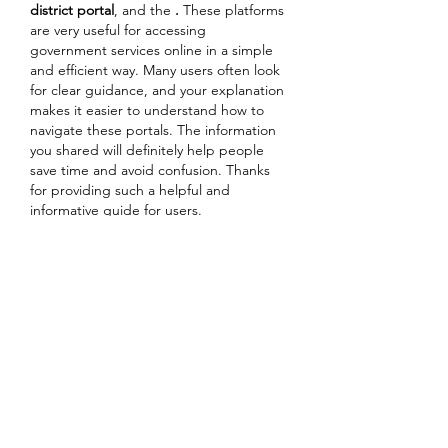
district portal
, and the 
.
 These platforms 
are very useful for accessing 
government services online in a simple 
and efficient way. Many users often look 
for clear guidance, and your explanation 
makes it easier to understand how to 
navigate these portals. The information 
you shared will definitely help people 
save time and avoid confusion. Thanks 
for providing such a helpful and 
informative guide for users.
Like
Reply
Guest
Mar 15
Скидываю прямыми ссылками. Если 
кто-то увидит сайт из своего города 
(Киев, Днепр, Полтава и т.д.) — 
скажите, стоит их вообще читать или 