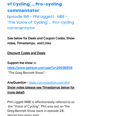
of Cycling' ... Pro-cycling 
commentator
Episode 186 - 
Phil Liggett   MBE - 
'The Voice of Cycling' ... Pro-cycling 
commentator
See below for 
Deals and Coupon Codes,
 Show 
notes, Timestamps,  and Links
Discount Codes and Deals
Support the show
 at
https://www.patreon.com/user?u=26936856
 "The Greg Bennett Show" - 
AnyQuestion - 
https://anyquestion.com/phil
Show notes (please see Timestamps below for 
more detail)
Phil Liggett MBE is affectionately referred to as 
 the “Voice of Cycling”. Phil was last on The 
Greg Bennett Show back in episode 28, 
almost two years ago! 