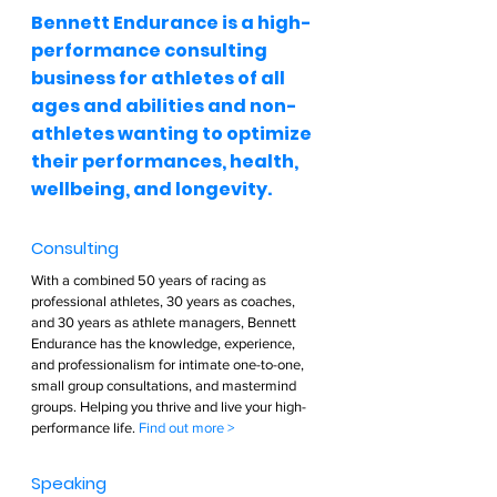
Bennett Endurance is a high-
performance consulting 
business for athletes of all 
ages and abilities and non-
athletes wanting to optimize 
their performances, health, 
wellbeing, and longevity.  
Consulting  
With a combined 50 years of racing as 
professional athletes, 30 years as coaches, 
and 30 years as athlete managers, Bennett 
Endurance has the knowledge, experience, 
and professionalism for intimate one-to-one, 
small group consultations, and mastermind 
groups. Helping you thrive and live your high-
performance life. 
Find out more >        
Speaking  