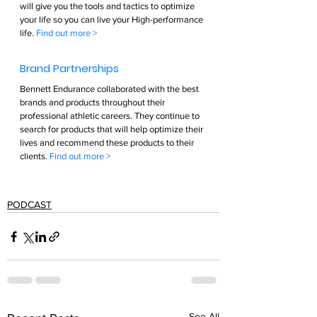
will give you the tools and tactics to optimize 
your life so you can live your High-performance 
life. 
Find out more >        
Brand Partnerships  
Bennett Endurance collaborated with the best 
brands and products throughout their 
professional athletic careers. They continue to 
search for products that will help optimize their 
lives and recommend these products to their 
clients. 
Find out more >  
PODCAST
See All