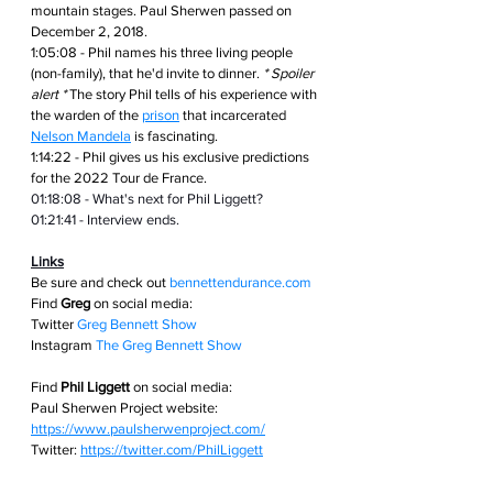
mountain stages. Paul Sherwen passed on 
December 2, 2018.
1:05:08 - Phil names his three living people 
(non-family), that he'd invite to dinner. 
* Spoiler 
alert *
 The story Phil tells of his experience with 
the warden of the 
prison
 that incarcerated 
Nelson Mandela
 is fascinating.
1:14:22 - Phil gives us his exclusive predictions 
for the 2022 Tour de France.
01:18:08 - What's next for Phil Liggett?
01:21:41 - Interview ends.
Links
Be sure and check out
bennettendurance.com  
Find 
Greg
 on social media: 
Twitter
Greg Bennett Show
Instagram
The Greg Bennett Show
Find 
Phil Liggett
 on social media:
Paul Sherwen Project website: 
https://www.paulsherwenproject.com/
Twitter: 
https://twitter.com/PhilLiggett