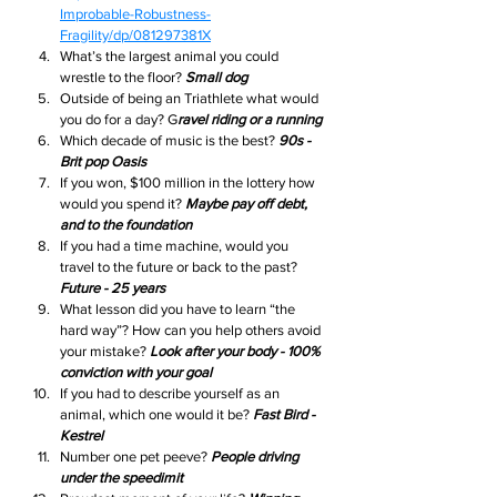
Improbable-Robustness-
Fragility/dp/081297381X
What’s the largest animal you could 
wrestle to the floor? 
Small dog
Outside of being an Triathlete what would 
you do for a day? G
ravel riding or a running
Which decade of music is the best? 
90s - 
Brit pop Oasis
If you won, $100 million in the lottery how 
would you spend it? 
Maybe pay off debt, 
and to the foundation
If you had a time machine, would you 
travel to the future or back to the past? 
Future - 25 years 
What lesson did you have to learn “the 
hard way”? How can you help others avoid 
your mistake? 
Look after your body - 100% 
conviction with your goal
If you had to describe yourself as an 
animal, which one would it be? 
Fast Bird - 
Kestrel
Number one pet peeve? 
People driving 
under the speedimit 