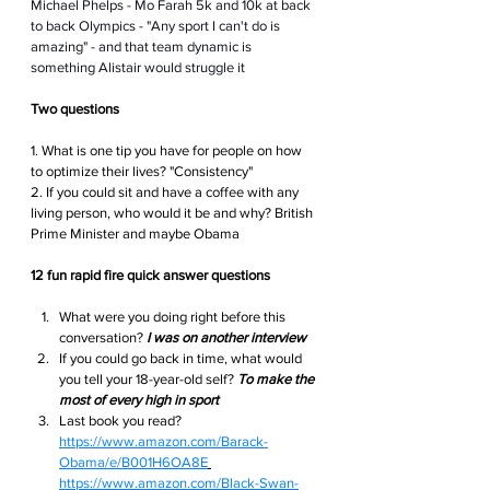
Michael Phelps - Mo Farah 5k and 10k at back 
to back Olympics - "Any sport I can't do is 
amazing" - and that team dynamic is 
something Alistair would struggle it
Two questions 
1. What is one tip you have for people on how 
to optimize their lives? "Consistency"
2. If you could sit and have a coffee with any 
living person, who would it be and why? British 
Prime Minister and maybe Obama
12 fun rapid fire quick answer questions
What were you doing right before this 
conversation?
I was on another interview
If you could go back in time, what would 
you tell your 18-year-old self? 
To make the 
most of every high in sport
Last book you read? 
https://www.amazon.com/Barack-
Obama/e/B001H6OA8E
https://www.amazon.com/Black-Swan-