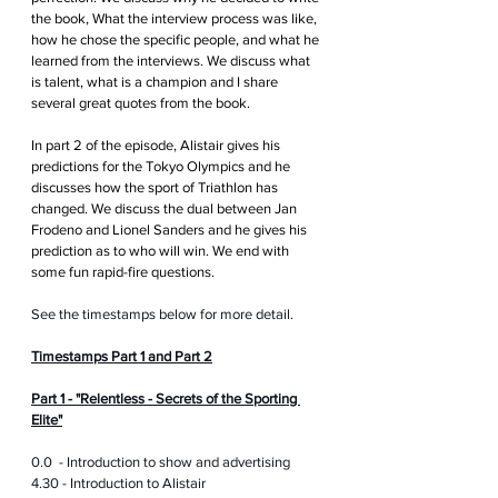
the book, What the interview process was like, 
how he chose the specific people, and what he 
learned from the interviews. We discuss what 
is talent, what is a champion and I share 
several great quotes from the book.
In part 2 of the episode, Alistair gives his 
predictions for the Tokyo Olympics and he 
discusses how the sport of Triathlon has 
changed. We discuss the dual between Jan 
Frodeno and Lionel Sanders and he gives his 
prediction as to who will win. We end with 
some fun rapid-fire questions.
See the timestamps below for more detail.
Timestamps Part 1 and Part 2
Part 1 - "Relentless - Secrets of the Sporting 
Elite"
0.0  - Introduction to show and advertising
4.30 - Introduction to Alistair