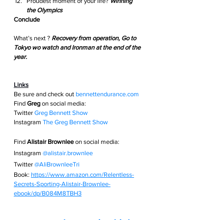
Proudest moment of your life? 
Winning 
the Olympics
Conclude
What’s next ? 
Recovery from operation, Go to 
Tokyo wo watch and Ironman at the end of the 
year.
Links
Be sure and check out
bennettendurance.com  
Find 
Greg
 on social media: 
Twitter
Greg Bennett Show
Instagram
The Greg Bennett Show
Find 
Alistair Brownlee
 on social media:
Instagram 
@alistair.brownlee
Twitter 
@AliBrownleeTri
Book: 
https://www.amazon.com/Relentless-
Secrets-Sporting-Alistair-Brownlee-
ebook/dp/B084M8TBH3