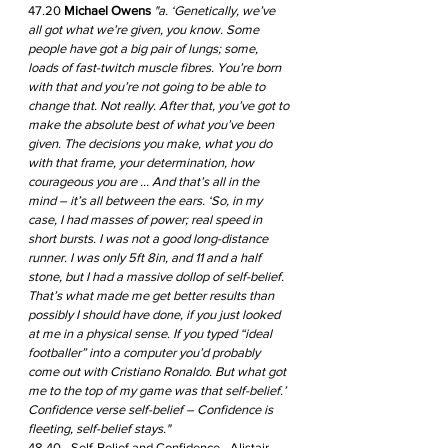
47.20 
Michael Owens
 "a. ‘Genetically, we’ve 
all got what we’re given, you know. Some 
people have got a big pair of lungs; some, 
loads of fast-twitch muscle fibres. You’re born 
with that and you’re not going to be able to 
change that. Not really. After that, you’ve got to 
make the absolute best of what you’ve been 
given. The decisions you make, what you do 
with that frame, your determination, how 
courageous you are ... And that’s all in the 
mind – it’s all between the ears. ‘So, in my 
case, I had masses of power; real speed in 
short bursts. I was not a good long-distance 
runner. I was only 5ft 8in, and 11 and a half 
stone, but I had a massive dollop of self-belief. 
That’s what made me get better results than 
possibly I should have done, if you just looked 
at me in a physical sense. If you typed “ideal 
footballer” into a computer you’d probably 
come out with Cristiano Ronaldo. But what got 
me to the top of my game was that self-belief.’ 
Confidence verse self-belief – Confidence is 
fleeting, self-belief stays."
48.40 - Self-Belief and Confidence - Alistair 