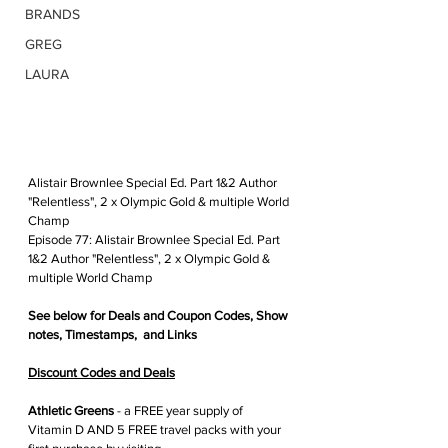
BRANDS
GREG
LAURA
Alistair Brownlee Special Ed. Part 1&2 Author 
"Relentless", 2 x Olympic Gold & multiple World 
Champ
Episode 77: Alistair Brownlee Special Ed. Part 
1&2 Author "Relentless", 2 x Olympic Gold & 
multiple World Champ
See below for 
Deals and Coupon Codes,
 Show 
notes, Timestamps,  and Links
Discount Codes and Deals
Athletic Greens
 - 
a FREE year supply of 
Vitamin D AND 5 FREE travel packs with your 