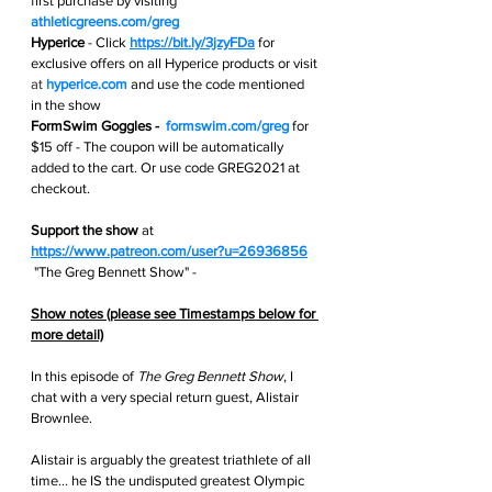
first purchase by visiting 
athleticgreens.com/greg
Hyperice
 -
Click 
https://bit.ly/3jzyFDa
for 
exclusive offers on all Hyperice products or visit 
at 
hyperice.com
and use the code mentioned 
in the show
FormSwim Goggles -  
formswim.com/greg
 for 
$15 off - The coupon will be automatically 
added to the cart. Or use code GREG2021 at 
checkout.
Support the show
 at
https://www.patreon.com/user?u=26936856
 "The Greg Bennett Show" - 
Show notes (please see Timestamps below for 
more detail)
In this episode of 
The Greg Bennett Show
, I 
chat with a very special return guest, Alistair 
Brownlee.
Alistair is arguably the greatest triathlete of all 
time… he IS the undisputed greatest Olympic 