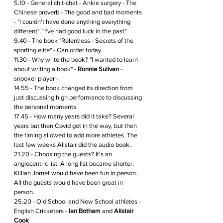
5.10 - General chit-chat - Ankle surgery - The 
Chinese 
proverb - The good and bad moments 
- "I couldn't have done anything everything 
different", "I've had good luck in the past"
9.40 - The book "Relentless - Secrets of the 
sporting elite" - Can order today 
11.30 - Why write the book? "I wanted to learn 
about writing a book" - 
Ronnie Sulivan
 - 
snooker player - 
14.55 - The book changed its direction from 
just discussing high performance to discussing 
the personal moments 
17.45 - How many years did it take? Several 
years but then Covid got in the way, but then 
the timing allowed to add more athletes. The 
last few weeks Alistair did the audio book.
21.20 - Choosing the guests? It's an 
anglocentric list. A long list became shorter. 
Killian Jornet would have been fun in person. 
All the guests would have been great in 
person. 
25.20 - Old School and New School athletes - 
English Cricketers - 
Ian Botham
 and 
Alistair 
Cook 