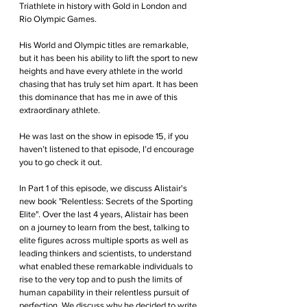
Triathlete in history with Gold in London and 
Rio Olympic Games.
His World and Olympic titles are remarkable, 
but it has been his ability to lift the sport to new 
heights and have every athlete in the world 
chasing that has truly set him apart. It has been 
this dominance that has me in awe of this 
extraordinary athlete.
He was last on the show in episode 15, if you 
haven’t listened to that episode, I’d encourage 
you to go check it out.
In Part 1 of this episode, we discuss Alistair's 
new book "Relentless: Secrets of the Sporting 
Elite". Over the last 4 years, Alistair has been 
on a journey to learn from the best, talking to 
elite figures across multiple sports as well as 
leading thinkers and scientists, to understand 
what enabled these remarkable individuals to 
rise to the very top and to push the limits of 
human capability in their relentless pursuit of 
perfection. We discuss why he decided to write 