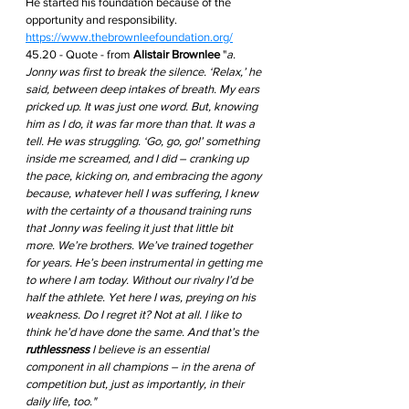
He started his foundation because of the 
opportunity and responsibility. 
https://www.thebrownleefoundation.org/
45.20 - Quote - from 
Alistair Brownlee
 "
a. 
Jonny was first to break the silence. ‘Relax,’ he 
said, between deep intakes of breath. My ears 
pricked up. It was just one word. But, knowing 
him as I do, it was far more than that. It was a 
tell. He was struggling. ‘Go, go, go!’ something 
inside me screamed, and I did – cranking up 
the pace, kicking on, and embracing the agony 
because, whatever hell I was suffering, I knew 
with the certainty of a thousand training runs 
that Jonny was feeling it just that little bit 
more. We’re brothers. We’ve trained together 
for years. He’s been instrumental in getting me 
to where I am today. Without our rivalry I’d be 
half the athlete. Yet here I was, preying on his 
weakness. Do I regret it? Not at all. I like to 
think he’d have done the same. And that’s the 
ruthlessness
 I believe is an essential 
component in all champions – in the arena of 
competition but, just as importantly, in their 
daily life, too." 