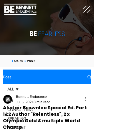
BE
FEARLESS
>
MEDIA
>
POST
Post
ALL
Bennett Endurance
ALL
Jul 5, 2021
8 min read
Alistair Brownlee Special Ed. Part
CONSULTING
1&2 Author "Relentless", 2 x
SPEAKING
Olympic Gold & multiple World
Champ
PODCAST