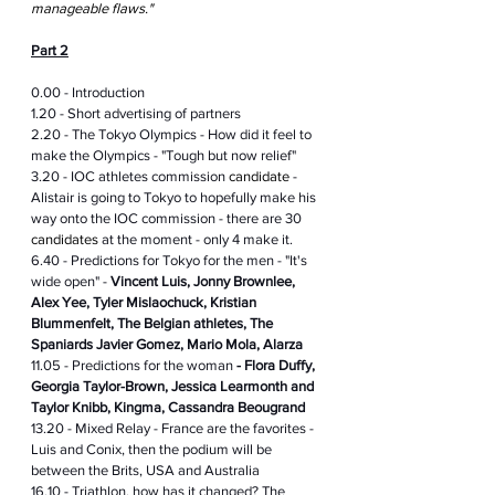
manageable flaws." 
Part 2
0.00 - Introduction
1.20 - Short advertising of partners
2.20 - The Tokyo Olympics - How did it feel to 
make the Olympics - "Tough but now relief"
3.20 - IOC athletes commission 
candidate
 - 
Alistair is going to Tokyo to hopefully make his 
way onto the IOC commission - there are 30 
candidates
 at the moment - only 4 make it.
6.40 - Predictions for Tokyo for the men - "It's 
wide open" - 
Vincent Luis, Jonny Brownlee, 
Alex Yee, Tyler Mislaochuck, Kristian 
Blummenfelt, The Belgian athletes, The 
Spaniards Javier Gomez, Mario Mola, Alarza 
11.05 - Predictions for the woman 
- Flora Duffy, 
Georgia Taylor-Brown, Jessica Learmonth and 
Taylor Knibb, Kingma, Cassandra Beougrand 
13.20 - Mixed Relay - France are the favorites - 
Luis and Conix, then the podium will be 
between the Brits, USA and Australia 
16.10 - Triathlon, how has it changed? The 