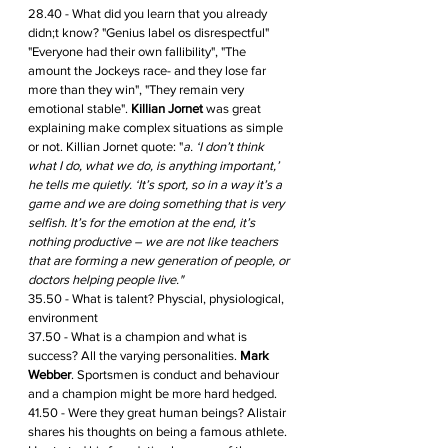
28.40 - What did you learn that you already 
didn;t know? "Genius label os disrespectful" 
"Everyone had their own fallibility", "The 
amount the Jockeys race- and they lose far 
more than they win", "They remain very 
emotional stable". 
Killian Jornet
 was great 
explaining make complex situations as simple 
or not. Killian Jornet quote: "
a. ‘I don’t think 
what I do, what we do, is anything important,’ 
he tells me quietly. ‘It’s sport, so in a way it’s a 
game and we are doing something that is very 
selfish. It’s for the emotion at the end, it’s 
nothing productive – we are not like teachers 
that are forming a new generation of people, or 
doctors helping people live." 
35.50 - What is talent? Physcial, physiological, 
environment 
37.50 - What is a champion and what is 
success? All the varying personalities. 
Mark 
Webber
. Sportsmen is conduct and behaviour 
and a champion might be more hard hedged.
41.50 - Were they great human beings? Alistair 
shares his thoughts on being a famous athlete. 