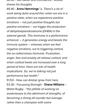
shares his thoughts 
49.40 - 
Anna Hemmings
 "
a. There’s a lot of 
work being done around this: when we are in a 
positive state, when we experience positive 
emotions – not just positive thoughts but 
positive emotions – we trigger the production 
of dehydroepiandrosterone (DHEA) in the 
adrenal glands. This hormone is a performance 
enhancer – it generates energy and boosts the 
immune system – whereas when we feel 
negative emotions, we’re triggering cortisol, 
the so-called stress hormone. Frustration, 
anger, fear and anxiety all release cortisol, and 
when cortisol levels are increased over a long 
period of time, there are lots of health 
implications. So, we’re talking not just 
performance but health." 
51.50 - How can Alistair grow from here
53.30 - Focussing Strength - 
Shane Williams
 – 
Welsh Rugby - "
the pitfalls of working on 
weaknesses to the detriment of strengths, of 
becoming a strong all-rounder but average, 
rather than a champion with some 