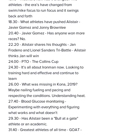
athletes - the era's have changed from 
swim/nike focus to run focus and it swings 
back and forth 
18.30 - What athletes have pushed Alistair - 
Javier Gomez and Jonny Brownlee 
20.40 - Javier Gomez - Has anyone won more 
races? No.
22.20 - Alistair shares his thoughts - Jan 
Frodeno and Lionel Sanders Tri-Battle - Alistair 
thinks Jan will win
24.00 - PTO - The Collins Cup
24.30 - It's all about Ironman now. Looking to 
training hard and effective and continue to 
learn
26.00 - What was missing in Kona, 2019? 
Maybe nailing fueling and pacing and 
respecting the conditions. Understanding heat.
27.40 - Blood Glucose 
monitoring
 - 
Experimenting with everything and figuring 
what works and what doesn't
29.30 - Has Alistair been a "Bull at a gate" 
athlete or an academic. 
31.40 - Greatest athletes of all time - GOAT - 