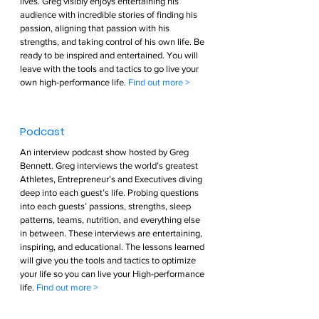
lives. Greg visibly enjoys entertaining his 
audience with incredible stories of finding his 
passion, aligning that passion with his 
strengths, and taking control of his own life. Be 
ready to be inspired and entertained. You will 
leave with the tools and tactics to go live your 
own high-performance life. 
Find out more >        
Podcast  
An interview podcast show hosted by Greg 
Bennett. Greg interviews the world’s greatest 
Athletes, Entrepreneur’s and Executives diving 
deep into each guest’s life. Probing questions 
into each guests’ passions, strengths, sleep 
patterns, teams, nutrition, and everything else 
in between. These interviews are entertaining, 
inspiring, and educational. The lessons learned 
will give you the tools and tactics to optimize 
your life so you can live your High-performance 
life. 
Find out more >        