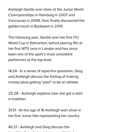
Ashleigh Gentle won silver at the Junior World 
Championships in Hamburg in 2007 and 
Vancouver in 2008, then finally discovered the 
golden touch in Budapest in 2010. 
The following year, Gentle won her first ITU 
World Cup in Edmonton, before placing 9th at 
her first WTS race in London and has since 
been one of the sport’s most consistent 
performers at the top level.
14:24 - In a series of rapid-fire questions, Greg 
and Ashleigh discuss the feeling of making 
money (aka) getting “paid” to be an athlete.
25:28 - Ashleigh explains how she got a start 
in triathlon. 
31:51 - At the age of 16 Ashleigh won silver in 
her first Junior title representing her country.
40:21 - Ashleigh and Greg discuss the 