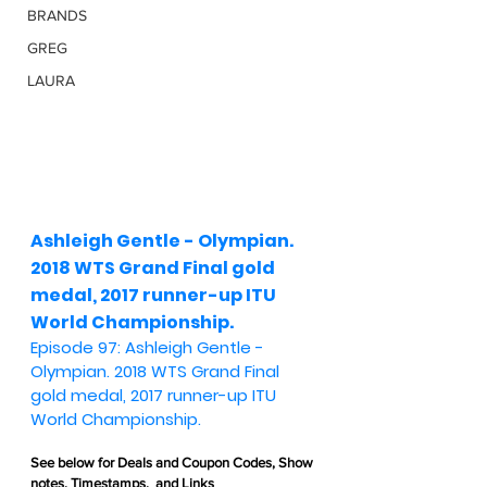
BRANDS
GREG
LAURA
Ashleigh Gentle - Olympian. 
2018 WTS Grand Final gold 
medal, 2017 runner-up ITU 
World Championship.
Episode 97: Ashleigh Gentle - 
Olympian. 2018 WTS Grand Final 
gold medal, 2017 runner-up ITU 
World Championship.
See below for 
Deals and Coupon Codes,
 Show 
notes, Timestamps,  and Links