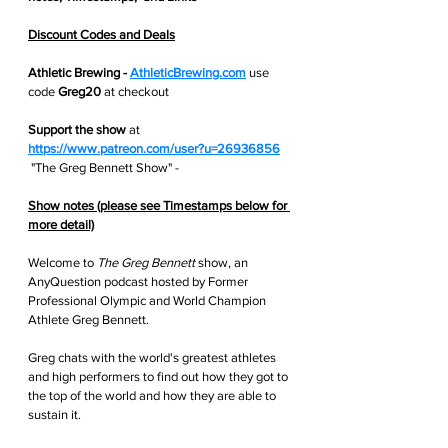
Discount Codes and Deals
Athletic Brewing - 
AthleticBrewing.com
use 
code 
Greg20 
at checkout
Support the show
 at
https://www.patreon.com/user?u=26936856
 "The Greg Bennett Show" - 
Show notes (please see Timestamps below for 
more detail)
Welcome to 
The Greg Bennett
 show, an 
AnyQuestion podcast hosted by Former 
Professional Olympic and World Champion 
Athlete Greg Bennett. 
Greg chats with the world's greatest athletes 
and high performers to find out how they got to 
the top of the world and how they are able to 
sustain it. 