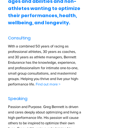
ages and abilities and non-
athletes wanting to optimize 
their performances, health, 
wellbeing, and longevity.  
Consulting  
With a combined 50 years of racing as 
professional athletes, 30 years as coaches, 
and 30 years as athlete managers, Bennett 
Endurance has the knowledge, experience, 
and professionalism for intimate one-to-one, 
small group consultations, and mastermind 
groups. Helping you thrive and live your high-
performance life. 
Find out more >        
Speaking  
Passion and Purpose. Greg Bennett is driven 
and cares deeply about optimizing and living a 
high-performance life. His passion will cause 
others to be inspired to optimize their own 