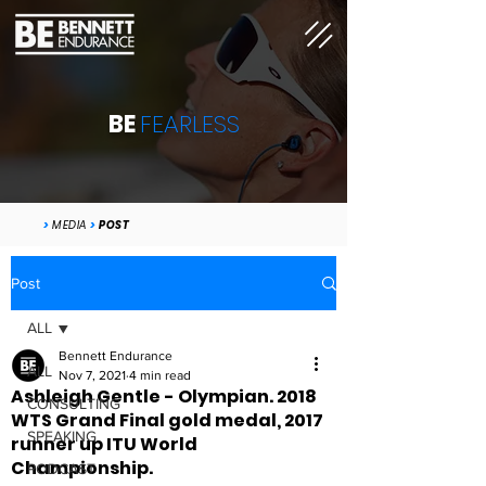
BE
FEARLESS
>
MEDIA
>
POST
Post
ALL
Bennett Endurance
ALL
Nov 7, 2021
4 min read
Ashleigh Gentle - Olympian. 2018
CONSULTING
WTS Grand Final gold medal, 2017
SPEAKING
runner up ITU World
Championship.
PODCAST