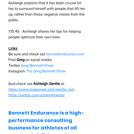
Ashleigh explains that it has been crucial for 
her to surround herself with people that lift her 
up, rather than those negative noises from the 
public.
1:15:45 - Ashleigh shares her tips for helping 
people optimize their own lives.
Links
Be sure and check out
bennettendurance.com  
Find 
Greg
 on social media: 
Twitter
Greg Bennett Show
Instagram
The Greg Bennett Show
And check out 
Ashleigh Gentle
 at:
https://www.instagram.com/gentle_ash
https://twitter.com/ashleighgentle
Bennett Endurance is a high-
performance consulting 
business for athletes of all 