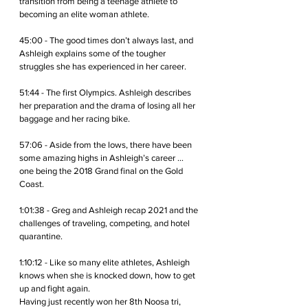
transition from being a teenage athlete to 
becoming an elite woman athlete.
45:00 - The good times don’t always last, and 
Ashleigh explains some of the tougher 
struggles she has experienced in her career.
51:44 - The first Olympics. Ashleigh describes 
her preparation and the drama of losing all her 
baggage and her racing bike.
57:06 - Aside from the lows, there have been 
some amazing highs in Ashleigh’s career … 
one being the 2018 Grand final on the Gold 
Coast. 
1:01:38 - Greg and Ashleigh recap 2021 and the 
challenges of traveling, competing, and hotel 
quarantine.
1:10:12 - Like so many elite athletes, Ashleigh 
knows when she is knocked down, how to get 
up and fight again. 
Having just recently won her 8th Noosa tri, 