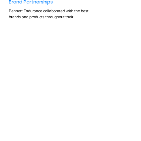
Brand Partnerships  
Bennett Endurance collaborated with the best 
brands and products throughout their 
professional athletic careers. They continue to 
search for products that will help optimize their 
lives and recommend these products to their 
clients. 
Find out more >  
PODCAST
See All
Recent Posts