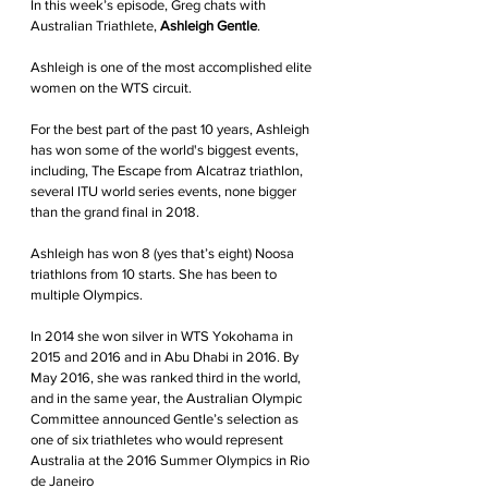
In this week’s episode, Greg chats with 
Australian Triathlete, 
Ashleigh Gentle
.
Ashleigh is one of the most accomplished elite 
women on the WTS circuit.
For the best part of the past 10 years, Ashleigh 
has won some of the world's biggest events, 
including, The Escape from Alcatraz triathlon, 
several ITU world series events, none bigger 
than the grand final in 2018. 
Ashleigh has won 8 (yes that’s eight) Noosa 
triathlons from 10 starts. She has been to 
multiple Olympics.
In 2014 she won silver in WTS Yokohama in 
2015 and 2016 and in Abu Dhabi in 2016. By 
May 2016, she was ranked third in the world, 
and in the same year, the Australian Olympic 
Committee announced Gentle’s selection as 
one of six triathletes who would represent 
Australia at the 2016 Summer Olympics in Rio 
de Janeiro