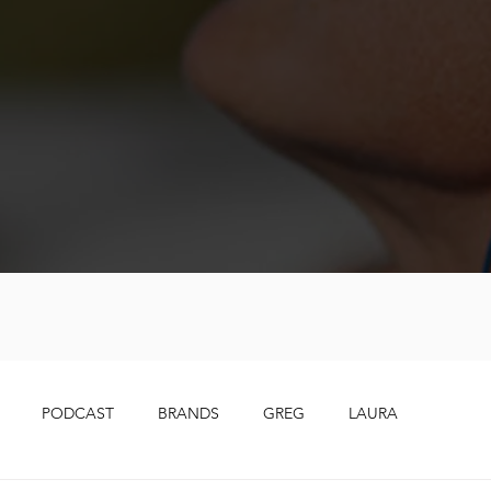
PODCAST
BRANDS
GREG
LAURA