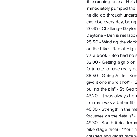
little running races - He
immediately
 pumped the b
he did go through 
uncert
exercise 
every day
, being
20.45 - Challenge Dayton
Daytona - Ben is realistic
25.50 - Winding the clock
on the bike - Ran at Hig
via a book - Ben had no 
32.00 - Getting a grip on
fortunate to have really g
35.50 - Going All-In - Ko
give it one more shot" - "
pulling the pin" - St. Ge
43.20 - It was always Ir
Ironman was a better fit 
46.30 - Strength in the ma
focusses on the details" -
49.30 - South Africa Iro
bike stage race) - "Your he
crashed and didn't race we