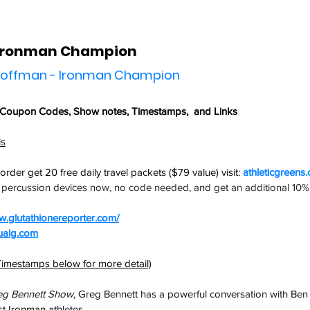
 Ironman Champion
 Hoffman - Ironman Champion
 Coupon Codes,
 Show notes, Timestamps,  and Links
ls
t order get
 20 free daily travel packets ($79 value) visit: 
athleticgreens
l percussion devices now, no code needed, and get an additional 10% 
.glutathionereporter.com/
ualg.com
imestamps below for more detail)
eg Bennett Show
, Greg Bennett has a powerful conversation with Ben
t 
Ironman
 athletes.