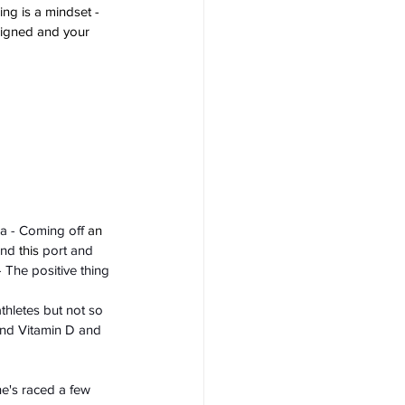
ng is a mindset - 
aligned and your 
da - Coming off 
an 
and 
this
 port and 
- The positive thing 
athletes but not so 
and Vitamin D and 
e's raced a few 