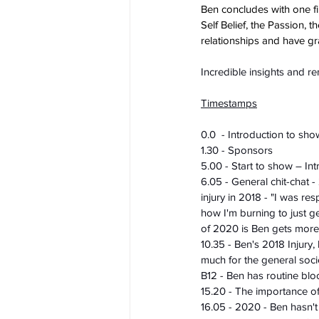
Ben concludes with one fi
Self Belief, the Passion, 
relationships and have gra
Incredible insights and r
Timestamps
0.0  - Introduction to sho
1.30 - Sponsors
5.00 - Start to show – In
6.05 - General chit-chat -
injury in 2018 - "I was re
how I'm burning to just ge
of 2020 is Ben gets more 
10.35 - Ben's 2018 Injury,
much for the general soci
B12 - Ben has routine blo
15.20 - The importance of
16.05 - 2020 - Ben hasn'