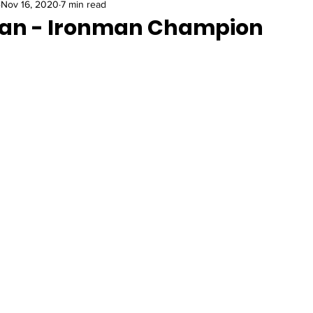
Nov 16, 2020
7 min read
an - Ironman Champion