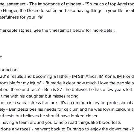
nal statement - The importance of mindset - "So much of top-level raci
the Hunger, the Desire to suffer, and also having things in your life be 
tefulness for your life" 
emarkable stories. See the timestamps below for more detail.
w
troduction
 2019 results and becoming a father - IM Sth Africa, IM Kona, IM Flori
sponsible for my injury" - "It made it clear how much I love the people 
t out there and race" - Ben is 37 - he believes he has a few years left 
time with his daughter but misses racing 
 he has a 
sacral
 stress fracture - It's a common injury for professional 
ety - Ben 
describes
 his needs for calcium and he was low in calcium 
od tests but believes he should 
have
 looked closer 
 having a team around you to help read things like blood tests 
t done any races - he went back to Durango to enjoy the downtime - h