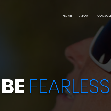
HOME
ABOUT
CONSULT
BE
FEARLESS