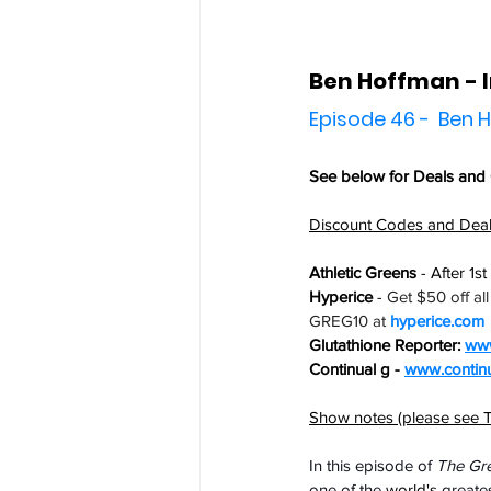
Ben Hoffman -
Episode 46 -  Ben
See below for 
Deals and
Discount Codes and Dea
Athletic Greens
 - After 1s
Hyperice
 - 
Get $50 off al
GREG10 at 
hyperice.com
Glutathione Reporter: 
www
Continual g - 
www.contin
Show notes (please see T
In this episode of 
The Gr
one of the 
world's
 greates