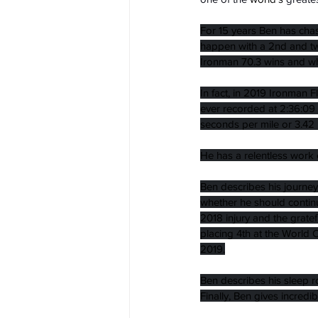
For 15 years Ben has chas
happen with a 2nd and tw
Ironman 70.3 wins and wh
In fact, in 2019 Ironman F
ever recorded at 2:36:09 
seconds per mile or 3.42 
He has a relentless work e
Ben describes his journey
whether he should continu
2018 injury and the grate
placing 4th at the World 
2019.
Ben describes his sleep 
Finally, Ben gives incred