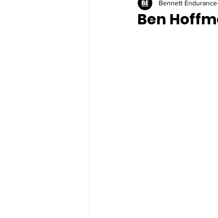
Bennett Endurance
Ben Hoffm