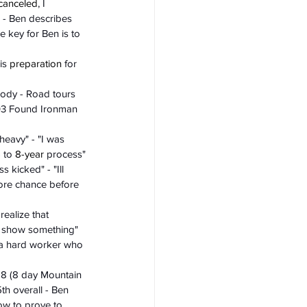
canceled
, I 
g - Ben describes 
e key for Ben is to 
is 
preparation
 for 
body - Road tours 
003 Found Ironman 
heavy" - "I was 
 to 
8-year
 process"
 kicked" - "Ill 
more chance before 
ealize that 
it show something" 
f a hard worker who 
18 (8 day Mountain 
th overall - Ben 
now to prove to 