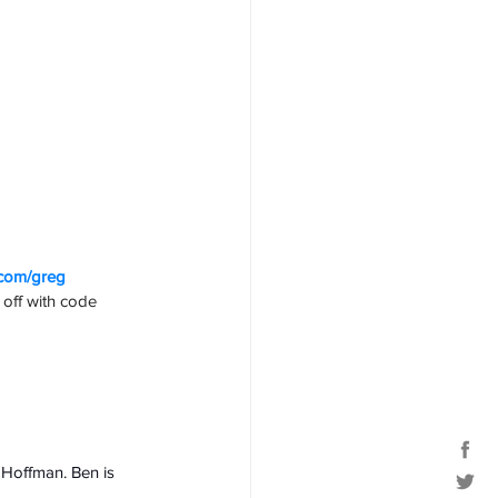
.com/greg
off with code 
 Hoffman. Ben is 