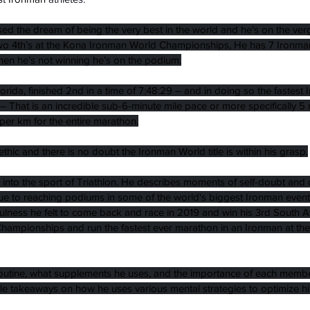
ed the dream of being the very best in the world and he’s on the ver
o 4th’s at the Kona Ironman World Championships, He has 7 Ironman 
en he’s not winning he’s on the podium.
lorida, finished 2nd in a time of 7:48:29 – and in doing so the fastes
– That is an incredible sub-6-minute mile pace or more specifically 5
per km for the entire marathon.
thic and there is no doubt the Ironman World title is within his grasp.
 into the sport of Triathlon. He describes moments of self-doubt and 
e to reaching podiums in some of the world's biggest Ironman events
fulness he felt to come back and race in 2019 and win his 3rd South A
Championships and run the fastest ever marathon in an Ironman at the
routine, what supplements he uses, and the importance of each member
ible takeaways on how he uses various mental strategies to optimize hi