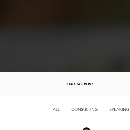
>
MEDIA
>
POST
ALL
CONSULTING
SPEAKING