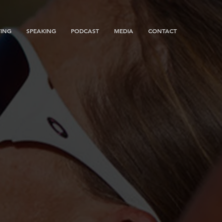
ING
SPEAKING
PODCAST
MEDIA
CONTACT