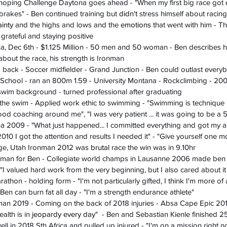
's hoping Challenge Daytona goes ahead - "When my first big race got 
rakes" - Ben continued training but 
didn't
 stress himself about racin
ainty
 and the highs and lows and the 
emotions
 that went with him - Th
 grateful and staying positive 
a, Dec 6th - $1.125 Million - 50 men and 50 woman - Ben describes h
 about the race, his strength is Ironman 
 back - Soccer midfielder - Grand Junction - Ben could outlast every
h School - ran an 800m 1.59 - University Montana - Rockclimbing - 2
swim background - turned professional after graduating 
 the swim - Applied work ethic to swimming - "Swimming is technique 
ood coaching around me", "I was very patient ... it was going to be a 5
na 2009 - "What just happened... I committed everything and got my ass
2010 I got the attention and results I needed it" - "Give yourself one 
orge, Utah Ironman 2012 was 
brutal
 race the win was in 9.10hr
onman for Ben - Collegiate world champs in Lausanne 2006 made ben r
- "I valued hard work from the very beginning, but I also cared about 
rathon - holding form - "I'm not particularly gifted, I think I'm more o
 Ben can burn fat all day - "I'm a strength endurance athlete"
nman 2019 - Coming on the back of 2018 injuries - Absa Cape Epic 20
alth is in 
jeopardy
every day
"  - Ben and Sebastian Kienle finished 25
ll in 2018 Sth Africa and pulled up injured - "I'm on a mission right 