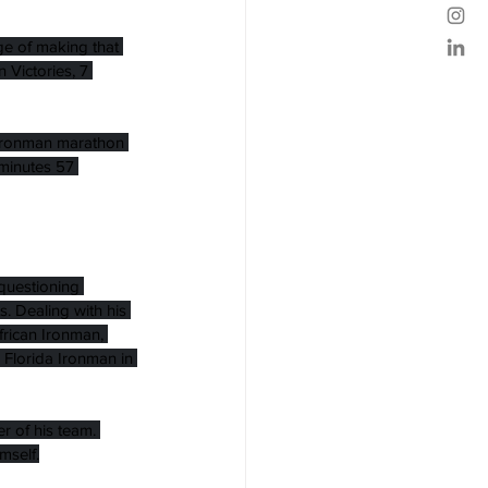
ge of making that 
Victories, 7 
t Ironman marathon 
 minutes 57 
questioning 
. Dealing with his 
frican Ironman, 
 Florida Ironman in 
 of his team. 
mself.