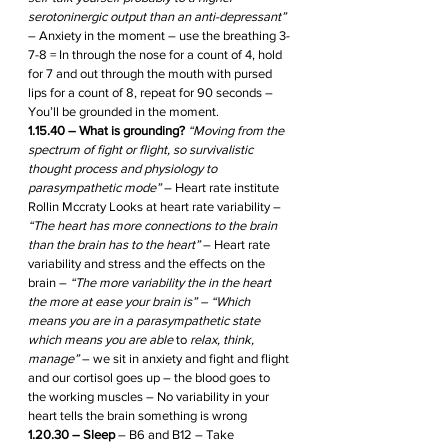
serotoninergic output than an anti-depressant”
– Anxiety in the moment – use the breathing 3-
7-8 = In through the nose for a count of 4, hold 
for 7 and out through the mouth with pursed 
lips for a count of 8, repeat for 90 seconds – 
You’ll be grounded in the moment.
1.15.40 – What is grounding?
“Moving from the 
spectrum of fight or flight, so survivalistic 
thought process and physiology to 
parasympathetic mode”
 – Heart rate institute 
Rollin Mccraty Looks at heart rate variability – 
“The heart has more connections to the brain 
than the brain has to the heart”
 – Heart rate 
variability and stress and the effects on the 
brain – 
“The more variability the in the heart 
the more at ease your brain is” – “Which 
means you are in a parasympathetic state 
which means you are able 
to 
relax, think, 
manage” 
– we sit in anxiety and fight and flight 
and our cortisol goes up – the blood goes to 
the working muscles – No variability in your 
heart tells the brain something is wrong
1.20.30 – Sleep
 – B6 and B12 – Take 