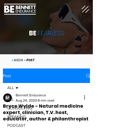
BE
FEARLESS
>
MEDIA
>
POST
Post
ALL
Bennett Endurance
ALL
Aug 24, 2020
8 min read
Bryce Wylde - Natural medicine
CONSULTING
expert, clinician, T.V. host,
SPEAKING
educator, author & philanthropist
PODCAST