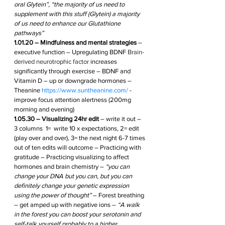
oral Glytein”, “the majority of us need to 
supplement with this stuff (Glytein) a majority 
of us need to enhance our Glutathione 
pathways” 
1.01.20 – Mindfulness and mental strategies
 – 
executive function – Upregulating BDNF 
Brain-
derived neurotrophic factor
 increases 
significantly through exercise – BDNF and 
Vitamin D – up or downgrade hormones – 
Theanine 
https://www.suntheanine.com/
 - 
improve focus attention alertness (200mg 
morning and evening)  
1.05.30 – Visualizing 24hr edit
 – write it out – 
3 columns  1=  write 10 x expectations, 2= edit 
(play over and over), 3= the next night 6-7 times 
out of ten edits will outcome – Practicing with 
gratitude – Practicing visualizing to affect 
hormones and brain chemistry – 
“you can 
change your DNA but you can, but you can 
definitely change your genetic expression 
using the power of thought”
 – Forest breathing 
– get amped up with negative ions – 
“A walk 
in the forest you can boost your serotonin and 
self-talk yourself probably to a higher 