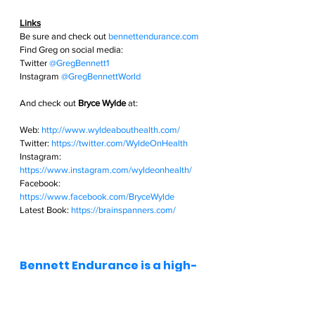
Links
Be sure and check out
bennettendurance.com  
Find Greg on social media: 
Twitter
@GregBennett1 
Instagram
@GregBennettWorld  
And check out 
Bryce Wylde
 at:
Web: 
http://www.wyldeabouthealth.com/
Twitter: 
https://twitter.com/WyldeOnHealth
Instagram: 
https://www.instagram.com/wyldeonhealth/
Facebook: 
https://www.facebook.com/BryceWylde
Latest Book: 
https://brainspanners.com/
Bennett Endurance is a high-
performance consulting 
business for athletes of all 