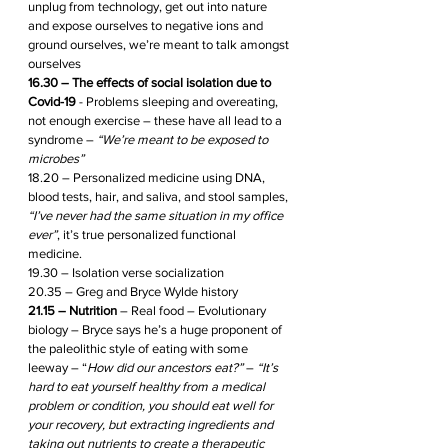
unplug from technology, get out into nature 
and expose ourselves to negative ions and 
ground ourselves, we’re meant to talk amongst 
ourselves
16.30 – The effects of social isolation due to 
Covid-19
 - Problems sleeping and overeating, 
not enough exercise – these have all lead to a 
syndrome – 
“We’re meant to be exposed to 
microbes”
18.20 – Personalized medicine using DNA, 
blood tests, hair, and saliva, and stool samples, 
“I’ve never had the same situation in my office 
ever”
, it’s true personalized functional 
medicine.
19.30 – Isolation verse socialization 
20.35 – Greg and Bryce Wylde history 
21.15 – Nutrition
 – Real food – Evolutionary 
biology – Bryce says he’s a huge proponent of 
the paleolithic style of eating with some 
leeway – “
How did our ancestors eat?”
 – 
“It’s 
hard to eat yourself healthy from a medical 
problem or condition, you should eat well for 
your recovery, but extracting ingredients and 
taking out nutrients to create a therapeutic 