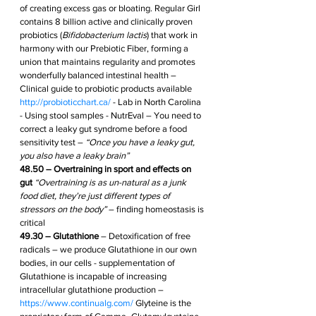
of creating excess gas or bloating. Regular Girl 
contains 8 billion active and clinically proven 
probiotics (
Bifidobacterium lactis
) that work in 
harmony with our Prebiotic Fiber, forming a 
union that maintains regularity and promotes 
wonderfully balanced intestinal health – 
Clinical guide to probiotic products available 
http://probioticchart.ca/
 - Lab in North Carolina 
- Using stool samples - NutrEval – You need to 
correct a leaky gut syndrome before a food 
sensitivity test – 
“Once you have a leaky gut, 
you also have a leaky brain”
48.50 – Overtraining in sport and effects on 
gut
“Overtraining is as un-natural as a junk 
food diet, they’re just different types of 
stressors on the body” 
– finding homeostasis is 
critical
49.30 – Glutathione
 – Detoxification of free 
radicals – we produce Glutathione in our own 
bodies, in our cells - supplementation of 
Glutathione is incapable of increasing 
intracellular glutathione production – 
https://www.continualg.com/
 Glyteine is the 