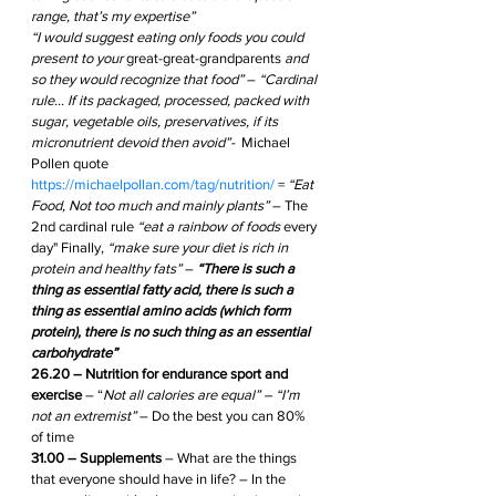
range, that’s my expertise”
“I would suggest eating only foods you could 
present to your 
great-great-grandparents
 and 
so they would recognize that food” 
– 
“Cardinal 
rule… If its packaged, processed, packed with 
sugar, vegetable oils, preservatives, if its 
micronutrient devoid then avoid”- 
 Michael 
Pollen quote 
https://michaelpollan.com/tag/nutrition/
 = 
“Eat 
Food, Not too much and mainly plants” 
– The 
2nd cardinal rule 
“eat a rainbow of foods 
every 
day" Finally, 
“make sure your diet is rich in 
protein and healthy fats”
 – 
“There is such a 
thing as essential fatty acid, there is such a 
thing as essential amino acids (which form 
protein), there is no such thing as an essential 
carbohydrate”
26.20 – Nutrition for endurance sport and 
exercise
 – “
Not all calories are equal” – “I’m 
not an extremist”
 – Do the best you can 80% 
of time 
31.00 – Supplements
 – What are the things 
that everyone should have in life? – In the 