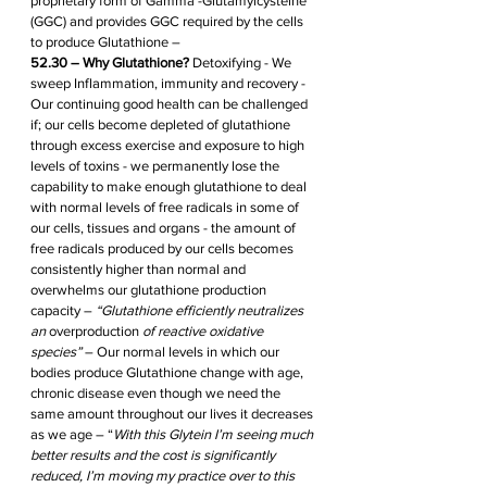
proprietary form of Gamma -Glutamylcysteine 
(GGC) and provides GGC required by the cells 
to produce Glutathione – 
52.30 – Why Glutathione?
 Detoxifying - We 
sweep Inflammation, immunity and recovery - 
Our continuing good health can be challenged 
if; our cells become depleted of glutathione 
through excess exercise and exposure to high 
levels of toxins - we permanently lose the 
capability to make enough glutathione to deal 
with normal levels of free radicals in some of 
our cells, tissues and organs - the amount of 
free radicals produced by our cells becomes 
consistently higher than normal and 
overwhelms our glutathione production 
capacity – 
“Glutathione efficiently neutralizes 
an 
overproduction
 of reactive oxidative 
species” 
– Our normal levels in which our 
bodies produce Glutathione change with age, 
chronic disease even though we need the 
same amount throughout our lives it decreases 
as we age – “
With this Glytein I’m seeing much 
better results and the cost is significantly 
reduced, I’m moving my practice over to this 