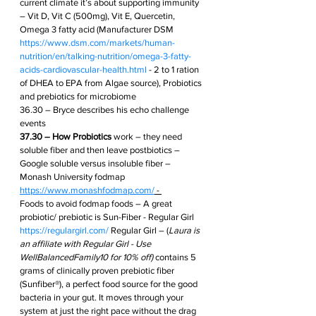
current climate it’s about supporting immunity 
– Vit D, Vit C (500mg), Vit E, Quercetin, 
Omega 3 fatty acid (Manufacturer DSM 
https://www.dsm.com/markets/human-
nutrition/en/talking-nutrition/omega-3-fatty-
acids-cardiovascular-health.html
 - 2 to 1 ration 
of DHEA to EPA from Algae source), Probiotics 
and prebiotics for microbiome
36.30 – Bryce describes his echo challenge 
events
37.30 – How Probiotics
 work – they need 
soluble fiber and then leave postbiotics – 
Google soluble versus insoluble fiber – 
Monash University fodmap 
https://www.monashfodmap.com/
 - 
Foods to avoid fodmap foods – A great 
probiotic/ prebiotic is Sun-Fiber - Regular Girl 
https://regulargirl.com/
 Regular Girl – (
Laura is 
an affiliate with Regular Girl - Use 
WellBalancedFamily10 for 10% off)
 contains 5 
grams of clinically proven prebiotic fiber 
(Sunfiber®), a perfect food source for the good 
bacteria in your gut. It moves through your 
system at just the right pace without the drag 