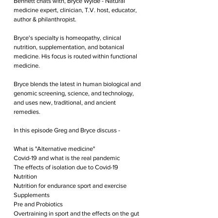
Bennett chats with, Bryce Wylde - Natural 
medicine expert, clinician, T.V. host, educator, 
author & philanthropist.
Bryce's specialty is homeopathy, clinical 
nutrition, supplementation, and botanical 
medicine. His focus is routed within functional 
medicine.
Bryce blends the latest in human biological and 
genomic screening, science, and technology, 
and uses new, traditional, and ancient 
remedies. 
In this episode Greg and Bryce discuss -
What is "Alternative medicine" 
Covid-19 and what is the real pandemic
The effects of isolation due to Covid-19
Nutrition
Nutrition for endurance sport and exercise
Supplements
Pre and Probiotics
Overtraining in sport and the effects on the gut