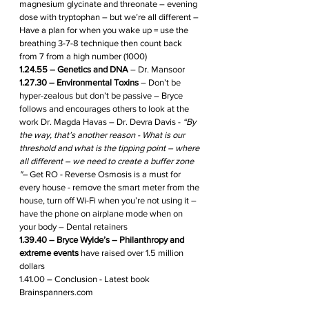
magnesium glycinate and threonate – evening 
dose with tryptophan – but we’re all different – 
Have a plan for when you wake up = use the 
breathing 3-7-8 technique then count back 
from 7 from a high number (1000)
1.24.55 – Genetics and DNA
 – Dr. Mansoor 
1.27.30 – Environmental Toxins
 – Don’t be 
hyper-zealous but don’t be passive – Bryce 
follows and encourages others to look at the 
work Dr. Magda Havas – Dr. Devra Davis - 
“By 
the way, that’s another reason - What is our 
threshold and what is the tipping point – where 
all different – we need to create a buffer zone 
"–
 Get RO - Reverse Osmosis is a must for 
every house - remove the smart meter from the 
house, turn off Wi-Fi when you’re not using it – 
have the phone on airplane mode when on 
your body – Dental retainers 
1.39.40 – Bryce Wylde’s – Philanthropy and 
extreme events
 have raised over 1.5 million 
dollars
1.41.00 – Conclusion - Latest book 
Brainspanners.com