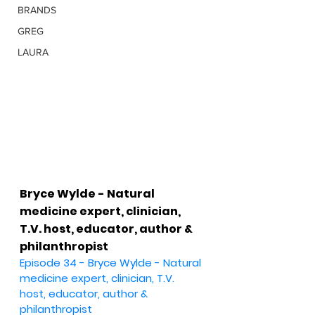
BRANDS
GREG
LAURA
Bryce Wylde - Natural 
medicine expert, clinician, 
T.V. host, educator, author & 
philanthropist
Episode 34 - Bryce Wylde - Natural 
medicine expert, clinician, T.V. 
host, educator, author & 
philanthropist