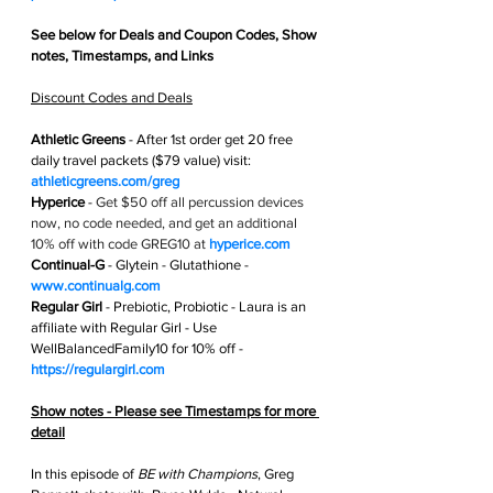
See below for 
Deals and Coupon Codes,
 Show 
notes, Timestamps, and Links
Discount Codes and Deals
Athletic Greens
 - After 1st order get
 20 free 
daily travel packets ($79 value) visit: 
athleticgreens.com/greg
Hyperice
 - 
Get $50 off all percussion devices 
now, no code needed, and get an additional 
10% off with code GREG10 at 
hyperice.com
Continual-G
 - Glytein - Glutathione -  
www.continualg.com
Regular Girl
 - Prebiotic, Probiotic - Laura is an 
affiliate with Regular Girl - Use 
WellBalancedFamily10 for 10% off - 
https://regulargirl.com
Show notes - Please see Timestamps for more 
detail
In this episode of 
BE with Champions
, Greg 