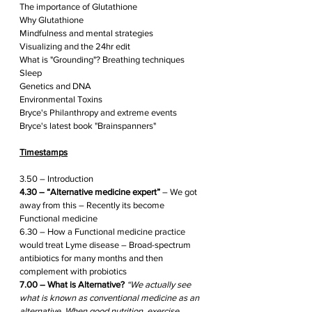
The importance of Glutathione
Why Glutathione 
Mindfulness and mental strategies
Visualizing and the 24hr edit
What is "Grounding"? Breathing techniques
Sleep
Genetics and DNA
Environmental Toxins
Bryce's Philanthropy and extreme events
Bryce's latest book "Brainspanners"
Timestamps
3.50 – Introduction
4.30 – “Alternative medicine expert”
 – We got 
away from this – Recently its become 
Functional medicine  
6.30 – How a Functional medicine practice 
would treat Lyme disease – Broad-spectrum 
antibiotics for many months and then 
complement with probiotics
7.00 – What is Alternative? 
“We actually see 
what is known as conventional medicine as an 
alternative. When good nutrition, exercise, 