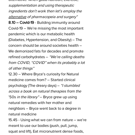
supplementation and using therapeutic 
ingredients don’t work then let's employ the 
alternative
 of pharmacopeia and surgery”
8.10 – Covid-19
 - Building immunity around 
Covid-19 – We’re missing the most important 
pandemic which is our metabolic health 
(Diabetes, Hypertension, and Obesity) – The 
concern should be around societies health – 
We demonized fats for decades and promote 
refined carbohydrates – 
“We’re calling deaths 
from COVID, “COVID” when its probably a lot 
of other things” 
12.30 – Where Bryce's curiosity for Natural 
medicine comes from? – Started clinical 
psychology (The dreary days) – 
“I stumbled 
across a book on natural therapies from the 
’50s
 in the library” 
– Bryce grew up using 
natural remedies with her mother and 
neighbors – Bryce went back to a degree in 
natural medicine 
15.45 - Using what we can from nature – we’re 
meant to use our bodies (push, pull, jump, 
squat and lift), Eat micronutrient dense foods, 