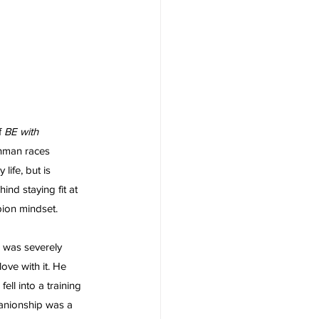
 
BE with 
onman races 
life, but is 
ind staying fit at 
ion mindset. 
 was severely 
ove with it. He 
ell into a training 
panionship was a 