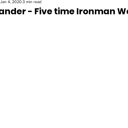
Jan 4, 2020
3 min read
ander - Five time Ironman W