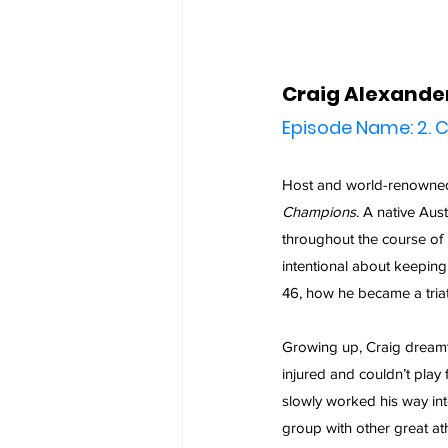
Craig Alexande
Episode Name: 2. C
Host and world-renowned 
Champions
. A native Aus
throughout the course of h
intentional about keeping h
46, how he became a triat
Growing up, Craig dreamt
injured and couldn’t play f
slowly worked his way into
group with other great at