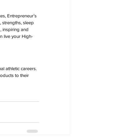
es, Entrepreneur’s 
 strengths, sleep 
, inspiring and 
an live your High-
 athletic careers. 
oducts to their 