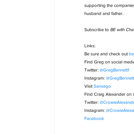
supporting the companies 
husband and father.
Subscribe to 
BE with Cha
Links:
Be sure and check out
 b
Find Greg on social medi
Twitter:
 @GregBennett1
Instagram:
 @GregBennet
Visit
Sansego
Find Craig Alexander on 
Twitter:
 @CrowieAlexand
Instagram:
 @CrowieAlexa
Facebook