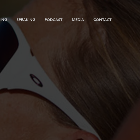
ING
SPEAKING
PODCAST
MEDIA
CONTACT