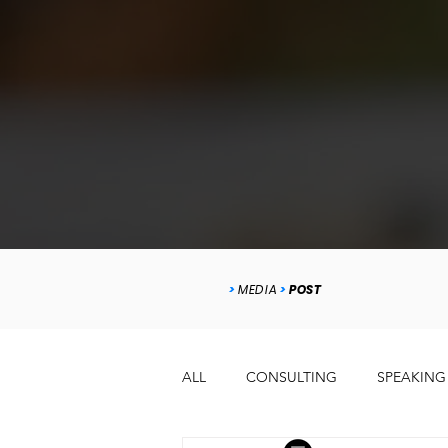
>
MEDIA
>
POST
ALL
CONSULTING
SPEAKING