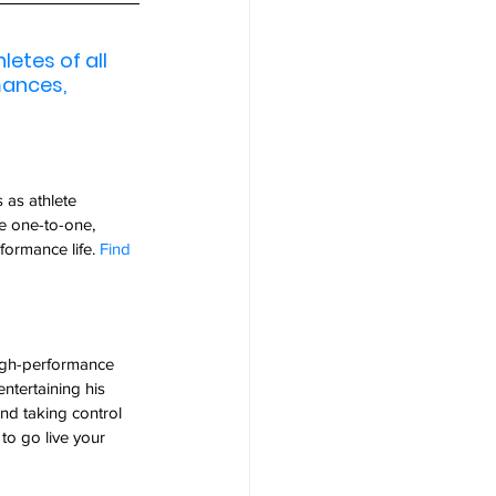
etes of all 
mances, 
 as athlete 
e one-to-one, 
ormance life. 
Find 
high-performance 
entertaining his 
and taking control 
 to go live your 