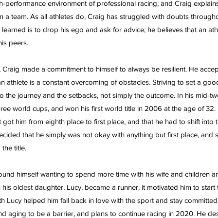
high-performance environment of professional racing, and Craig explain
n a team. As all athletes do, Craig has struggled with doubts throughou
 learned is to drop his ego and ask for advice; he believes that an at
his peers.
s, Craig made a commitment to himself to always be resilient. He accep
 an athlete is a constant overcoming of obstacles. Striving to set a goo
to the journey and the setbacks, not simply the outcome. In his mid-twe
 three world cups, and won his first world title in 2006 at the age of 32.
ot him from eighth place to first place, and that he had to shift into 
decided that he simply was not okay with anything but first place, and
the title.
ound himself wanting to spend more time with his wife and children and
his oldest daughter, Lucy, became a runner, it motivated him to start t
h Lucy helped him fall back in love with the sport and stay committed t
nd aging to be a barrier, and plans to continue racing in 2020. He des