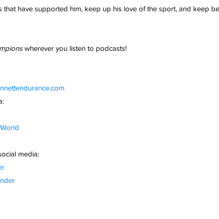
that have supported him, keep up his love of the sport, and keep be
mpions 
wherever you listen to podcasts!
ennettendurance.com
a:
tWorld
social media:
er
nder