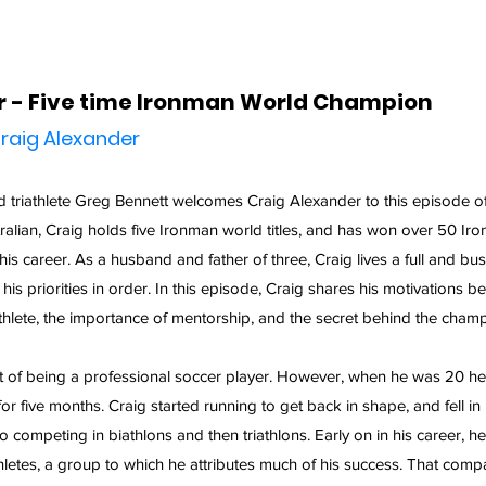
r - Five time Ironman World Champion
raig Alexander
triathlete Greg Bennett welcomes Craig Alexander to this episode of
tralian, Craig holds five Ironman world titles, and has won over 50 Ir
is career. As a husband and father of three, Craig lives a full and busy 
is priorities in order. In this episode, Craig shares his motivations beh
hlete, the importance of mentorship, and the secret behind the champ
 of being a professional soccer player. However, when he was 20 he
or five months. Craig started running to get back in shape, and fell in l
 competing in biathlons and then triathlons. Early on in his career, he f
hletes, a group to which he attributes much of his success. That com