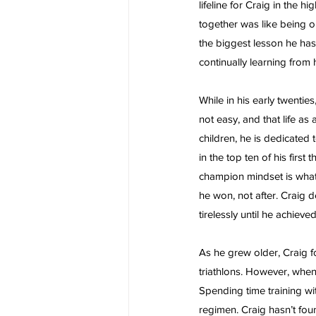
lifeline for Craig in the 
together was like being o
the biggest lesson he has
continually learning from 
While in his early twentie
not easy, and that life as
children, he is dedicated 
in the top ten of his first
champion mindset is what g
he won, not after. Craig 
tirelessly until he achieved 
As he grew older, Craig f
triathlons. However, when 
Spending time training wit
regimen. Craig hasn’t fou