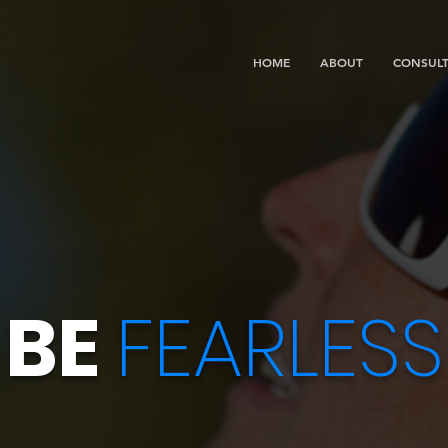
HOME
ABOUT
CONSULT
BE
FEARLESS