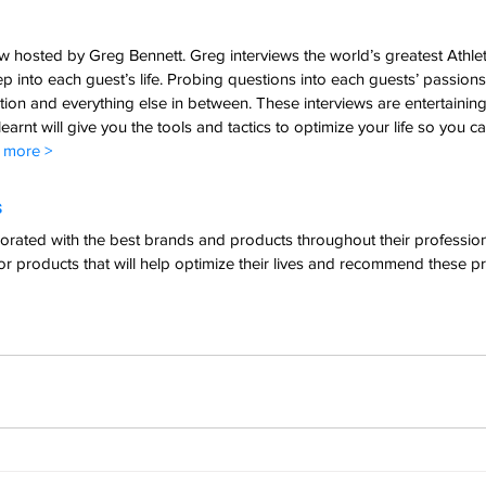
 hosted by Greg Bennett. Greg interviews the world’s greatest Athlet
 into each guest’s life. Probing questions into each guests’ passions,
rition and everything else in between. These interviews are entertaining
earnt will give you the tools and tactics to optimize your life so you c
t more >
  
rated with the best brands and products throughout their professional
or products that will help optimize their lives and recommend these pr