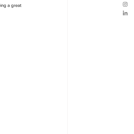
ing a great 