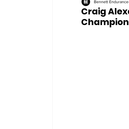
Bennett Endurance
Craig Alex
Champion