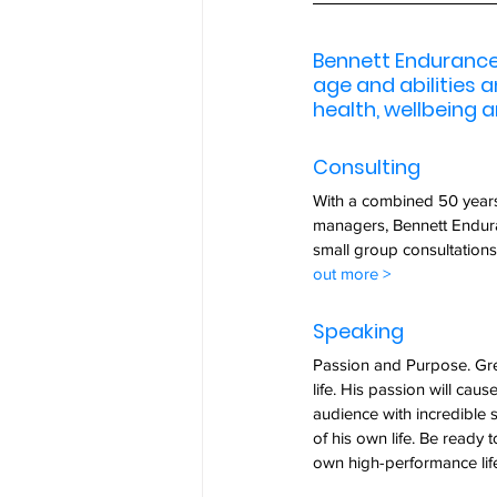
Bennett Endurance 
age and abilities 
health, wellbeing a
Consulting
With a combined 50 years 
managers, Bennett Endura
small group consultations
out more >
Speaking  
Passion and Purpose. Gre
life. His passion will caus
audience with incredible s
of his own life. Be ready t
own high-performance life