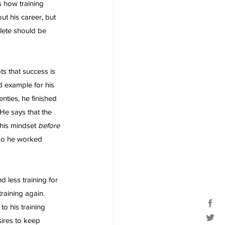
s how training 
t his career, but 
hlete should be 
ts that success is 
d example for his 
nties, he finished 
 He says that the 
this mindset 
before 
 so he worked 
 less training for 
raining again. 
o his training 
ires to keep 