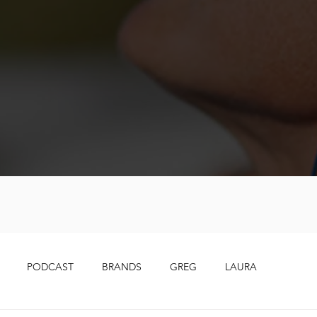
PODCAST
BRANDS
GREG
LAURA