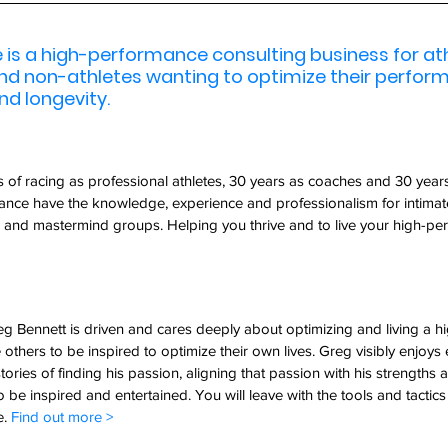
is a high-performance consulting business for athl
and non-athletes wanting to optimize their perfor
nd longevity.
of racing as professional athletes, 30 years as coaches and 30 years
nce have the knowledge, experience and professionalism for intimat
 and mastermind groups. Helping you thrive and to live your high-perf
g Bennett is driven and cares deeply about optimizing and living a 
e others to be inspired to optimize their own lives. Greg visibly enjoys 
tories of finding his passion, aligning that passion with his strengths 
o be inspired and entertained. You will leave with the tools and tactics
. 
Find out more > 