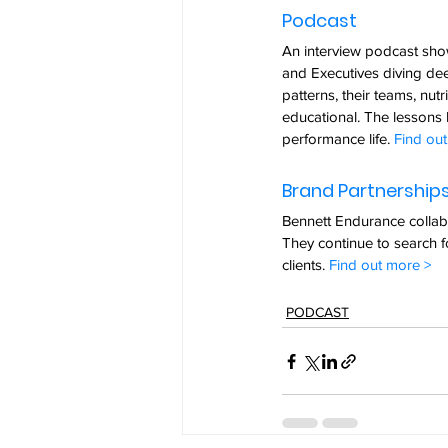
Podcast  
An interview podcast show
and Executives diving deep
patterns, their teams, nut
educational. The lessons l
performance life. 
Find ou
Brand Partnerships
Bennett Endurance collabo
They continue to search f
clients. 
Find out more >
PODCAST