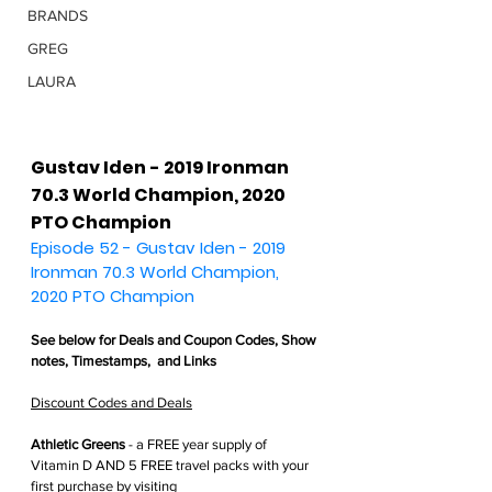
BRANDS
GREG
LAURA
Gustav Iden - 2019 Ironman 
70.3 World Champion, 2020 
PTO Champion
Episode 52 - Gustav Iden - 2019 
Ironman 70.3 World Champion, 
2020 PTO Champion
See below for 
Deals and Coupon Codes,
 Show 
notes, Timestamps,  and Links
Discount Codes and Deals
Athletic Greens
 - 
a FREE year supply of 
Vitamin D AND 5 FREE travel packs with your 
first purchase by visiting 