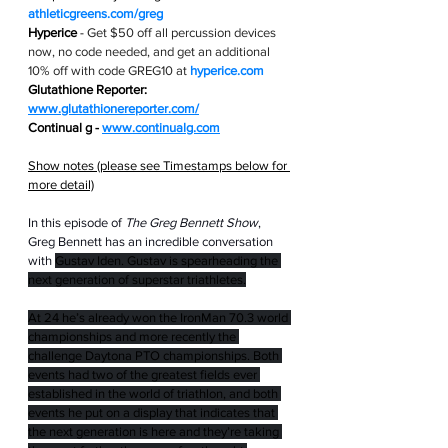
athleticgreens.com/greg
Hyperice
 - 
Get $50 off all percussion devices 
now, no code needed, and get an additional 
10% off with code GREG10 at 
hyperice.com
Glutathione Reporter: 
www.glutathionereporter.com/
Continual g - 
www.continualg.com
Show notes (please see Timestamps below for 
more detail)
In this episode of 
The Greg Bennett Show
, 
Greg Bennett has an incredible conversation 
with 
Gustav Iden. Gustav is spearheading the 
next generation of superstar triathletes.
At 24 he’s already won the IronMan 70.3 world 
championships and more recently the 
challenge Daytona PTO championships. Both 
events had two of the greatest fields ever 
established in the world of triathlon, and both 
events he put on a display that indicates that 
the next generation is here and they’re taking 