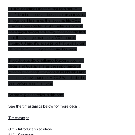
Gustav describes the fact that he's naturally 
confident but hopes it doesn't come across as 
arrogance. He shares the fact that his VO2 
max has been tested at 92... which is one of 
the biggest scores in history. Consider the fact 
that the average man has a V02 max of 
around 60 and it's no surprise that Gustav can 
deliver so much Oxygen around his body.
They discuss the Challenge Daytona event in 
detail and Gustav shares the importance of 
winning Challenge Daytona to let his fans and 
sponsors know that the IM 70.3 World title the 
year before wasn't a fluke.
So many great stories in this one.
See the timestamps below for more detail.
Timestamps
0.0  - Introduction to show
1.46 - Sponsors