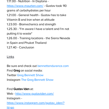
1.17.00 - Nutrition - In Daytona - 
https://www.maurten.com/
 - Gustav took 110 
grams of carbohydrates per hour 
1.21.00 - General health - Gustav has to take 
Vitamin B and Iron when at altitude 
1.23.00 - Biomechanics and strength 
1.25.30 - "I'm aware I have a talent and I'm not 
putting it to waste" 
1.26.00 - Training locations - the Sierra Nevada 
in Spain and Phuket Thailand 
1.27.40 - Conclusion 
Links
Be sure and check out
bennettendurance.com  
Find 
Greg
 on social media: 
Twitter
Greg Bennett Show
Instagram
The Greg Bennett Show
Find 
Gustav Iden
 at:
Web - 
http://www.gustaviden.com/
Instagram - 
https://www.instagram.com/gustav_iden/?
hl=en