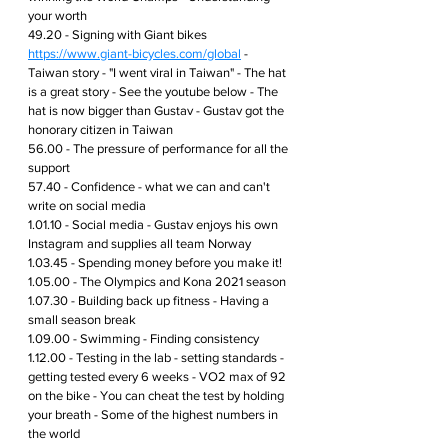
your worth
49.20 - Signing with Giant bikes 
https://www.giant-bicycles.com/global
 - 
Taiwan story - "I went viral in Taiwan" - The hat 
is a great story - See the youtube below - The 
hat is now bigger than Gustav - Gustav got the 
honorary citizen in Taiwan 
56.00 - The pressure of performance for all the 
support
57.40 - Confidence - what we can and can't 
write on social media
1.01.10 - Social media - Gustav enjoys his own 
Instagram and supplies all team Norway
1.03.45 - Spending money before you make it!
1.05.00 - The Olympics and Kona 2021 season 
1.07.30 - Building back up fitness - Having a 
small season break 
1.09.00 - Swimming - Finding consistency 
1.12.00 - Testing in the lab - setting standards - 
getting tested every 6 weeks - VO2 max of 92 
on the bike - You can cheat the test by holding 
your breath - Some of the highest numbers in 
the world 