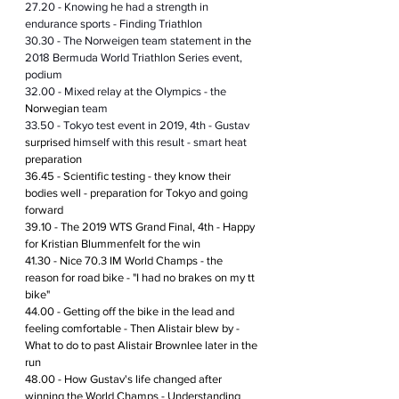
27.20 - Knowing he had a strength in 
endurance sports - Finding Triathlon
30.30 - The Norweigen team statement in 
the 
2018 Bermuda World Triathlon Series event, 
podium  
32.00 - Mixed relay at the Olympics - the 
Norwegian
 team
33.50 - Tokyo test event in 2019, 4th - Gustav 
surprised
 himself with this result - smart heat 
preparation
36.45 - Scientific testing - they know their 
bodies well - preparation for Tokyo and going 
forward
39.10 - The 2019 WTS Grand Final, 4th - Happy 
for Kristian Blummenfelt for the win
41.30 - Nice 70.3 IM World Champs - the 
reason for road bike - "I had no brakes on my tt 
bike"
44.00 - Getting off the bike in the lead and 
feeling comfortable - Then Alistair blew by - 
What to do to past Alistair Brownlee later in the 
run 
48.00 - How Gustav's life changed after 
winning the World Champs - Understanding 