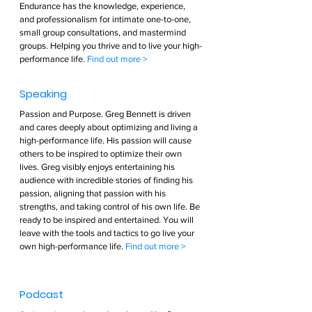
Endurance has the knowledge, experience, 
and professionalism for intimate one-to-one, 
small group consultations, and mastermind 
groups. Helping you thrive and to live your high-
performance life. 
Find out more >        
Speaking  
Passion and Purpose. Greg Bennett is driven 
and cares deeply about optimizing and living a 
high-performance life. His passion will cause 
others to be inspired to optimize their own 
lives. Greg visibly enjoys entertaining his 
audience with incredible stories of finding his 
passion, aligning that passion with his 
strengths, and taking control of his own life. Be 
ready to be inspired and entertained. You will 
leave with the tools and tactics to go live your 
own high-performance life. 
Find out more >        
Podcast  