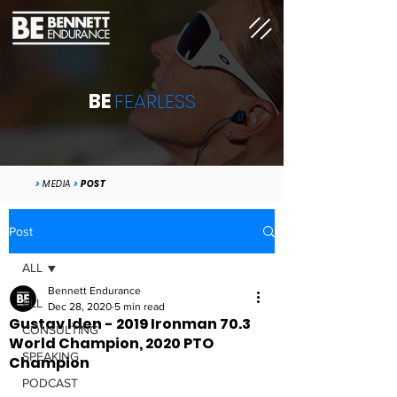
BE
FEARLESS
>
MEDIA
>
POST
Post
ALL
Bennett Endurance
ALL
Dec 28, 2020
5 min read
Gustav Iden - 2019 Ironman 70.3
CONSULTING
World Champion, 2020 PTO
SPEAKING
Champion
PODCAST