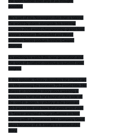
the sport further than any of us thought 
possible.
He’s part of the Norwegian clan that is taking 
the world by storm alongside his training 
partners 2019 world championship grand final 
winner Khristian Blumenfeld and World 
Triathlon Series podium finisher Casper 
Stornes.
It’s exciting to watch this new generation and 
the sport of Triathlon continue to summit new 
heights.
In this episode, Gustav describes the impact on 
his life winning the Ironman 70.3 world title. He 
shares an incredible story about wearing a 
Taiwanese hat that he'd found on the side of 
the road in Japan, to victory at the Ironman 
70.3 world title and how that event went viral 
in Taiwan and had a huge influence on him 
signing with a Taiwanese bike company Giant 
bikes because of it. It really is a remarkable 
story.