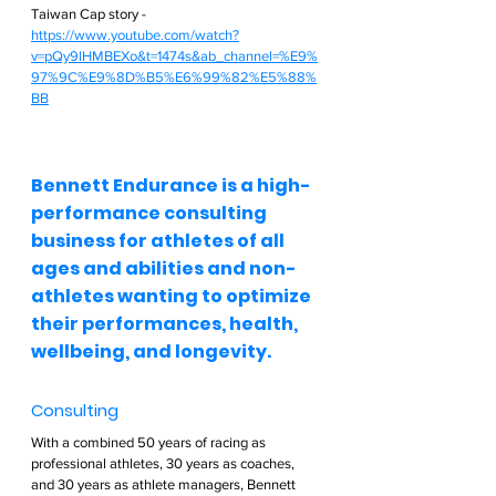
Taiwan Cap story - 
https://www.youtube.com/watch?
v=pQy9lHMBEXo&t=1474s&ab_channel=%E9%
97%9C%E9%8D%B5%E6%99%82%E5%88%
BB
Bennett Endurance is a high-
performance consulting 
business for athletes of all 
ages and abilities and non-
athletes wanting to optimize 
their performances, health, 
wellbeing, and longevity.  
Consulting  
With a combined 50 years of racing as 
professional athletes, 30 years as coaches, 
and 30 years as athlete managers, Bennett 