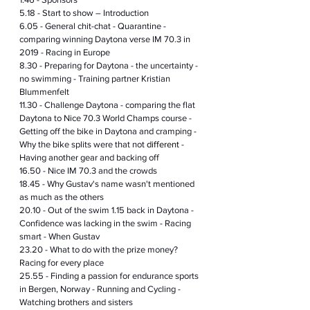
5.18 - Start to show – Introduction
6.05 - General chit-chat - Quarantine - 
comparing winning Daytona verse IM 70.3 in 
2019 - Racing in Europe
8.30 - Preparing for Daytona - the uncertainty - 
no swimming - Training partner Kristian 
Blummenfelt
11.30 - Challenge Daytona - comparing the flat 
Daytona to Nice 70.3 World Champs course - 
Getting off the bike in Daytona and cramping - 
Why the bike splits were that not 
different
 - 
Having another gear and backing off
16.50 - Nice IM 70.3 and the crowds 
18.45 - Why Gustav's name wasn't mentioned 
as much as the others 
20.10 - Out of the swim 1.15 back in Daytona - 
Confidence was lacking in the swim - Racing 
smart - When Gustav 
23.20 - What to do with the prize money? 
Racing for every place
25.55 - Finding 
a 
passion for endurance sports 
in Bergen, Norway - Running and Cycling - 
Watching brothers and sisters  