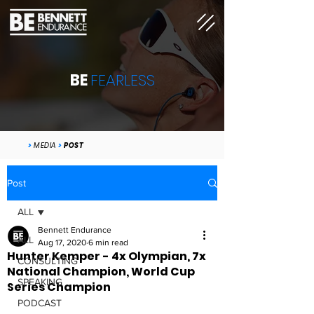
BE
FEARLESS
>
MEDIA
>
POST
Post
ALL
Bennett Endurance
ALL
Aug 17, 2020
6 min read
Hunter Kemper - 4x Olympian, 7x
CONSULTING
National Champion, World Cup
SPEAKING
Series Champion
PODCAST