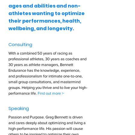
ages and abilities and non-
athletes wanting to optimize 
their performances, health, 
wellbeing, and longevity.  
Consulting  
With a combined 50 years of racing as 
professional athletes, 30 years as coaches and 
30 years as athlete managers, Bennett 
Endurance has the knowledge, experience, 
and professionalism for intimate one-to-one, 
small group consultations, and mastermind 
groups. Helping you thrive and to live your high-
performance life. 
Find out more >        
Speaking  
Passion and Purpose. Greg Bennett is driven 
and cares deeply about optimizing and living a 
high-performance life. His passion will cause 
others to be inspired to optimize their own 