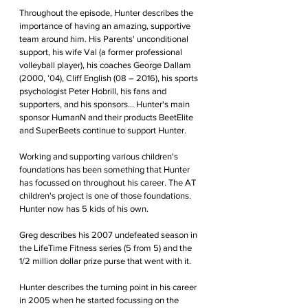
Throughout the episode, Hunter describes the 
importance of having an amazing, supportive 
team around him. His Parents' unconditional 
support, his wife Val (a former professional 
volleyball player), his coaches George Dallam 
(2000, ’04), Cliff English (08 – 2016), his sports 
psychologist Peter Hobrill, his fans and 
supporters, and his sponsors... Hunter's main 
sponsor HumanN and their products BeetElite 
and SuperBeets continue to support Hunter.
Working and supporting various children's 
foundations has been something that Hunter 
has focussed on throughout his career. The AT 
children's project is one of those foundations. 
Hunter now has 5 kids of his own.
Greg describes his 2007 undefeated season in 
the LifeTime Fitness series (5 from 5) and the 
1/2 million dollar prize purse that went with it. 
Hunter describes the turning point in his career 
in 2005 when he started focussing on the 