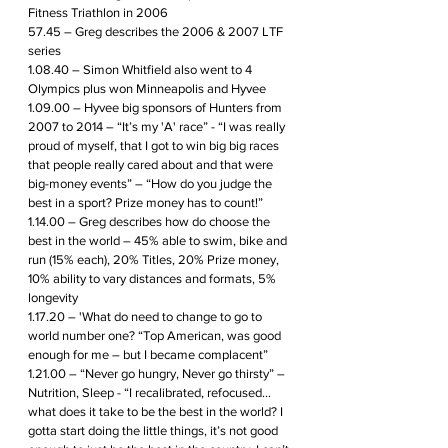
Fitness Triathlon in 2006
57.45 – Greg describes the 2006 & 2007 LTF 
series 
1.08.40 – Simon Whitfield also went to 4 
Olympics plus won Minneapolis and Hyvee
1.09.00 – Hyvee big sponsors of Hunters from 
2007 to 2014 – “It’s my 'A' race” - “I was really 
proud of myself, that I got to win big big races 
that people really cared about and that were 
big-money events” – “How do you judge the 
best in a sport? Prize money has to count!”
1.14.00 – Greg describes how do choose the 
best in the world – 45% able to swim, bike and 
run (15% each), 20% Titles, 20% Prize money, 
10% ability to vary distances and formats, 5% 
longevity
1.17.20 – 'What do need to change to go to 
world number one? “Top American, was good 
enough for me – but I became complacent”
1.21.00 – “Never go hungry, Never go thirsty” – 
Nutrition, Sleep - “I recalibrated, refocused… 
what does it take to be the best in the world? I 
gotta start doing the little things, it’s not good 