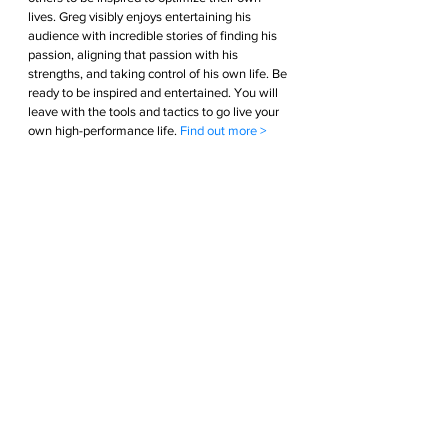
lives. Greg visibly enjoys entertaining his 
audience with incredible stories of finding his 
passion, aligning that passion with his 
strengths, and taking control of his own life. Be 
ready to be inspired and entertained. You will 
leave with the tools and tactics to go live your 
own high-performance life. 
Find out more >        
Podcast  
An interview podcast show hosted by Greg 
Bennett. Greg interviews the world’s greatest 
Athletes, Entrepreneur’s and Executives diving 
deep into each guest’s life. Probing questions 
into each guests’ passions, strengths, sleep 
patterns, teams, nutrition, and everything else 
in between. These interviews are entertaining, 
inspiring, and educational. The lessons learned 
will give you the tools and tactics to optimize 
your life so you can live your High-performance 
life. 
Find out more >        