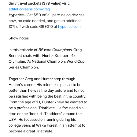
daily travel packets ($79 value) visit: 
athleticgreens.com/greg
Hyperice
 - 
Get $50 off all percussion devices 
now, no code needed, and get an additional 
10% off with code GREG10 at 
hyperice.com
Show notes
In this episode of 
BE with Champions
, Greg 
Bennett chats with, Hunter Kemper - 4x 
Olympian, 7x National Champion, World Cup 
Series Champion.
Together Greg and Hunter step through 
Hunter's career. His relentless pursuit to be 
better than he was the day before and to not 
be satisfied with being the best in the country. 
From the age of 10, Hunter knew he wanted to 
be a professional Triathlete. He focussed his 
time on the "Ironkids Triathlons" around the 
USA. He focussed on running during his 
college years at Wake Forest in an attempt to 
become a great Triathlete. 