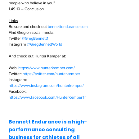
people who believe in you”
1.49.10 – Conclusion
Links
Be sure and check out
bennettendurance.com  
Find Greg on social media: 
Twitter
@GregBennett1 
Instagram
@GregBennettWorld  
And check out Hunter Kemper at:
Web: 
https://www.hunterkemper.com/
Twitter: 
https://twitter.com/hunterkemper
Instagram: 
https://www.instagram.com/hunterkemper/
Facebook: 
https://www.facebook.com/HunterKemperTri
Bennett Endurance is a high-
performance consulting 
business for athletes of all 