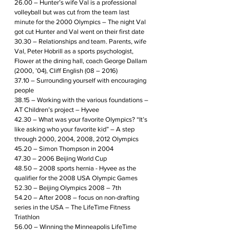
26.00 – Hunter’s wife Val is a professional 
volleyball but was cut from the team last 
minute for the 2000 Olympics – The night Val 
got cut Hunter and Val went on their first date
30.30 – Relationships and team. Parents, wife 
Val, Peter Hobrill as a sports psychologist, 
Flower at the dining hall, coach George Dallam 
(2000, ’04), Cliff English (08 – 2016)
37.10 – Surrounding yourself with encouraging 
people
38.15 – Working with the various foundations – 
AT Children’s project – Hyvee 
42.30 – What was your favorite Olympics? “It’s 
like asking who your favorite kid” – A step 
through 2000, 2004, 2008, 2012 Olympics
45.20 – Simon Thompson in 2004
47.30 – 2006 Beijing World Cup 
48.50 – 2008 sports hernia - Hyvee as the 
qualifier for the 2008 USA Olympic Games
52.30 – Beijing Olympics 2008 – 7th
54.20 – After 2008 – focus on non-drafting 
series in the USA – The LifeTime Fitness 
Triathlon
56.00 – Winning the Minneapolis LifeTime 