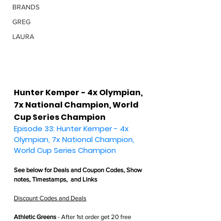
BRANDS
GREG
LAURA
Hunter Kemper - 4x Olympian, 
7x National Champion, World 
Cup Series Champion
Episode 33: Hunter Kemper - 4x 
Olympian, 7x National Champion, 
World Cup Series Champion
See below for 
Deals and Coupon Codes,
 Show 
notes, Timestamps,  and Links
Discount Codes and Deals
Athletic Greens
 - After 1st order get
 20 free 