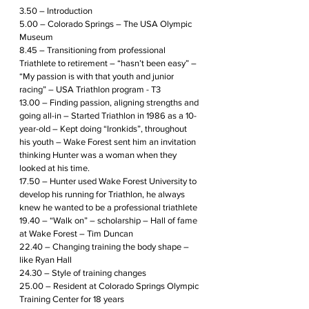
3.50 – Introduction
5.00 – Colorado Springs – The USA Olympic 
Museum
8.45 – Transitioning from professional 
Triathlete to retirement – “hasn’t been easy” – 
“My passion is with that youth and junior 
racing” – USA Triathlon program - T3
13.00 – Finding passion, aligning strengths and 
going all-in – Started Triathlon in 1986 as a 10-
year-old – Kept doing “Ironkids”, throughout 
his youth – Wake Forest sent him an invitation 
thinking Hunter was a woman when they 
looked at his time. 
17.50 – Hunter used Wake Forest University to 
develop his running for Triathlon, he always 
knew he wanted to be a professional triathlete
19.40 – “Walk on” – scholarship – Hall of fame 
at Wake Forest – Tim Duncan
22.40 – Changing training the body shape – 
like Ryan Hall 
24.30 – Style of training changes 
25.00 – Resident at Colorado Springs Olympic 
Training Center for 18 years