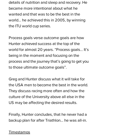
details of nutrition and sleep and recovery. He 
became more intentional about what he 
wanted and that was to be the best in the 
world... he achieved this in 2005, by winning 
the ITU world cup series.
Process goals verse outcome goals are how 
Hunter achieved success at the top of the 
world for almost 20 years. “Process goals… It’s 
being in the moment and focusing on the 
process and the journey that’s going to get you 
to those ultimate outcome goals”.
Greg and Hunter discuss what it will take for 
the USA men to become the best in the world. 
They discuss racing more often and how the 
culture of the University above all else in the 
US may be affecting the desired results. 
Finally, Hunter concludes, that he never had a 
backup plan for after Triathlon... he was all-in.
Timestamps