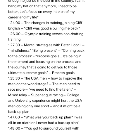
enough to just be the best in the country, I can’t 
hang my hat on that anymore, I need to be 
better, Let’s focus on every little bit of my 
career and my life” 
1.24.00 – The changes in training, joining Cliff 
English – “Cliff was good a pulling me back”
1.26.00 – Olympic training verses non-drafting 
training
1.27.30 – Mental strategies with Peter Hobrill – 
“mindfulness” “Being present” – “Coming back 
to the process” - “Process goals… It’s being in 
the moment and focusing on the process and 
the journey that’s going to get you to those 
ultimate outcome goals” – Process goals
1.35.30 – The USA men – how to improve the 
men on the world stage? – The men need to 
race more – “we need to find the talent” – 
Mixed relay – Superleague racing – College 
and University experience might hurt the USA 
men doing only one sport – and it might be a 
back-up plan
1.47.00 – “What was your back up plan? I was 
all-in on triathlon I never had a backup plan”
1.48.00 – “You got to surround yourself with 