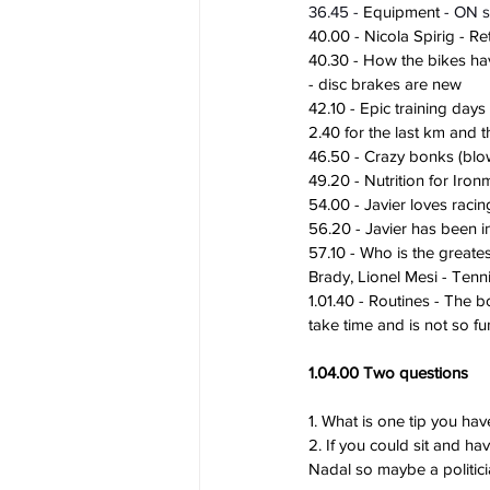
36.45 - 
Equipment
 - ON 
40.00 - Nicola Spirig - R
40.30 - How the bikes hav
- disc brakes are new
42.10 - Epic training day
2.40 for the last km and 
46.50 - Crazy bonks (blow
49.20 - Nutrition for Ir
54.00 - Javier loves rac
56.20 - Javier has been in
57.10 - Who is the greate
Brady, Lionel Mesi - Tenn
1.01.40 - Routines - The 
take time and is not so fu
1.04.00 Two questions
1. What is one tip you hav
2. If you could sit and h
Nadal so maybe a politici