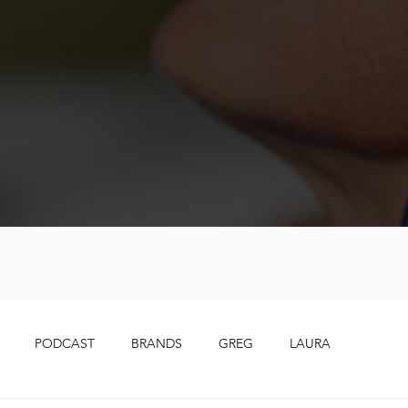
PODCAST
BRANDS
GREG
LAURA