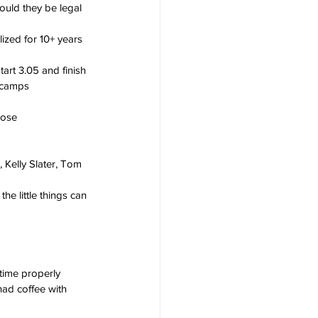
uld they be legal 
ized for 10+ years 
art 3.05 and finish 
 camps 
cose 
 Kelly Slater, Tom 
e little things can 
time properly
had coffee with 