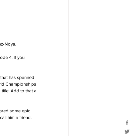
ez-Noya. 
ode 4. If you 
 that has spanned 
orld Championships 
itle. Add to that a 
hared some epic 
all him a friend.