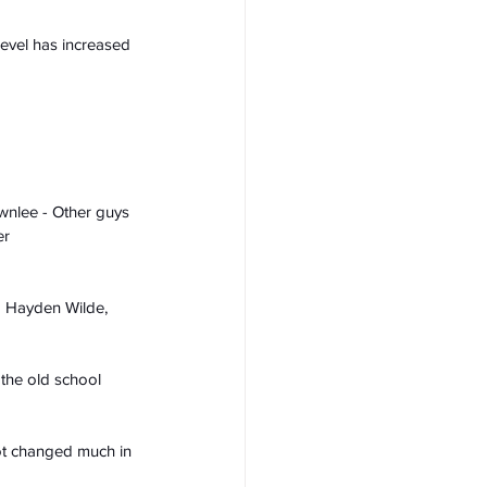
evel has increased 
ownlee - Other guys 
er
d Hayden Wilde, 
 the old school 
ot changed much in 