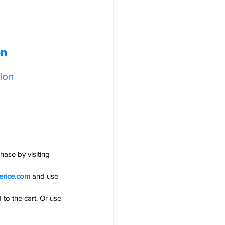
n 
lon 
ase by visiting 
erice.com
and use 
 to the cart. Or use 