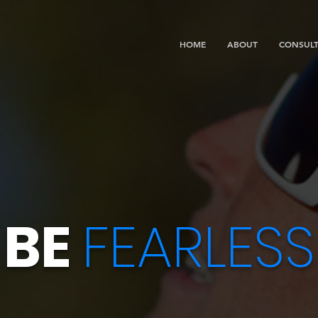
HOME
ABOUT
CONSULT
BE
FEARLESS