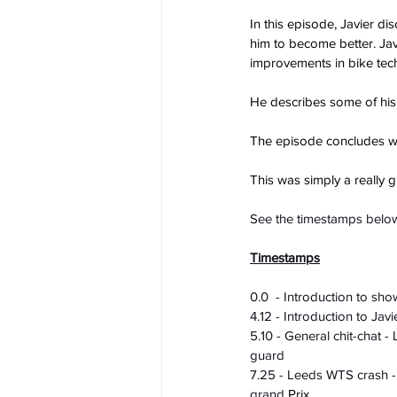
In this episode, Javier di
him to become better. Jav
improvements in bike tec
He describes some of his
The episode concludes wit
This was simply a really 
See the timestamps below
Timestamps
0.0  - Introduction to sh
4.12 - Introduction to Javi
5.10 - General chit-chat 
guard
7.25 - Leeds WTS crash - a
grand 
Prix