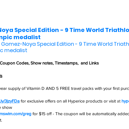
ya Special Edition - 9 Time World Triathlo
pic medalist
r Gomez-Noya Special Edition - 9 Time World Triath
c medalist
 Coupon Codes,
 Show notes, Timestamps,  and Links
ls
ear supply of Vitamin D AND 5 FREE travel packs with your first purch
t.ly/3jzyFDa
for exclusive offers on all Hyperice products or visit 
at 
hyp
he show
rmswim.com/greg
 for $15 off - The coupon will be automatically added
.