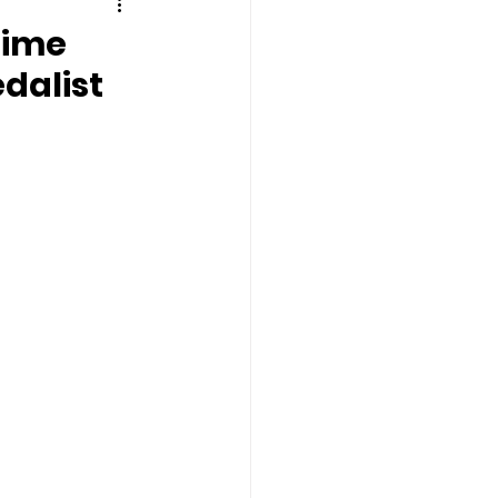
Time
dalist