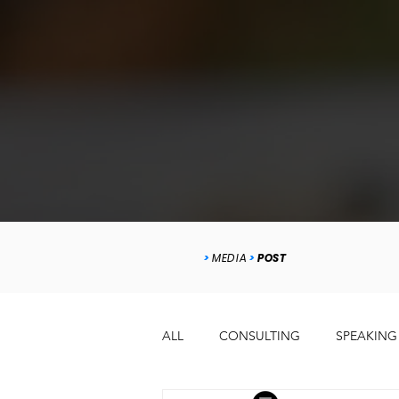
>
MEDIA
>
POST
ALL
CONSULTING
SPEAKING