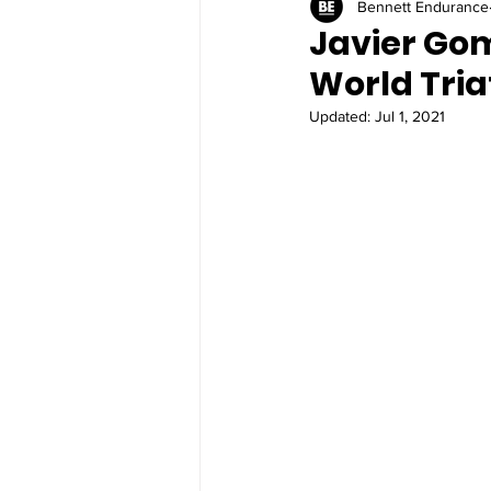
Bennett Endurance
Javier Gom
World Tri
Updated:
Jul 1, 2021