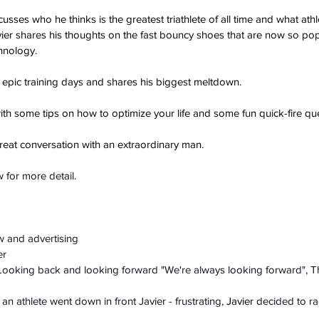
scusses who he thinks is the greatest triathlete of all time and what ath
ier shares his thoughts on the fast bouncy shoes that are now so pop
hnology.
 epic training days and shares his biggest meltdown.
h some tips on how to optimize your life and some fun quick-fire que
great conversation with an extraordinary man.
 for more detail.
ow and advertising
er
- Looking back and looking forward "We're always looking forward", T
n athlete went down in front Javier - frustrating, 
Javier
 decided to ra