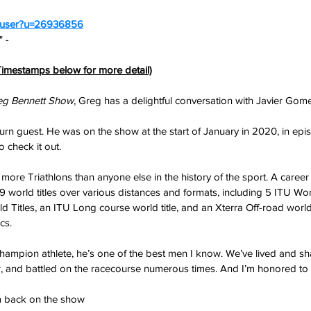
m/user?u=26936856
 - 
imestamps below for more detail)
eg Bennett Show
, Greg has a delightful conversation with Javier Gom
eturn guest. He was on the show at the start of January in 2020, in epis
o check it out.
re Triathlons than anyone else in the history of the sport. A career
 world titles over various distances and formats, including 5 ITU W
ld Titles, an ITU Long course world title, and an Xterra Off-road world t
cs.
champion athlete, he’s one of the best men I know. We’ve lived and s
r, and battled on the racecourse numerous times. And I’m honored to c
him back on the show