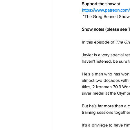
Support the show
 at
https://www.patreon.co
 "The Greg Bennett Show"
Show notes (please see T
In this episode of 
The Gr
Javier is a very special r
haven’t listened, be sure t
He’s a man who has won mo
almost two decades with 9
titles, 2 Ironman 70.3 Wor
silver medal at the Olympi
But he’s far more than a 
training sessions togethe
It’s a privilege to have 