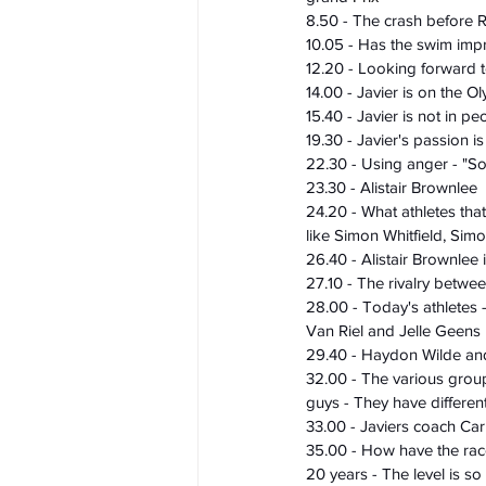
8.50 - The crash before 
10.05 - Has the swim imp
12.20 - Looking forward 
14.00 - Javier is on the O
15.40 - Javier is not in pe
19.30 - Javier's passion is
22.30 - Using anger - "S
23.30 - Alistair Brownlee
24.20 - What athletes that
like Simon Whitfield, Sim
26.40 - Alistair Brownlee
27.10 - The rivalry betwee
28.00 - Today's athletes 
Van Riel and Jelle Geens
29.40 - Haydon Wilde and 
32.00 - The various groups
guys - They have different
33.00 - Javiers coach Carl
35.00 - How have the rac
20 years - The level is so