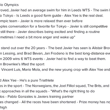
Rio Olympics
roved, Javier had an average swim for him in Leeds WTS - The swim l
to Tokyo - Is Leeds a good 
form guide
 - Alex Yee is 
the
 real deal. 
lympic team - Javier is more relaxed than ever before
oples conversation for a favorite for Tokyo - Javier is still 
competitive
 still there - Javier describes being excited and finding 
a 
routine
ometimes I need a bit more anger and wake up"
 stand out over the 20 years - The best Javier has seen is Alistair Br
on Lessing, and Brad Bevan, Jan Frodeno is the best 
long-distance
 ev
 in 2009 wins 6 WTS events - Javier had to find a way to beat them. 
n Brownlee's lifted the sport
- Vincent Luis, Mario Mola, and the new young crop with Alex Yee an
Alex Yee - He's a pure Triathlete
 in the sport - The Norwegians, the Joel Filliol squad, The Brits, and
 approaches in all the squads - "What's the right thing to do
os - Pablo Gonzales is Javiers training partner
es changed - All the races have been shortened - Prize money has n
 high