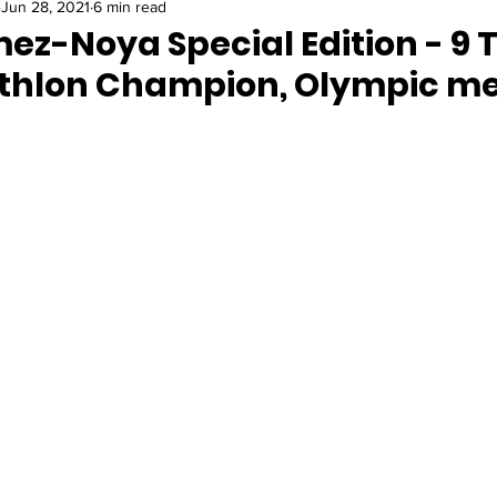
Jun 28, 2021
6 min read
ez-Noya Special Edition - 9 
athlon Champion, Olympic me