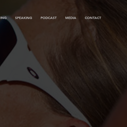
ING
SPEAKING
PODCAST
MEDIA
CONTACT