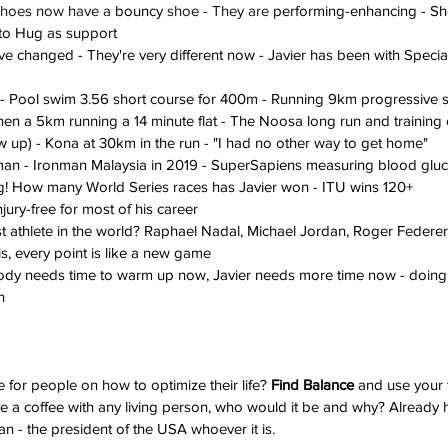
shoes now have a 
bouncy
 shoe - They are 
performing-enhancing - Sho
eto Hug as support
e changed - They're very different now - Javier has been with Special
s - Pool swim 3.56 short course for 400m - Running 9km progressive st
then a 5km running a 14 minute flat - The Noosa long run and training
 up) - Kona at 30km in the run - "I had no other way to get home"
onman - Ironman Malaysia in 2019 - SuperSapiens measuring blood glu
ing! How many World Series races has Javier won - ITU wins 120+
jury-free for most of his career
st athlete in the world? Raphael Nadal, Michael Jordan, Roger Federer,
is, every point is like a new game
body needs time to warm up now, Javier needs more time now - doing th
n
e for people on how to optimize their life? 
Find Balance
 and use your 
ave a coffee with any living person, who would it be and why? Already 
an - the president of the USA whoever it is.