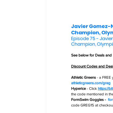
Javier Gomez-No
Champion, Olym
Episode 75 - Javie
Champion, Olympi
See below for 
Deals and
Discount Codes and Dea
Athletic Greens
 - 
a FREE y
athleticgreens.com/greg
Hyperice
 -
Click 
https://bi
the code mentioned in t
FormSwim Goggles -  
fo
code GREG15 at checkout