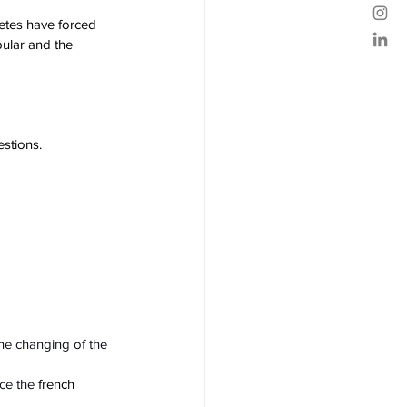
letes have forced 
ular and the 
stions.
he changing of the 
ce the 
french