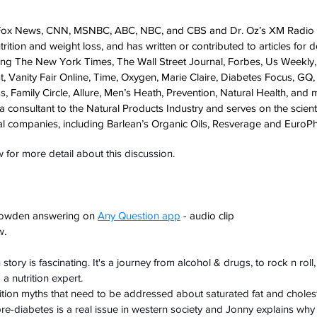
ox News, CNN, MSNBC, ABC, NBC, and CBS and Dr. Oz’s XM Radio a
ition and weight loss, and has written or contributed to articles for d
uding The New York Times, The Wall Street Journal, Forbes, Us Weekly
, Vanity Fair Online, Time, Oxygen, Marie Claire, Diabetes Focus, GQ
s, Family Circle, Allure, Men’s Heath, Prevention, Natural Health, and 
 a consultant to the Natural Products Industry and serves on the scienti
al companies, including Barlean’s Organic Oils, Resverage and EuroP
for more detail about this discussion.
owden answering on 
Any Question app
 - audio clip
w.
ory is fascinating. It's a journey from alcohol & drugs, to rock n roll, 
a nutrition expert.
rition myths that need to be addressed about saturated fat and cholest
re-diabetes is a real issue in western society and Jonny explains why a