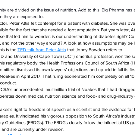
nity are divided on the issue of nutrition. Add to this, Big Pharma has
n they are exposed to. 
or, Peter Attia felt contempt for a patient with diabetes. She was ove
ble for the fact that she needed a foot amputation. But years later, At
se that led him to wonder: is our understanding of diabetes right? Co
y, and not the other way around? A look at how assumptions may be 
is is the 
TED talk from Peter Attia
 that Jonny Bowden refers to.
D and University of Cape Town (UCT) emeritus professor, won the s
 his regulatory body, the Health Professions Council of South Africa (
tee dismissed its own lawyers' objections and upheld in full its firs
Noakes in April 2017. That ruling exonerated him completely on all 10
conduct. 
A's unprecedented, multimillion trial of Noakes that it had dragged
verberates down medical, nutrition science and food- and drug-industry
oakes's right to freedom of speech as a scientist and the evidence for
erapies. It vindicated his vigorous opposition to South Africa's industr
y Guidelines (FBDGs). The FBDGs closely follow the influential US gui
 and are currently under revision.