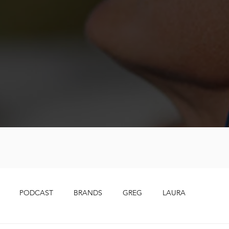
PODCAST
BRANDS
GREG
LAURA