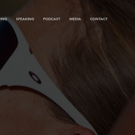
ING
SPEAKING
PODCAST
MEDIA
CONTACT