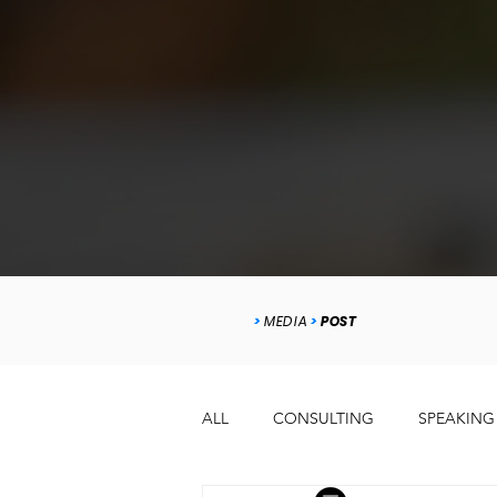
>
MEDIA
>
POST
ALL
CONSULTING
SPEAKING