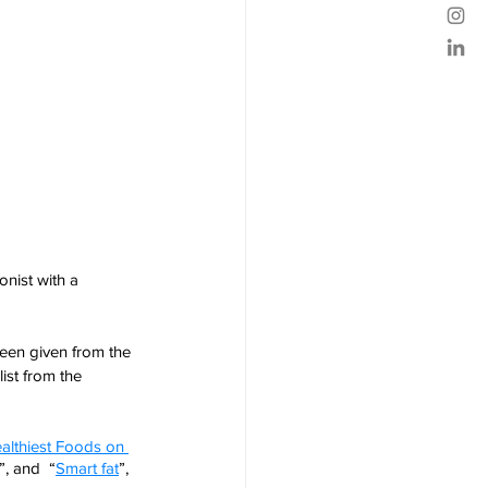
nist with a 
en given from the 
list from the 
althiest Foods on 
”, and  “
Smart fat
”,  