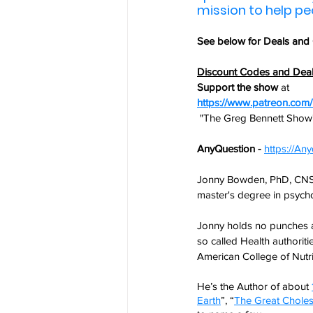
mission to help peop
See below for 
Deals and
Discount Codes and Dea
Support the show
 at
https://www.patreon.co
 "The Greg Bennett Show
AnyQuestion - 
https://A
Jonny Bowden, PhD, CNS, a
master's degree in psycho
Jonny holds no punches a
so called Health authoritie
American College of Nutri
He’s the Author of about 
Earth
”, “
The Great Choles