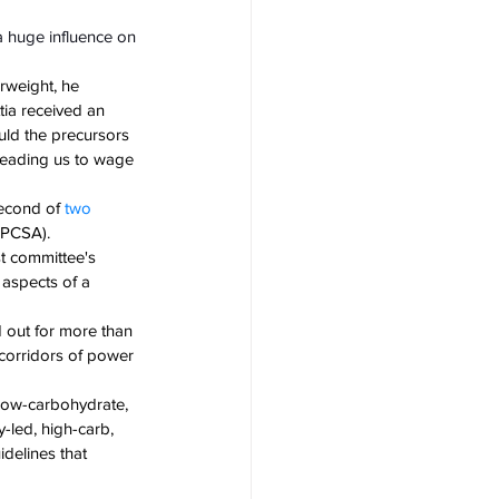
 a huge influence on 
rweight, he 
tia received an 
uld the precursors 
leading us to wage 
econd of 
two 
HPCSA). 
t committee's 
 aspects of a 
 out for more than 
 corridors of power 
 low-carbohydrate, 
y-led, high-carb, 
delines that 