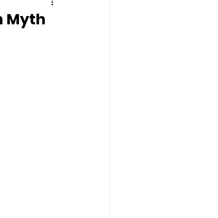
n Myth