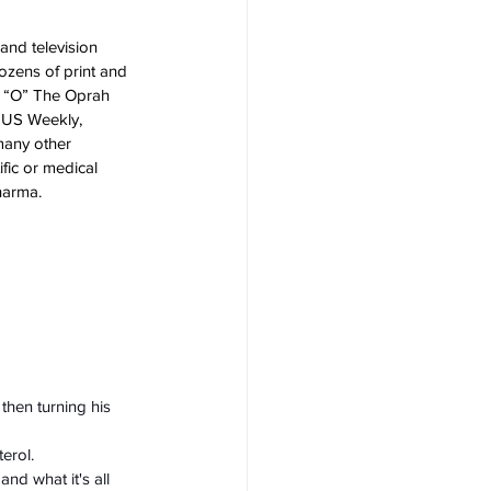
nd television 
ozens of print and 
, “O” The Oprah 
, US Weekly, 
many other 
fic or medical 
harma. 
then turning his 
erol.
nd what it's all 