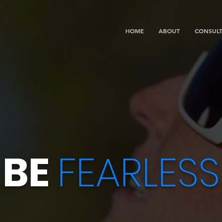
HOME
ABOUT
CONSULT
BE
FEARLESS