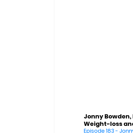
Jonny Bowden, P
Weight-loss and
Episode 183 - Jonn