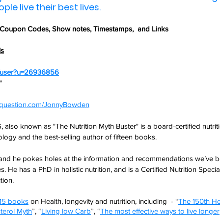
le live their best lives.
 Coupon Codes,
 Show notes, Timestamps,  and Links
ls
m/user?u=26936856
" 
nyquestion.com/JonnyBowden
lso known as "The Nutrition Myth Buster" is a board-certified nutritio
logy and the best-selling author of fifteen books.
nd he pokes holes at the information and recommendations we’ve be
s. He has a PhD in holistic nutrition, and is a Certified Nutrition Specia
tion.
15 books
 on Health, longevity and nutrition, including  - “
The 150th He
terol Myth
”, “
Living low Carb
”, “
The most effective ways to live longer