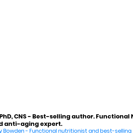
hD, CNS - Best-selling author. Functional Nu
 anti-aging expert.
y Bowden - 
Functional nutritionist and best-selling