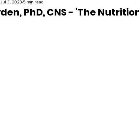
Jul 3, 2023
5 min read
en, PhD, CNS - ’The Nutritio