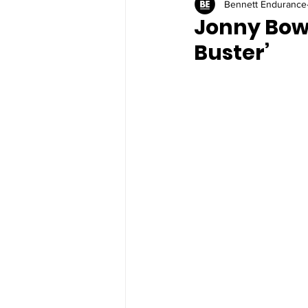
Bennett Endurance
Jonny Bowd
Buster’