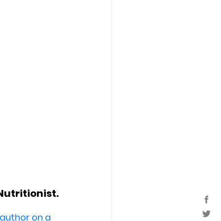
tritionist. 
 author on a 