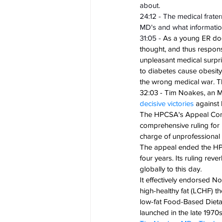
about.
24:12 - The medical frater
MD's and what informatio
31:05 - 
As a young ER doct
thought, and thus responsi
unpleasant medical surpri
to diabetes cause obesit
the wrong medical war. Th
32:03 - Tim Noakes, an M
decisive victories
 against
The HPCSA's Appeal Commit
comprehensive ruling for 
charge of unprofessional 
The appeal ended the HPCS
four years. Its ruling re
globally to this day.
It effectively endorsed N
high-healthy fat (LCHF) th
low-fat Food-Based Dietar
launched in the late 1970s