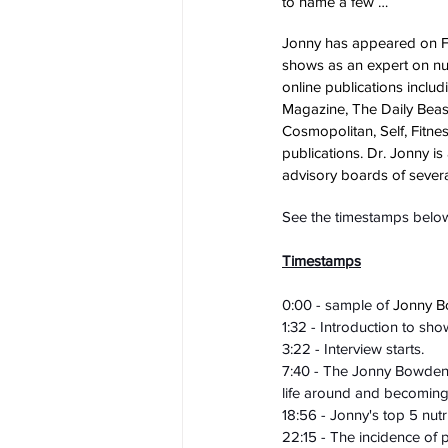
to name a few …
Jonny has appeared on F
shows as an expert on nutr
online publications incl
Magazine, The Daily Beast
Cosmopolitan, Self, Fitnes
publications. Dr. Jonny is
advisory boards of sever
See the timestamps below 
Timestamps
0:00 - sample of 
Jonny B
1:32 - Introduction to sho
3:22 - Interview starts.
7:40 - The Jonny Bowden st
life around and becoming 
18:56 - Jonny's top 5 nut
22:15 - The incidence of p