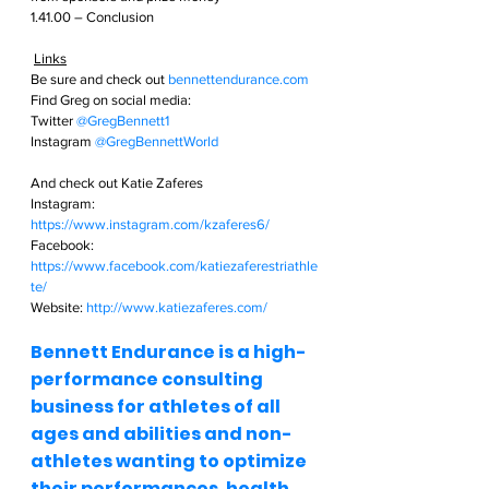
1.41.00 – Conclusion
Links
Be sure and check out
bennettendurance.com  
Find Greg on social media: 
Twitter
@GregBennett1 
Instagram
@GregBennettWorld  
And check out Katie Zaferes
Instagram: 
https://www.instagram.com/kzaferes6/
Facebook: 
https://www.facebook.com/katiezaferestriathle
te/
Website: 
http://www.katiezaferes.com/
Bennett Endurance is a high-
performance consulting 
business for athletes of all 
ages and abilities and non-
athletes wanting to optimize 
their performances, health, 