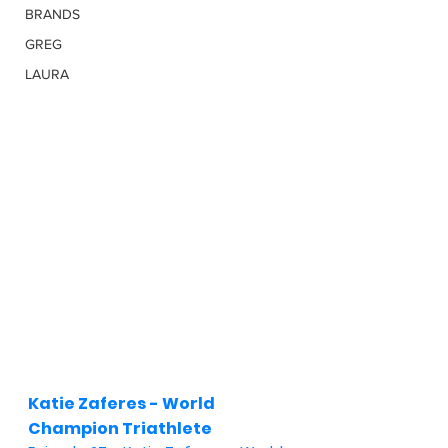
BRANDS
GREG
LAURA
Katie Zaferes - World 
Champion Triathlete 