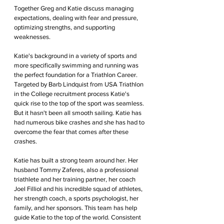
Together Greg and Katie discuss managing 
expectations, dealing with fear and pressure, 
optimizing strengths, and supporting 
weaknesses. 
Katie's background in a variety of sports and 
more specifically swimming and running was 
the perfect foundation for a Triathlon Career. 
Targeted by Barb Lindquist from USA Triathlon 
in the College recruitment process Katie's 
quick rise to the top of the sport was seamless. 
But it hasn't been all smooth sailing. Katie has 
had numerous bike crashes and she has had to 
overcome the fear that comes after these 
crashes.
Katie has built a strong team around her. Her 
husband Tommy Zaferes, also a professional 
triathlete and her training partner, her coach 
Joel Filliol and his incredible squad of athletes, 
her strength coach, a sports psychologist, her 
family, and her sponsors. This team has help 
guide Katie to the top of the world. Consistent 