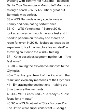
Working with Tommy her husband – Based in 
Santa Cruz November – March. Jeff Marino as 
strength coach – WTS Abu Dhabi great but 
Bermuda was perfect.
33 – WTS Bermuda a very special race – 
Family and dominating performance 
35.10 – WTS Yokohama - “Before 2019. I 
looked at races as though it was a test and I 
need to perform on this day and there’s no 
room for error. In 2019, I looked at races as an 
experiment, I call it an explorative mindset” – 
throwing caution to the wind – freeing
37 – Katie describes segmenting the run – “the 
fast zone”
39.30 – Taking the explorative mindset to the 
Olympics
40 – The disappointment of the Rio – with the 
result and even any memories of the Olympics
41 – Embracing the destinations – taking the 
time to enjoy the moments
43.30 – WTS Leeds 2nd – “Be ready” – “I lost 
focus for a minute”
45.20 – WTS Montreal – “Stay Focussed” – 
The British were super consistent – Georgie 