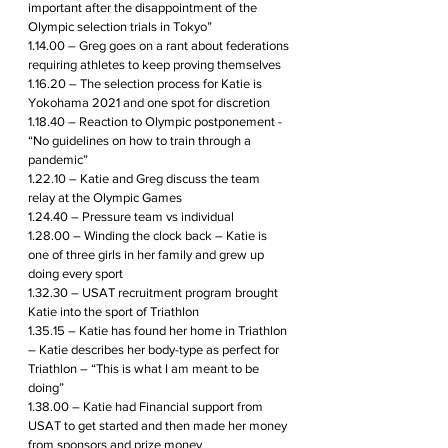
important after the disappointment of the 
Olympic selection trials in Tokyo”
1.14.00 – Greg goes on a rant about federations 
requiring athletes to keep proving themselves 
1.16.20 – The selection process for Katie is 
Yokohama 2021 and one spot for discretion 
1.18.40 – Reaction to Olympic postponement - 
“No guidelines on how to train through a 
pandemic”
1.22.10 – Katie and Greg discuss the team 
relay at the Olympic Games
1.24.40 – Pressure team vs individual
1.28.00 – Winding the clock back – Katie is 
one of three girls in her family and grew up 
doing every sport 
1.32.30 – USAT recruitment program brought 
Katie into the sport of Triathlon
1.35.15 – Katie has found her home in Triathlon 
– Katie describes her body-type as perfect for 
Triathlon – “This is what I am meant to be 
doing”
1.38.00 – Katie had Financial support from 
USAT to get started and then made her money 
from sponsors and prize money