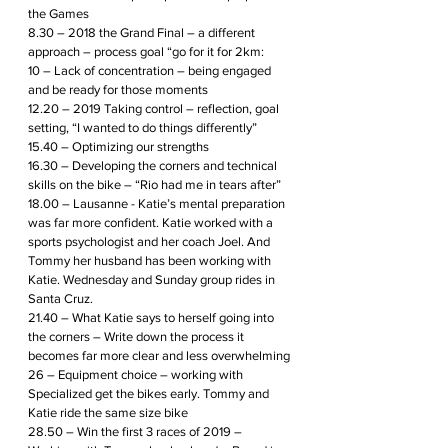
the Games 
8.30 – 2018 the Grand Final – a different 
approach – process goal “go for it for 2km:
10 – Lack of concentration – being engaged 
and be ready for those moments
12.20 – 2019 Taking control – reflection, goal 
setting, “I wanted to do things differently”
15.40 – Optimizing our strengths 
16.30 – Developing the corners and technical 
skills on the bike – “Rio had me in tears after”
18.00 – Lausanne - Katie’s mental preparation 
was far more confident. Katie worked with a 
sports psychologist and her coach Joel. And 
Tommy her husband has been working with 
Katie. Wednesday and Sunday group rides in 
Santa Cruz.
21.40 – What Katie says to herself going into 
the corners – Write down the process it 
becomes far more clear and less overwhelming
26 – Equipment choice – working with 
Specialized get the bikes early. Tommy and 
Katie ride the same size bike
28.50 – Win the first 3 races of 2019 – 