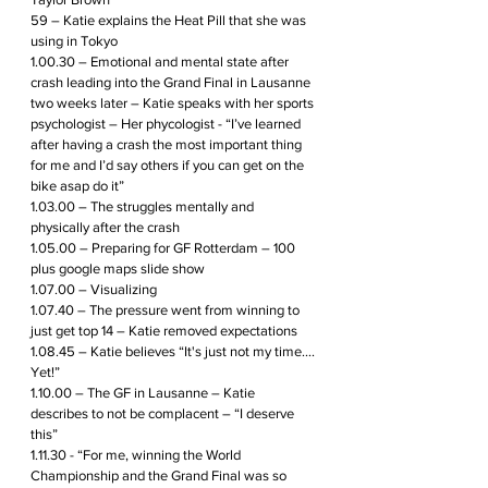
59 – Katie explains the Heat Pill that she was 
using in Tokyo
1.00.30 – Emotional and mental state after 
crash leading into the Grand Final in Lausanne 
two weeks later – Katie speaks with her sports 
psychologist – Her phycologist - “I’ve learned 
after having a crash the most important thing 
for me and I’d say others if you can get on the 
bike asap do it”
1.03.00 – The struggles mentally and 
physically after the crash
1.05.00 – Preparing for GF Rotterdam – 100 
plus google maps slide show
1.07.00 – Visualizing 
1.07.40 – The pressure went from winning to 
just get top 14 – Katie removed expectations
1.08.45 – Katie believes “It's just not my time…. 
Yet!”
1.10.00 – The GF in Lausanne – Katie 
describes to not be complacent – “I deserve 
this”
1.11.30 - “For me, winning the World 
Championship and the Grand Final was so 