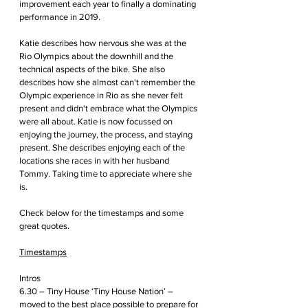
improvement each year to finally a dominating 
performance in 2019.
Katie describes how nervous she was at the 
Rio Olympics about the downhill and the 
technical aspects of the bike. She also 
describes how she almost can't remember the 
Olympic experience in Rio as she never felt 
present and didn't embrace what the Olympics 
were all about. Katie is now focussed on 
enjoying the journey, the process, and staying 
present. She describes enjoying each of the 
locations she races in with her husband 
Tommy. Taking time to appreciate where she 
is.
Check below for the timestamps and some 
great quotes.  
Timestamps
Intros
6.30 – Tiny House ‘Tiny House Nation’ – 
moved to the best place possible to prepare for 