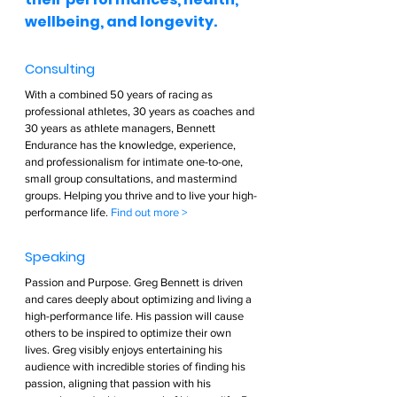
wellbeing, and longevity.  
Consulting  
With a combined 50 years of racing as 
professional athletes, 30 years as coaches and 
30 years as athlete managers, Bennett 
Endurance has the knowledge, experience, 
and professionalism for intimate one-to-one, 
small group consultations, and mastermind 
groups. Helping you thrive and to live your high-
performance life. 
Find out more >        
Speaking  
Passion and Purpose. Greg Bennett is driven 
and cares deeply about optimizing and living a 
high-performance life. His passion will cause 
others to be inspired to optimize their own 
lives. Greg visibly enjoys entertaining his 
audience with incredible stories of finding his 
passion, aligning that passion with his 