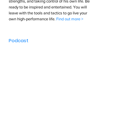
strengths, and taking control of his own life. Be 
ready to be inspired and entertained. You will 
leave with the tools and tactics to go live your 
own high-performance life. 
Find out more >        
Podcast  
An interview podcast show hosted by Greg 
Bennett. Greg interviews the world’s greatest 
Athletes, Entrepreneur’s and Executives diving 
deep into each guest’s life. Probing questions 
into each guests’ passions, strengths, sleep 
patterns, teams, nutrition, and everything else 
in between. These interviews are entertaining, 
inspiring, and educational. The lessons learned 
will give you the tools and tactics to optimize 
your life so you can live your High-performance 
life. 
Find out more >        
Brand Partnerships  
Bennett Endurance collaborated with the best 
brands and products throughout their 