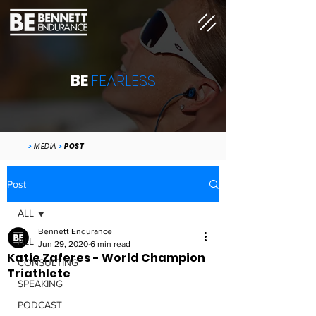
BE
FEARLESS
>
MEDIA
>
POST
Post
ALL
Bennett Endurance
ALL
Jun 29, 2020
6 min read
Katie Zaferes - World Champion
CONSULTING
Triathlete
SPEAKING
PODCAST