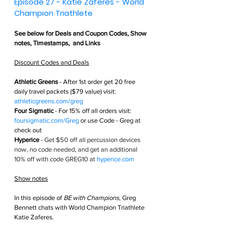
Episode 27 - Katie Zaferes - World 
Champion Triathlete 
See below for 
Deals and Coupon Codes,
 Show 
notes, Timestamps,  and Links
Discount Codes and Deals
Athletic Greens
 - After 1st order get
 20 free 
daily travel packets ($79 value) visit: 
athleticgreens.com/greg
Four Sigmatic
 - For 15% off all orders visit: 
foursigmatic.com/Greg
 or use Code - Greg at 
check out
Hyperice
 - 
Get $50 off all percussion devices 
now, no code needed, and get an additional 
10% off with code GREG10 at 
hyperice.com
Show notes
In this episode of 
BE with Champions
, Greg 
Bennett chats with World Champion Triathlete 
Katie Zaferes.