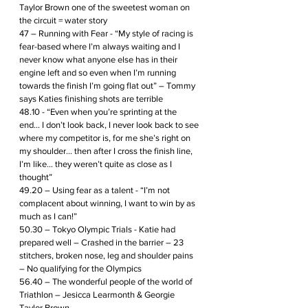
Taylor Brown one of the sweetest woman on 
the circuit = water story
47 – Running with Fear - “My style of racing is 
fear-based where I’m always waiting and I 
never know what anyone else has in their 
engine left and so even when I’m running 
towards the finish I’m going flat out” – Tommy 
says Katies finishing shots are terrible
48.10 - “Even when you’re sprinting at the 
end… I don’t look back, I never look back to see 
where my competitor is, for me she’s right on 
my shoulder… then after I cross the finish line, 
I’m like… they weren’t quite as close as I 
thought”
49.20 – Using fear as a talent - “I’m not 
complacent about winning, I want to win by as 
much as I can!”
50.30 – Tokyo Olympic Trials - Katie had 
prepared well – Crashed in the barrier – 23 
stitchers, broken nose, leg and shoulder pains 
– No qualifying for the Olympics 
56.40 – The wonderful people of the world of 
Triathlon – Jesicca Learmonth & Georgie 
Taylor Brown