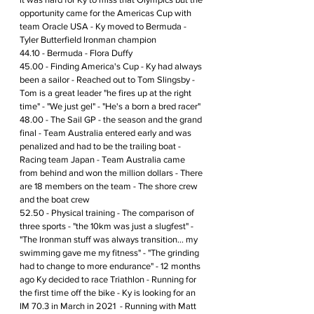
opportunity came for the Americas Cup with 
team Oracle USA - Ky moved to Bermuda - 
Tyler Butterfield Ironman champion
44.10 - Bermuda - Flora Duffy 
45.00 - Finding America's Cup - Ky had always 
been a sailor - Reached out to Tom Slingsby - 
Tom is a great leader "he fires up at the right 
time" - "We just gel" - "He's a born a bred racer"
48.00 - The Sail GP - the season and the grand 
final - Team Australia entered early and was 
penalized and had to be the trailing boat -  
Racing team Japan - Team Australia came 
from behind and won the million dollars - There 
are 18 members on the team - The shore crew 
and the boat crew
52.50 - Physical training - The comparison of 
three sports - "the 10km was just a slugfest" - 
"The Ironman stuff was always transition... my 
swimming gave me my fitness" - "The grinding 
had to change to more endurance" - 12 months 
ago Ky decided to race Triathlon - Running for 
the first time off the bike - Ky is looking for an 
IM 70.3 in March in 2021  - Running with Matt 