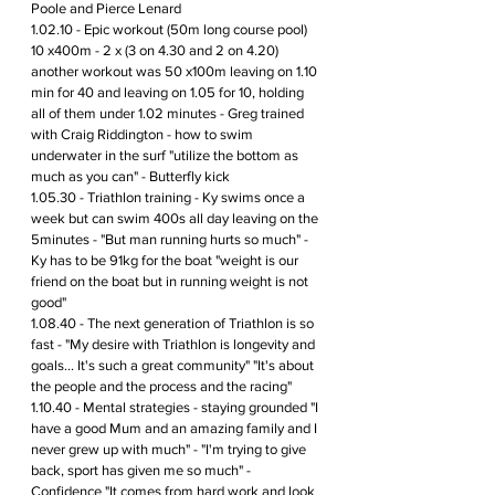
Poole and Pierce Lenard 
1.02.10 - Epic workout (50m long course pool) 
10 x400m - 2 x (3 on 4.30 and 2 on 4.20) 
another workout was 50 x100m leaving on 1.10 
min for 40 and leaving on 1.05 for 10, holding 
all of them under 1.02 minutes - Greg trained 
with Craig Riddington - how to swim 
underwater in the surf "utilize the bottom as 
much as you can" - Butterfly kick 
1.05.30 - Triathlon training - Ky swims once a 
week but can swim 400s all day leaving on the 
5minutes - "But man running hurts so much" - 
Ky has to be 91kg for the boat "weight is our 
friend on the boat but in running weight is not 
good" 
1.08.40 - The next generation of Triathlon is so 
fast - "My desire with Triathlon is longevity and 
goals... It's such a great community" "It's about 
the people and the process and the racing"
1.10.40 - Mental strategies - staying grounded "I 
have a good Mum and an amazing family and I 
never grew up with much" - "I'm trying to give 
back, sport has given me so much" - 
Confidence "It comes from hard work and look 