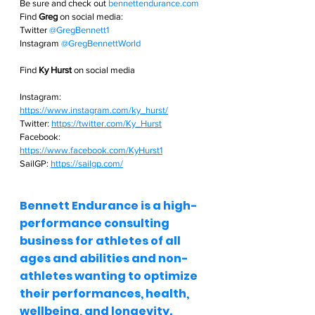
Be sure and check out
bennettendurance.com  
Find 
Greg
 on social media: 
Twitter
@GregBennett1 
Instagram
@GregBennettWorld  
Find 
Ky Hurst
 on social media
Instagram: 
https://www.instagram.com/ky_hurst/
Twitter: 
https://twitter.com/Ky_Hurst
Facebook: 
https://www.facebook.com/KyHurst1
SailGP: 
https://sailgp.com/
Bennett Endurance is a high-
performance consulting 
business for athletes of all 
ages and abilities and non-
athletes wanting to optimize 
their performances, health, 
wellbeing, and longevity.  