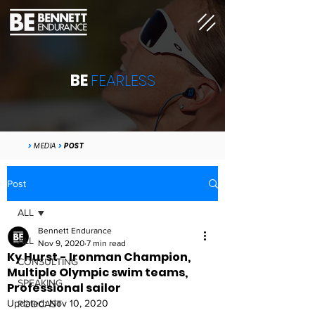
BE
FEARLESS
>
MEDIA
>
POST
Post
ALL
Bennett Endurance
ALL
Nov 9, 2020
7 min read
Ky Hurst - Ironman Champion,
CONSULTING
Multiple Olympic swim teams,
SPEAKING
Professional sailor
Updated:
Nov 10, 2020
PODCAST