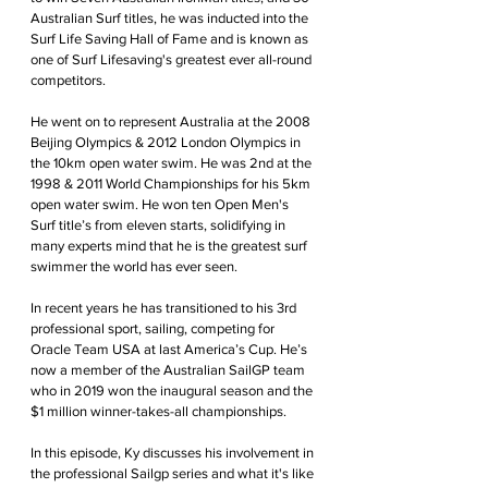
Australian Surf titles, he was inducted into the 
Surf Life Saving Hall of Fame and is known as 
one of Surf Lifesaving's greatest ever all-round 
competitors.
He went on to represent Australia at the 2008 
Beijing Olympics & 2012 London Olympics in 
the 10km open water swim. He was 2nd at the 
1998 & 2011 World Championships for his 5km 
open water swim. He won ten Open Men's 
Surf title’s from eleven starts, solidifying in 
many experts mind that he is the greatest surf 
swimmer the world has ever seen.
In recent years he has transitioned to his 3rd 
professional sport, sailing, competing for 
Oracle Team USA at last America’s Cup. He’s 
now a member of the Australian SailGP team 
who in 2019 won the inaugural season and the 
$1 million winner-takes-all championships.
In this episode, Ky discusses his involvement in 
the professional Sailgp series and what it's like 