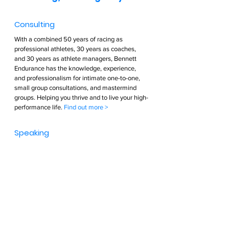
Consulting  
With a combined 50 years of racing as 
professional athletes, 30 years as coaches, 
and 30 years as athlete managers, Bennett 
Endurance has the knowledge, experience, 
and professionalism for intimate one-to-one, 
small group consultations, and mastermind 
groups. Helping you thrive and to live your high-
performance life. 
Find out more >        
Speaking  
Passion and Purpose. Greg Bennett is driven 
and cares deeply about optimizing and living a 
high-performance life. His passion will cause 
others to be inspired to optimize their own 
lives. Greg visibly enjoys entertaining his 
audience with incredible stories of finding his 
passion, aligning that passion with his 
strengths, and taking control of his own life. Be 
ready to be inspired and entertained. You will 