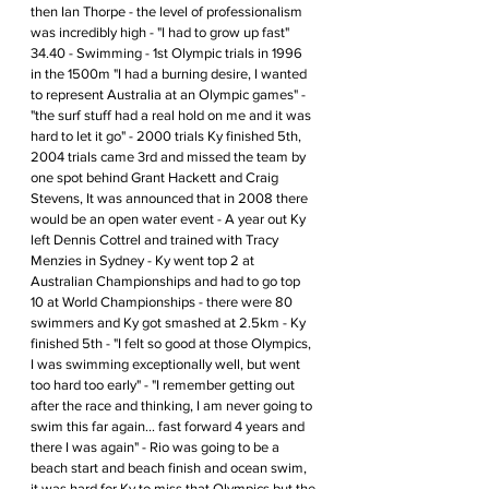
then Ian Thorpe - the level of professionalism 
was incredibly high - "I had to grow up fast" 
34.40 - Swimming - 1st Olympic trials in 1996 
in the 1500m "I had a burning desire, I wanted 
to represent Australia at an Olympic games" - 
"the surf stuff had a real hold on me and it was 
hard to let it go" - 2000 trials Ky finished 5th, 
2004 trials came 3rd and missed the team by 
one spot behind Grant Hackett and Craig 
Stevens, It was announced that in 2008 there 
would be an open water event - A year out Ky 
left Dennis Cottrel and trained with Tracy 
Menzies in Sydney - Ky went top 2 at 
Australian Championships and had to go top 
10 at World Championships - there were 80 
swimmers and Ky got smashed at 2.5km - Ky 
finished 5th - "I felt so good at those Olympics, 
I was swimming exceptionally well, but went 
too hard too early" - "I remember getting out 
after the race and thinking, I am never going to 
swim this far again... fast forward 4 years and 
there I was again" - Rio was going to be a 
beach start and beach finish and ocean swim, 
it was hard for Ky to miss that Olympics but the 