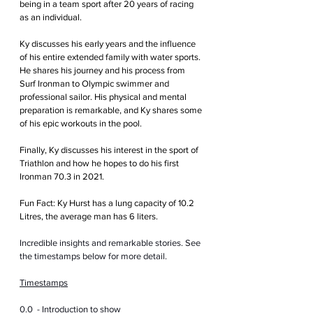
being in a team sport after 20 years of racing 
as an individual.
Ky discusses his early years and the influence 
of his entire extended family with water sports. 
He shares his journey and his process from 
Surf Ironman to Olympic swimmer and 
professional sailor. His physical and mental 
preparation is remarkable, and Ky shares some 
of his epic workouts in the pool.
Finally, Ky discusses his interest in the sport of 
Triathlon and how he hopes to do his first 
Ironman 70.3 in 2021.
Fun Fact: Ky Hurst has a lung capacity of 10.2 
Litres, the average man has 6 liters.
Incredible insights and remarkable stories. See 
the timestamps below for more detail.
Timestamps
0.0  - Introduction to show