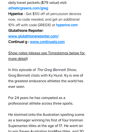
daily travel packets ($79 value) visit: 
athleticgreens.com/greg
Hyperice
 - 
Get $50 off all percussion devices 
now, no code needed, and get an additional 
10% off with code GREG10 at 
hyperice.com
Glutathione Reporter: 
www.glutathionereporter.com/
Continual g - 
www.continualg.com
Show notes (please see Timestamps below for 
more detail)
In this episode of 
The Greg Bennett Show
, 
Greg Bennett chats with Ky Hurst. 
Ky is one of 
the greatest endurance athletes the world has 
ever seen.
For 24 years he has competed as a 
professional athlete across three sports.
He stormed onto the Australian sporting scene 
as a teenager winning his first of four Ironman 
Superseries titles at the age of 17. He went on 
to win Seven Australian IronMan titles, and 30 