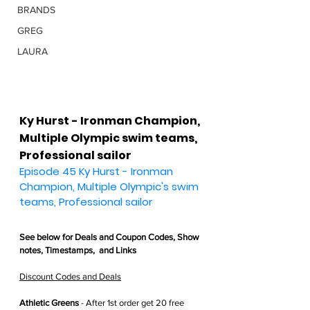
BRANDS
GREG
LAURA
Ky Hurst - Ironman Champion, 
Multiple Olympic swim teams, 
Professional sailor
Episode 45 Ky Hurst - Ironman 
Champion, Multiple Olympic's swim 
teams, Professional sailor
See below for 
Deals and Coupon Codes,
 Show 
notes, Timestamps,  and Links
Discount Codes and Deals
Athletic Greens
 - After 1st order get
 20 free 