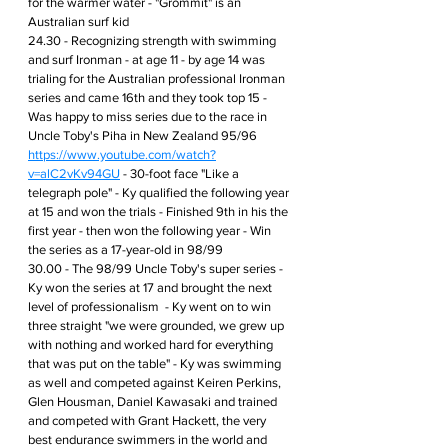
for the warmer water - "Grommit" is an 
Australian surf kid 
24.30 - Recognizing strength with swimming 
and surf Ironman - at age 11 - by age 14 was 
trialing for the Australian professional Ironman 
series and came 16th and they took top 15 - 
Was happy to miss series due to the race in 
Uncle Toby's Piha in New Zealand 95/96 
https://www.youtube.com/watch?
v=alC2vKv94GU
 - 30-foot face "Like a 
telegraph pole" - Ky qualified the following year 
at 15 and won the trials - Finished 9th in his the 
first year - then won the following year - Win 
the series as a 17-year-old in 98/99 
30.00 - The 98/99 Uncle Toby's super series - 
Ky won the series at 17 and brought the next 
level of professionalism  - Ky went on to win 
three straight "we were grounded, we grew up 
with nothing and worked hard for everything 
that was put on the table" - Ky was swimming 
as well and competed against Keiren Perkins, 
Glen Housman, Daniel Kawasaki and trained 
and competed with Grant Hackett, the very 
best endurance swimmers in the world and 