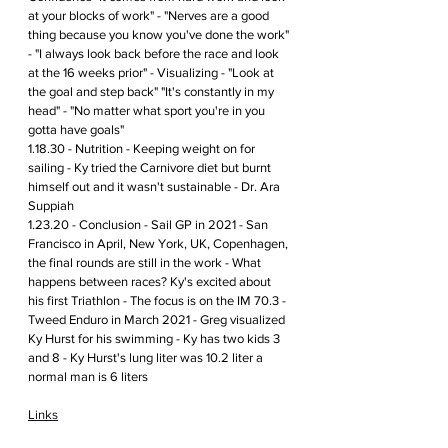
at your blocks of work" - "Nerves are a good 
thing because you know you've done the work" 
- "I always look back before the race and look 
at the 16 weeks prior" - Visualizing - "Look at 
the goal and step back" "It's constantly in my 
head" - "No matter what sport you're in you 
gotta have goals" 
1.18.30 - Nutrition - Keeping weight on for 
sailing - Ky tried the Carnivore diet but burnt 
himself out and it wasn't sustainable - Dr. Ara 
Suppiah 
1.23.20 - Conclusion - Sail GP in 2021 - San 
Francisco in April, New York, UK, Copenhagen, 
the final rounds are still in the work - What 
happens between races? Ky's excited about 
his first Triathlon - The focus is on the IM 70.3 - 
Tweed Enduro in March 2021 - Greg visualized 
Ky Hurst for his swimming - Ky has two kids 3 
and 8 - Ky Hurst's lung liter was 10.2 liter a 
normal man is 6 liters  
Links