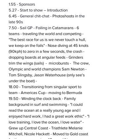
1.55 - Sponsors
5.27 - Start to show – Introduction
6.45 - General chit-chat - 
Photoshoots
 in the 
late 90s
7.50 - Sail GP - Foiling in 
Catamarans - 6 
teams - traveling the world and competing - 
"The best race for us is we never touch a hull, 
we keep on the foils" - Nose diving at 45 knots 
(90kph) to zero in a few seconds, the crash - 
dropping boards at angular feeds - Grinders 
trim the wings (sails)  -  microbursts -  The crew, 
Olympic and world champions Sam Newton - 
Tom Slingsby, Jason Waterhouse (only see's 
under the boat) -  
18.00 - Transitioning from singular sport to 
team - Americas Cup - moving to Bermuda
19.50 - Winding the clock back - Family 
background in surf and swimming - "I could 
read the ocean at a really young age and I 
enjoyed hard work, I had a great work ethic" - "I 
love training, I love the ocean, I love water" - 
Grew up Central Coast - Triathlete Melanie 
Mitchell, Nicole Hackett - Moved to Gold coast 