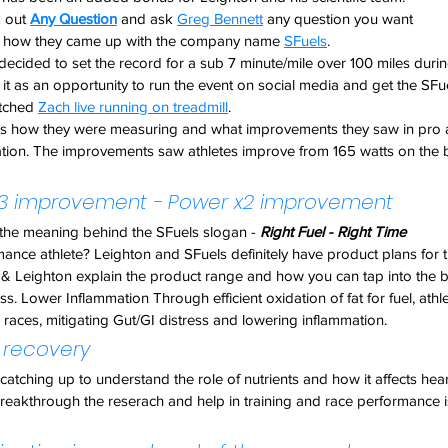
 out 
Any Question
 and ask 
Greg Bennett
 any question you want
ns how they came up with the company name 
SFuels
.
 decided to set the record for a sub 7 minute/mile over 100 miles dur
t as an opportunity to run the event on social media and get the SFu
tched 
Zach live running on treadmill
.
es how they were measuring and what improvements they saw in pro at
ion. The improvements saw athletes improve from 165 watts on the bik
 x3 improvement - Power x2 improvement
 the meaning behind the SFuels slogan - 
Right Fuel - Right Time
mance athlete? Leighton and SFuels definitely have product plans for 
 & Leighton explain the product range and how you can tap into the b
ess. Lower Inflammation Through efficient oxidation of fat for fuel, at
races, mitigating Gut/GI distress and lowering inflammation.
 recovery
l catching up to understand the role of nutrients and how it affects heart 
breakthrough the reserach and help in training and race performance 