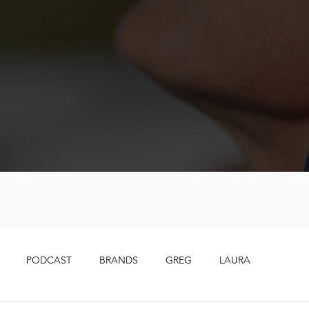
PODCAST
BRANDS
GREG
LAURA