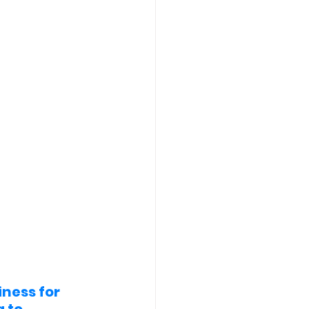
ness for 