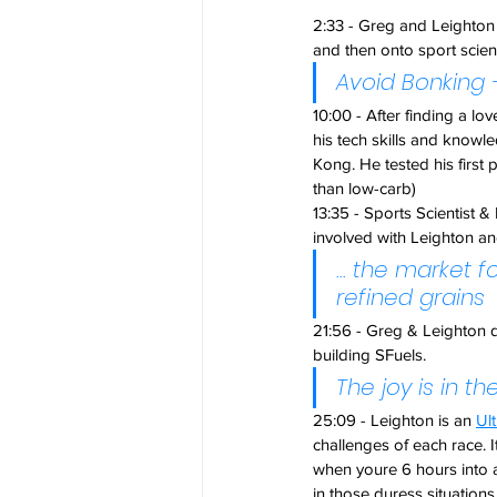
2:33 - Greg and Leighton 
and then onto sport scien
Avoid Bonking 
10:00 - After finding a lo
his tech skills and knowle
Kong. He tested his first 
than low-carb)
13:35 - Sports Scientis
involved with Leighton and 
... the market 
refined grains
21:56 - Greg & Leighton d
building SFuels.
The joy is in the
25:09 - Leighton is an 
Ul
challenges of each race. I
when youre 6 hours into a 
in those duress situation