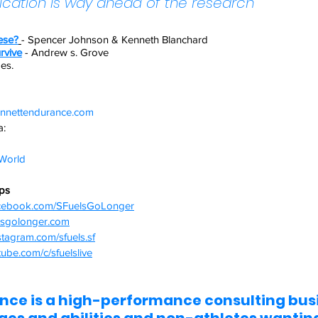
ication is way ahead of the research
ese?
- Spencer Johnson & Kenneth Blanchard
rvive
- Andrew s. Grove
des.
nnettendurance.com  
: 
orld  
ips
acebook.com/SFuelsGoLonger
elsgolonger.com
stagram.com/sfuels.sf
ube.com/c/sfuelslive
ce is a high-performance consulting busi