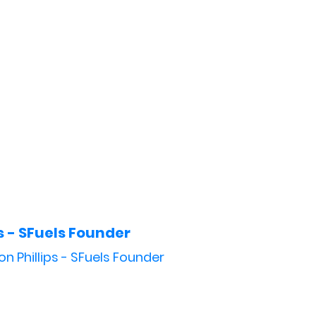
s - SFuels Founder
on Phillips - SFuels Founder