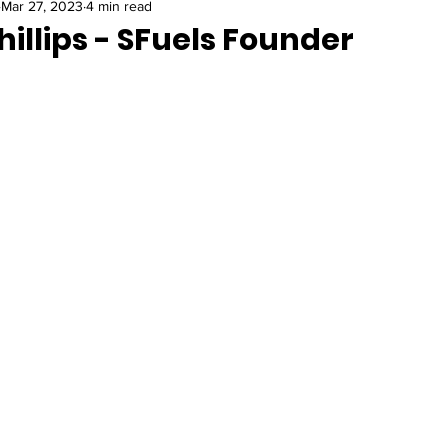
Mar 27, 2023
4 min read
hillips - SFuels Founder