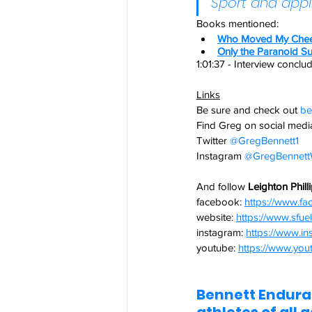
Sport and appl
Books mentioned: 
Who Moved My Che
Only the Paranoid Su
1:01:37 - Interview conclu
Links
Be sure and check out
be
Find Greg on social media
Twitter
@GregBennett1 
Instagram
@GregBennettW
And follow 
Leighton Phill
facebook:
https://www.f
website: 
https://www.sfu
instagram: 
https://www.in
youtube: 
https://www.yout
Bennett Enduran