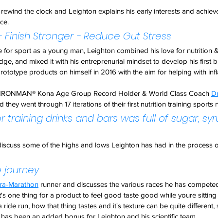
rewind the clock and Leighton explains his early interests and achiev
ce.
- Finish Stronger - Reduce Gut Stress
ve for sport as a young man, Leighton combined his love for nutrition &
dge, and mixed it with his entreprenurial mindset to develop his first 
prototype products on himself in 2016 with the aim for helping with inf
t & IRONMAN® Kona Age Group Record Holder & World Class Coach 
D
they went through 17 iterations of their first nutrition training sports n
for training drinks and bars was full of sugar, sy
iscuss some of the highs and lows Leighton has had in the process of
 journey ...
tra-Marathon
 runner and discusses the various races he has competed
t's one thing for a product to feel good taste good while youre sitting 
ride run, how that thing tastes and it's texture can be quite different,
s has been an added bonus for Leighton and his scientific team.