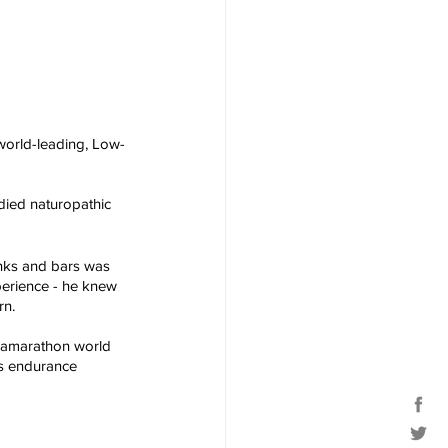
 world-leading, Low-
died naturopathic 
inks and bars was 
xperience - he knew 
rn.
tramarathon world 
s endurance 