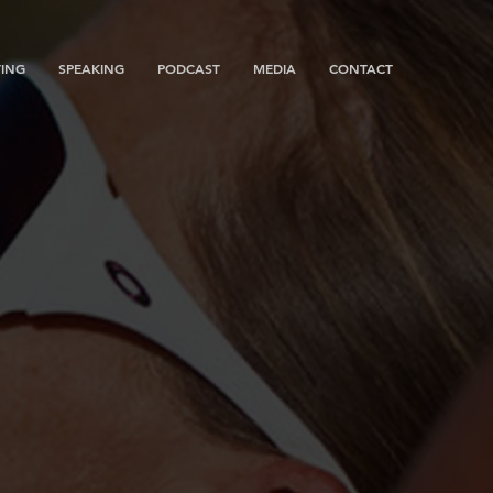
ING
SPEAKING
PODCAST
MEDIA
CONTACT