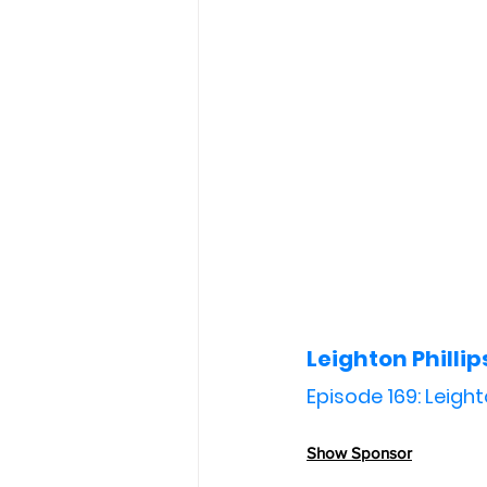
Leighton Phillip
Episode 169: Leight
Show Sponsor