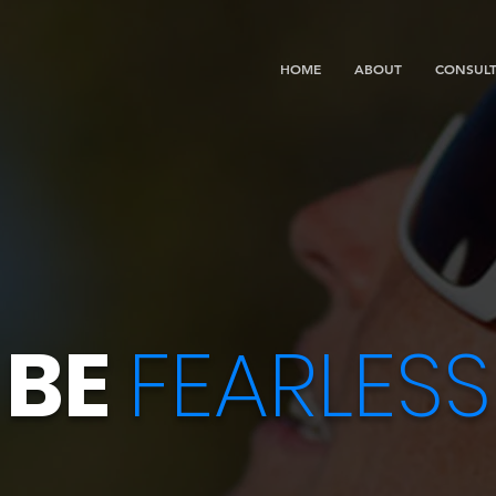
HOME
ABOUT
CONSULT
BE
FEARLESS