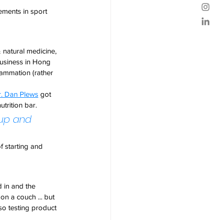
ements in sport 
 natural medicine, 
business in Hong 
lammation (rather 
r. Dan Plews
 got 
utrition bar.
rup and 
 starting and 
 in and the 
on a couch ... but 
 so testing product 