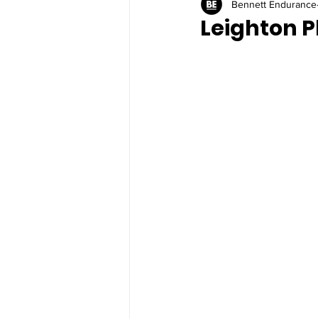
Bennett Endurance
Leighton P