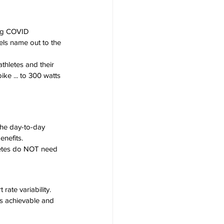
ing COVID 
els name out to the 
hletes and their 
e ... to 300 watts 
the day-to-day 
enefits.
hletes do NOT need 
rate variability. 
is achievable and 