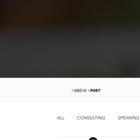
>
MEDIA
>
POST
ALL
CONSULTING
SPEAKING