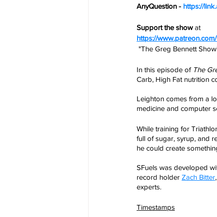
AnyQuestion - 
https://li
Support the show
 at
https://www.patreon.co
 "The Greg Bennett Show
In this episode of 
The Gr
Carb, High Fat nutrition
Leighton comes from a lon
medicine and computer sc
While training for Triath
full of sugar, syrup, and 
he could create somethin
SFuels was developed wi
record holder 
Zach Bitter
experts.
Timestamps