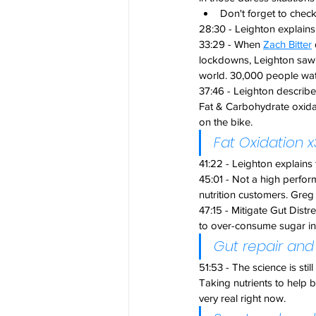
Don't forget to check
28:30 - Leighton explai
33:29 - When 
Zach Bitter
lockdowns, Leighton saw i
world. 30,000 people wa
37:46 - Leighton describ
Fat & Carbohydrate oxidat
on the bike.
Fat Oxidation
41:22 - Leighton explains
45:01 - Not a high perfor
nutrition customers. Greg
47:15 - Mitigate Gut Distr
to over-consume sugar in 
Gut repair and
51:53 - The science is stil
Taking nutrients to help 
very real right now. 