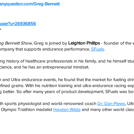
nk.anyquestion.com/Greg-Bennett
m/user?u=26936856
" 
eg Bennett Show
, Greg is joined by 
Leighton Phillips
 - founder of the
 company that supports endurance performance, 
SFuels
.
g history of healthcare professionals in his family, and he himself stu
ience, and he has an entrepreneurial mindset. 
lon and Ultra endurance events, he found that the market for fueling dr
refined grains. With his nutrition training and ultra-endurance racing e
g better. So after many years of product development, SFuels was bo
th sports physiologist and world-renowned coach 
Dr. Dan Plews
, Ul
, Olympic Triathlon medalist 
Hayden Wilde
 and many other world clas