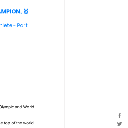
AMPION, 🥇
hlete - Part 
Olympic and World 
he top of the world 