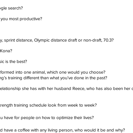
ogle search?
 you most productive?
y, sprint distance, Olympic distance draft or non-draft, 70.3?
 Kona?
c is the best?
ansformed into one animal, which one would you choose?
’s training different than what you’ve done in the past?
 relationship she has with her husband Reece, who has also been her 
rength training schedule look from week to week?
ou have for people on how to optimize their lives?
and have a coffee with any living person, who would it be and why?