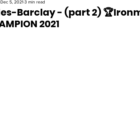
Dec 5, 2021
3 min read
es-Barclay - (part 2) 🏆Iron
AMPION 2021