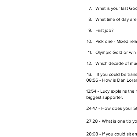
What is your last Go
What time of day are
First job?
Pick one - Mixed rela
Olympic Gold or win
Which decade of musi
 If you could be tr
08:56 - How is Dan Lorang
13:54 - Lucy explains the
biggest supporter.
24:47 - How does your St
27:28 - What is one tip y
28:08 - If you could sit 