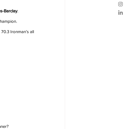
s-Barclay
.
Champion.
70.3 Ironman’s all 
nner?