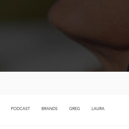
PODCAST
BRANDS
GREG
LAURA