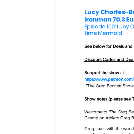
Lucy Charles-Ba
Ironman 70.3 E
Episode 100: Lucy C
time Mermaid
See below for 
Deals and
Discount Codes and Dea
Support the show
 at
https://www.patreon.co
 "The Greg Bennett Show"
Show notes (please see T
Welcome to 
The Greg Be
Champion Athlete Greg Be
Greg chats with the world