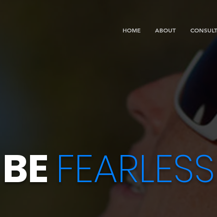
HOME
ABOUT
CONSULT
BE
FEARLESS