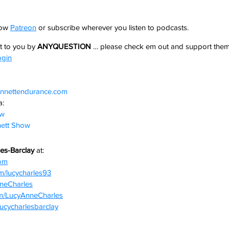
how 
Patreon
 or subscribe wherever you listen to podcasts. 
 to you by 
ANYQUESTION
 … please check em out and support them
ogin
nnettendurance.com  
: 
ow
ett Show
es-Barclay 
at:
com
m/lucycharles93
nneCharles
om/LucyAnneCharles
lucycharlesbarclay