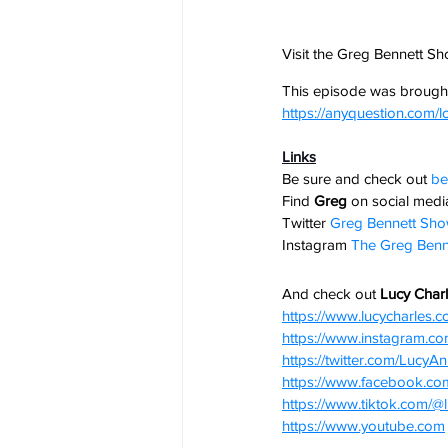
Visit the Greg Bennett S
This episode was brought
https://anyquestion.com/l
Links
Be sure and check out
be
Find 
Greg
 on social media
Twitter
Greg Bennett Sh
Instagram
The Greg Benn
And check out 
Lucy Charl
https://www.lucycharles.
https://www.instagram.co
https://twitter.com/LucyA
https://www.facebook.c
https://www.tiktok.com/@
https://www.youtube.com