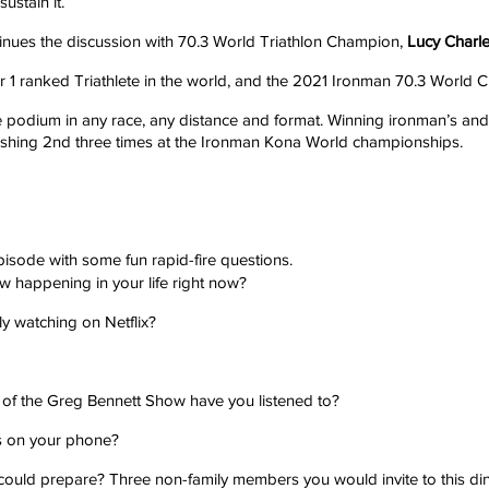
ustain it. 
inues the discussion with 70.3 World Triathlon Champion, 
Lucy Charle
r 1 ranked Triathlete in the world, and the 2021 Ironman 70.3 World 
he podium in any race, any distance and format. Winning ironman’s and 
nishing 2nd three times at the Ironman Kona World championships.
pisode with some fun rapid-fire questions.
 happening in your life right now?
ly watching on Netflix?
f the Greg Bennett Show have you listened to?
 on your phone?
 could prepare? Three non-family members you would invite to this di