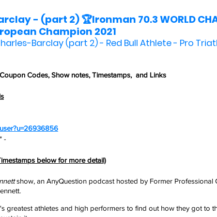
rclay - (part 2) 🏆Ironman 70.3 WORLD CH
uropean Champion 2021
harles-Barclay (part 2) - Red Bull Athlete - Pro Triat
 Coupon Codes,
 Show notes, Timestamps,  and Links
ls
m/user?u=26936856
 - 
imestamps below for more detail)
nnett
 show, an AnyQuestion podcast hosted by Former Professional 
nnett. 
's greatest athletes and high performers to find out how they got to t