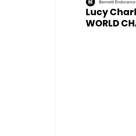
Bennett Endurance
Lucy Charl
WORLD CH