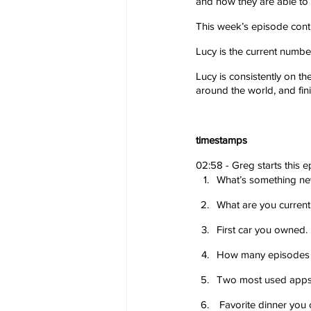
and how they are able to s
This week’s episode cont
Lucy is the current numbe
Lucy is consistently on t
around the world, and fi
timestamps
02:58 - Greg starts this e
What’s something new
What are you current
First car you owned.
How many episodes o
Two most used apps
 Favorite dinner you