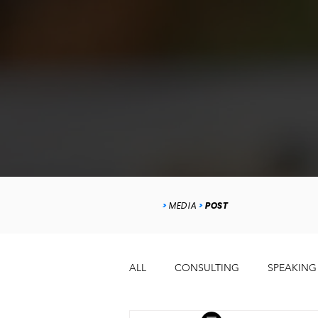
>
MEDIA
>
POST
ALL
CONSULTING
SPEAKING