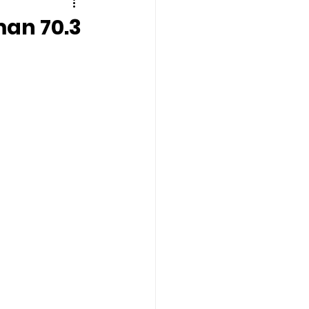
man 70.3