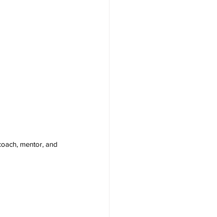
coach, mentor, and 