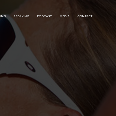
ING
SPEAKING
PODCAST
MEDIA
CONTACT