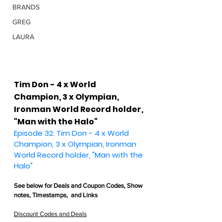
BRANDS
GREG
LAURA
Tim Don - 4 x World 
Champion, 3 x Olympian, 
Ironman World Record holder, 
"Man with the Halo"
Episode 32: Tim Don - 4 x World 
Champion, 3 x Olympian, Ironman 
World Record holder, "Man with the 
Halo"
See below for 
Deals and Coupon Codes,
 Show 
notes, Timestamps,  and Links
Discount Codes and Deals