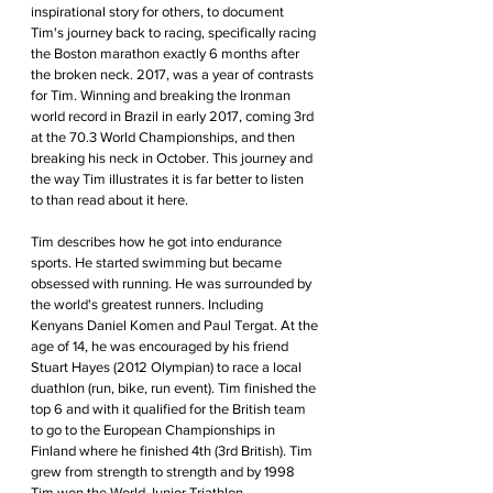
inspirational story for others, to document 
Tim's journey back to racing, specifically racing 
the Boston marathon exactly 6 months after 
the broken neck. 2017, was a year of contrasts 
for Tim. Winning and breaking the Ironman 
world record in Brazil in early 2017, coming 3rd 
at the 70.3 World Championships, and then 
breaking his neck in October. This journey and 
the way Tim illustrates it is far better to listen 
to than read about it here.
Tim describes how he got into endurance 
sports. He started swimming but became 
obsessed with running. He was surrounded by 
the world's greatest runners. Including 
Kenyans Daniel Komen and Paul Tergat. At the 
age of 14, he was encouraged by his friend 
Stuart Hayes (2012 Olympian) to race a local 
duathlon (run, bike, run event). Tim finished the 
top 6 and with it qualified for the British team 
to go to the European Championships in 
Finland where he finished 4th (3rd British). Tim 
grew from strength to strength and by 1998 
Tim won the World Junior Triathlon 