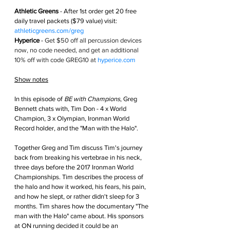
Athletic Greens
 - After 1st order get
 20 free 
daily travel packets ($79 value) visit: 
athleticgreens.com/greg
Hyperice
 - 
Get $50 off all percussion devices 
now, no code needed, and get an additional 
10% off with code GREG10 at 
hyperice.com
Show notes
In this episode of 
BE with Champions
, Greg 
Bennett chats with, Tim Don - 4 x World 
Champion, 3 x Olympian, Ironman World 
Record holder, and the "Man with the Halo".
Together Greg and Tim discuss Tim's journey 
back from breaking his vertebrae in his neck, 
three days before the 2017 Ironman World 
Championships. Tim describes the process of 
the halo and how it worked, his fears, his pain, 
and how he slept, or rather didn't sleep for 3 
months. Tim shares how the documentary "The 
man with the Halo" came about. His sponsors 
at ON running decided it could be an 