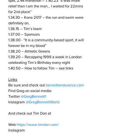
spilt, 2.44 marathon – 7.40.23 “it was more 
relief than I am the man… I waited for 22mins 
for 2nd place”
1.34.30 – Kona 2017 – the run and swim were 
definitely on.
1.36.15 – Tim’s team
1.37.00 – Sponsors
1.38.00 - “It is a community-based sport, it will 
forever be in my blood”
1.38.20 – Athletic Greens 
1.39.20 – Recapping 1999 a week in London 
celebrating Tim’s Birthday every night
1.40.50 – How to follow Tim – see links
Links
Be sure and check out
bennettendurance.com  
Find Greg on social media: 
Twitter
@GregBennett1 
Instagram
@GregBennettWorld  
And check out Tim Don at 
Web 
https://www.timdon.com/
Instagram 