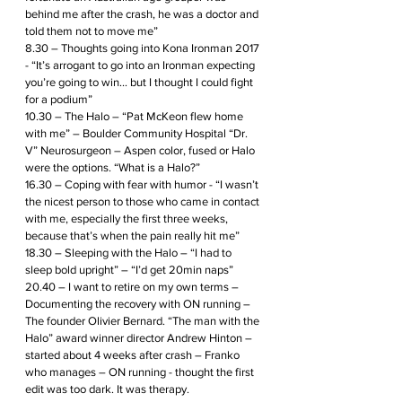
behind me after the crash, he was a doctor and 
told them not to move me”
8.30 – Thoughts going into Kona Ironman 2017 
- “It’s arrogant to go into an Ironman expecting 
you’re going to win... but I thought I could fight 
for a podium”
10.30 – The Halo – “Pat McKeon flew home 
with me” – Boulder Community Hospital “Dr. 
V” Neurosurgeon – Aspen color, fused or Halo 
were the options. “What is a Halo?”
16.30 – Coping with fear with humor - “I wasn’t 
the nicest person to those who came in contact 
with me, especially the first three weeks, 
because that’s when the pain really hit me”
18.30 – Sleeping with the Halo – “I had to 
sleep bold upright” – “I’d get 20min naps” 
20.40 – I want to retire on my own terms – 
Documenting the recovery with ON running – 
The founder Olivier Bernard. “The man with the 
Halo” award winner director Andrew Hinton – 
started about 4 weeks after crash – Franko 
who manages – ON running - thought the first 
edit was too dark. It was therapy.