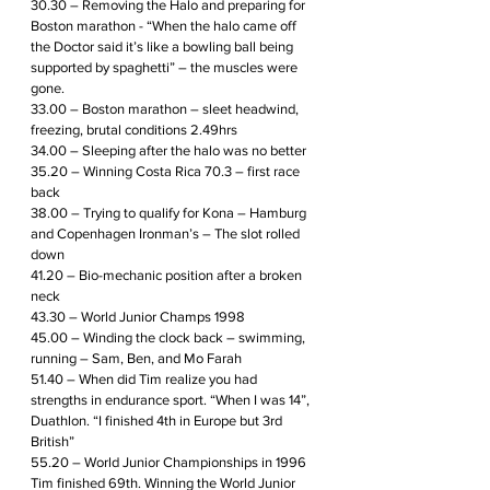
30.30 – Removing the Halo and preparing for 
Boston marathon - “When the halo came off 
the Doctor said it’s like a bowling ball being 
supported by spaghetti” – the muscles were 
gone.
33.00 – Boston marathon – sleet headwind, 
freezing, brutal conditions 2.49hrs
34.00 – Sleeping after the halo was no better
35.20 – Winning Costa Rica 70.3 – first race 
back
38.00 – Trying to qualify for Kona – Hamburg 
and Copenhagen Ironman’s – The slot rolled 
down
41.20 – Bio-mechanic position after a broken 
neck
43.30 – World Junior Champs 1998
45.00 – Winding the clock back – swimming, 
running – Sam, Ben, and Mo Farah
51.40 – When did Tim realize you had 
strengths in endurance sport. “When I was 14”, 
Duathlon. “I finished 4th in Europe but 3rd 
British” 
55.20 – World Junior Championships in 1996 
Tim finished 69th. Winning the World Junior 