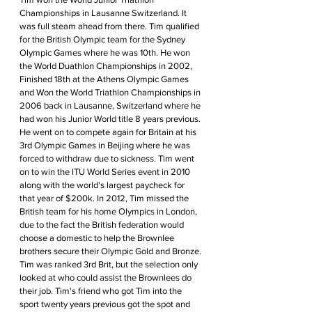
Championships in Lausanne Switzerland. It 
was full steam ahead from there. Tim qualified 
for the British Olympic team for the Sydney 
Olympic Games where he was 10th. He won 
the World Duathlon Championships in 2002, 
Finished 18th at the Athens Olympic Games 
and Won the World Triathlon Championships in 
2006 back in Lausanne, Switzerland where he 
had won his Junior World title 8 years previous. 
He went on to compete again for Britain at his 
3rd Olympic Games in Beijing where he was 
forced to withdraw due to sickness. Tim went 
on to win the ITU World Series event in 2010 
along with the world's largest paycheck for 
that year of $200k. In 2012, Tim missed the 
British team for his home Olympics in London, 
due to the fact the British federation would 
choose a domestic to help the Brownlee 
brothers secure their Olympic Gold and Bronze. 
Tim was ranked 3rd Brit, but the selection only 
looked at who could assist the Brownlees do 
their job. Tim's friend who got Tim into the 
sport twenty years previous got the spot and 