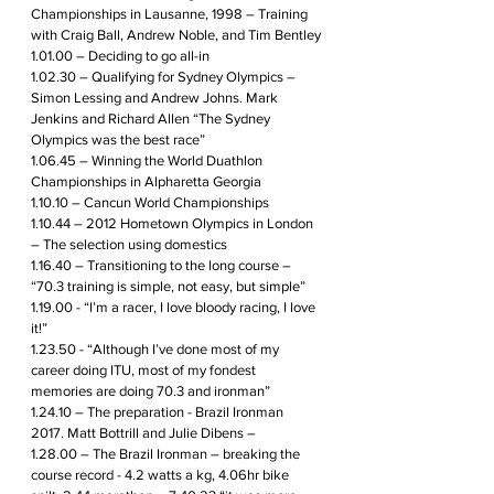
Championships in Lausanne, 1998 – Training 
with Craig Ball, Andrew Noble, and Tim Bentley
1.01.00 – Deciding to go all-in
1.02.30 – Qualifying for Sydney Olympics – 
Simon Lessing and Andrew Johns. Mark 
Jenkins and Richard Allen “The Sydney 
Olympics was the best race”
1.06.45 – Winning the World Duathlon 
Championships in Alpharetta Georgia
1.10.10 – Cancun World Championships 
1.10.44 – 2012 Hometown Olympics in London 
– The selection using domestics 
1.16.40 – Transitioning to the long course – 
“70.3 training is simple, not easy, but simple”
1.19.00 - “I’m a racer, I love bloody racing, I love 
it!”
1.23.50 - “Although I’ve done most of my 
career doing ITU, most of my fondest 
memories are doing 70.3 and ironman”
1.24.10 – The preparation - Brazil Ironman 
2017. Matt Bottrill and Julie Dibens – 
1.28.00 – The Brazil Ironman – breaking the 
course record - 4.2 watts a kg, 4.06hr bike 