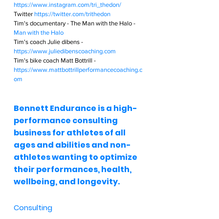
https://www.instagram.com/tri_thedon/
Twitter 
https://twitter.com/trithedon
Tim's documentary - The Man with the Halo - 
Man with the Halo
Tim's coach Julie dibens - 
https://www.juliedibenscoaching.com
Tim's bike coach Matt Bottrill - 
https://www.mattbottrillperformancecoaching.c
om
Bennett Endurance is a high-
performance consulting 
business for athletes of all 
ages and abilities and non-
athletes wanting to optimize 
their performances, health, 
wellbeing, and longevity.  
Consulting  