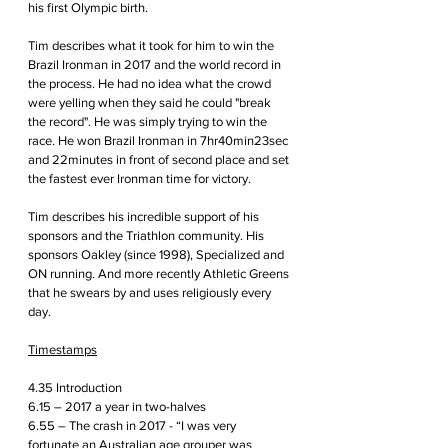
his first Olympic birth.
Tim describes what it took for him to win the 
Brazil Ironman in 2017 and the world record in 
the process. He had no idea what the crowd 
were yelling when they said he could "break 
the record". He was simply trying to win the 
race. He won Brazil Ironman in 7hr40min23sec 
and 22minutes in front of second place and set 
the fastest ever Ironman time for victory. 
Tim describes his incredible support of his 
sponsors and the Triathlon community. His 
sponsors Oakley (since 1998), Specialized and 
ON running. And more recently Athletic Greens 
that he swears by and uses religiously every 
day.
Timestamps
4.35 Introduction
6.15 – 2017 a year in two-halves
6.55 – The crash in 2017 - “I was very 
fortunate an Australian age grouper was 