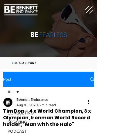
BE
FEARLESS
>
MEDIA
>
POST
Post
ALL
Bennett Endurance
ALL
Aug 10, 2020
6 min read
Tim Don - 4 x World Champion, 3 x
CONSULTING
Olympian, Ironman World Record
SPEAKING
holder, "Man with the Halo"
PODCAST