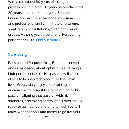
With a combined 50 years of racing as 
professional athletes, 30 years as coaches and 
30 years as athlete managers, Bennett 
Endurance has the knowledge, experience, 
and professionalism for intimate one-to-one, 
small group consultations, and mastermind 
groups. Helping you thrive and to live your high-
performance life. 
Find out more >        
Speaking  
Passion and Purpose. Greg Bennett is driven 
and cares deeply about optimizing and living a 
high-performance life. His passion will cause 
others to be inspired to optimize their own 
lives. Greg visibly enjoys entertaining his 
audience with incredible stories of finding his 
passion, aligning that passion with his 
strengths, and taking control of his own life. Be 
ready to be inspired and entertained. You will 
leave with the tools and tactics to go live your 
own high-performance life. 
Find out more >        